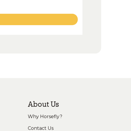
About Us
Why Horsefly?
Contact Us