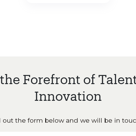
 the Forefront of Talen
Innovation
ll out the form below and we will be in touc