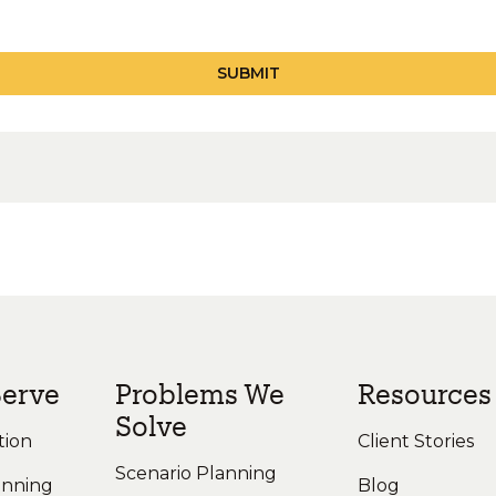
erve
Problems We
Resources
Solve
tion
Client Stories
Scenario Planning
anning
Blog