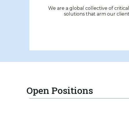
We are a global collective of critica
solutions that arm our clien
Open Positions