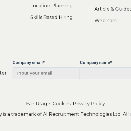
Location Planning
Article & Guide
Skills Based Hiring
Webinars
Company email
*
Company name
*
ter
Fair Usage
Cookies
Privacy Policy
 is a trademark of AI Recruitment Technologies Ltd. All 