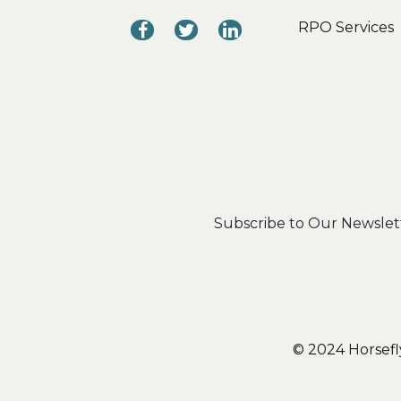
RPO Services
Subscribe to Our Newslet
© 2024 Horsefly