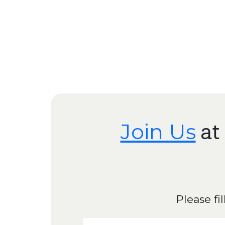
Join Us
at
Please fi