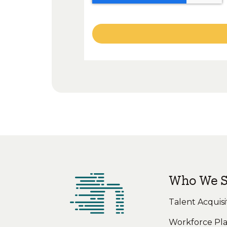
Who We S
Talent Acquisi
Workforce Pl