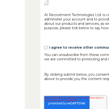
AI Recruitment Technologies Ltd. is c
administer your account and to provid
about our products and services, as we
purpose, please tick below to say how 
I agree to receive other commu
You can unsubscribe from these commu
we are committed to protecting and re
By clicking submit below, you consent
above to provide you the content req