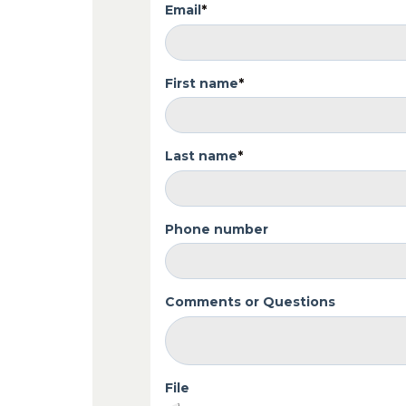
Email
*
First name
*
Last name
*
Phone number
Comments or Questions
File