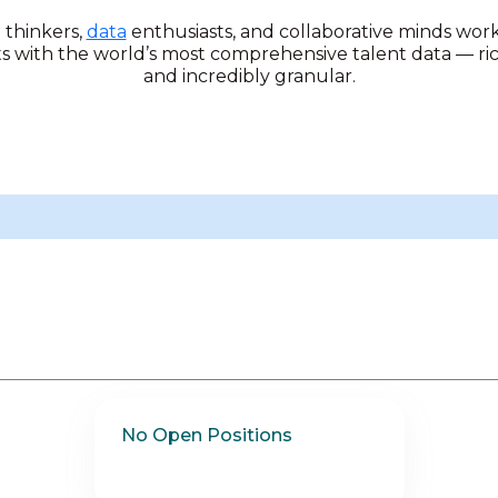
l thinkers,
data
enthusiasts, and collaborative minds wor
ts with the world’s most comprehensive talent data — ri
and incredibly granular.
No Open Positions