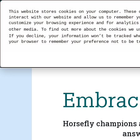
This website stores cookies on your computer. These 
interact with our website and allow us to remember y
customize your browsing experience and for analytics
other media. To find out more about the cookies we 
SOLUTIONS
If you decline, your information won’t be tracked wh
your browser to remember your preference not to be t
Embrace
Horsefly champions a
answ