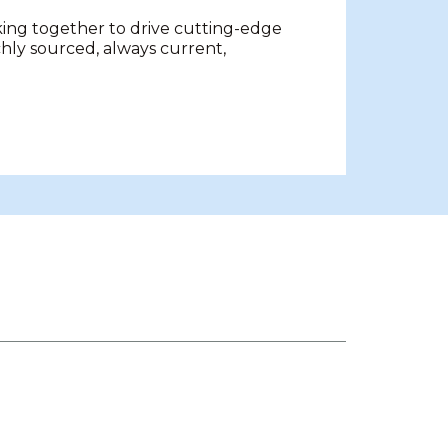
king together to drive cutting-edge
chly sourced, always current,