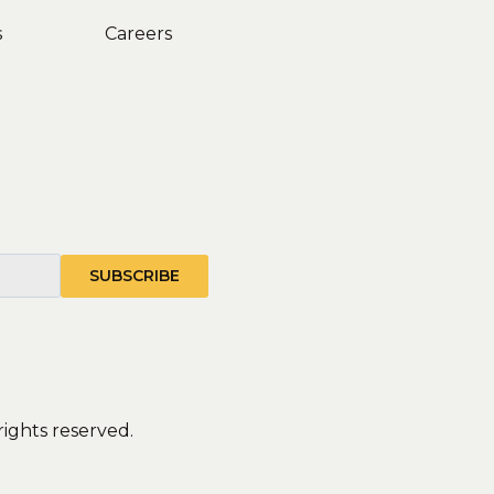
s
Careers
rights reserved.