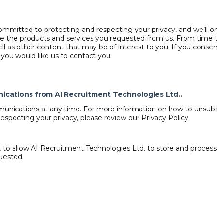
ommitted to protecting and respecting your privacy, and we’ll on
e the products and services you requested from us. From time t
ll as other content that may be of interest to you. If you consen
you would like us to contact you:
nications from AI Recruitment Technologies Ltd..
nications at any time. For more information on how to unsubscr
specting your privacy, please review our Privacy Policy.
 to allow AI Recruitment Technologies Ltd. to store and proces
uested.