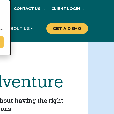
CONTACT US →
CLIENT LOGIN →
GET A DEMO
G
ABOUT US
in
dventure
bout having the right
ions.