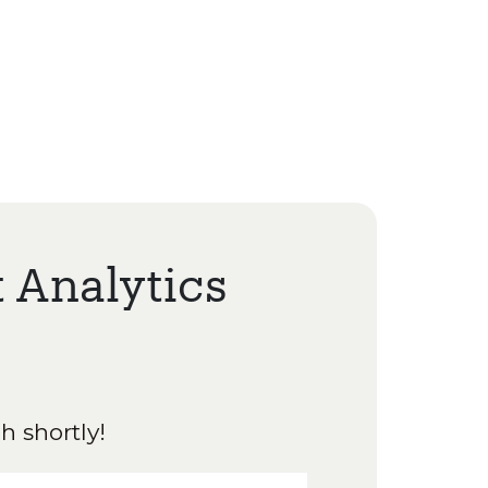
t Analytics
h shortly!