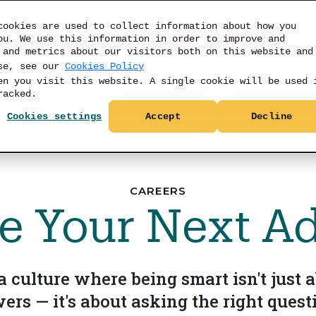
cookies are used to collect information about how you
ou. We use this information in order to improve and
 and metrics about our visitors both on this website and
use, see our
Cookies Policy
PRODUCTS
DATA
RESOURCES
PRICIN
en you visit this website. A single cookie will be used 
racked.
Cookies settings
Accept
Decline
CAREERS
 Your Next A
 culture where being smart isn't just a
ers — it's about asking the right quest