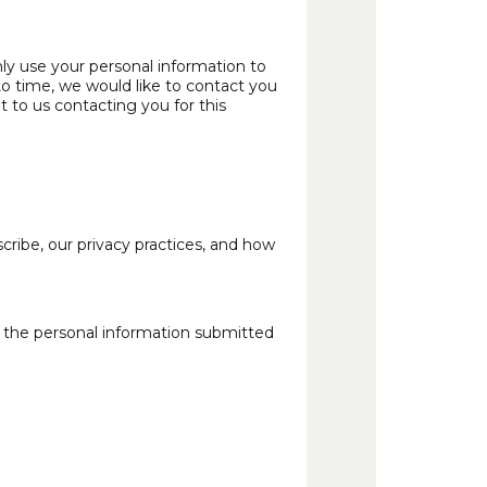
ly use your personal information to
o time, we would like to contact you
t to us contacting you for this
ibe, our privacy practices, and how
s the personal information submitted