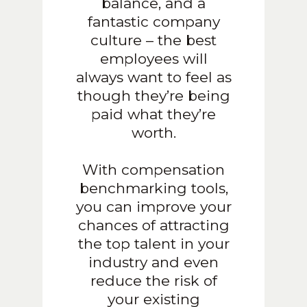
balance, and a
fantastic company
culture – the best
employees will
always want to feel as
though they’re being
paid what they’re
worth.
With compensation
benchmarking tools,
you can improve your
chances of attracting
the top talent in your
industry and even
reduce the risk of
your existing