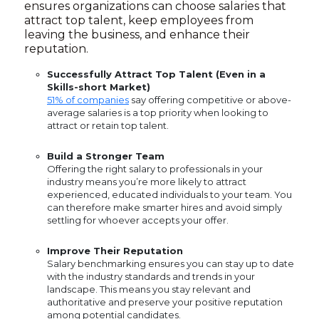
ensures organizations can choose salaries that
attract top talent, keep employees from
leaving the business, and enhance their
reputation.
Successfully Attract Top Talent (Even in a
Skills-short Market)
51% of companies
say offering competitive or above-
average salaries is a top priority when looking to
attract or retain top talent.
Build a Stronger Team
Offering the right salary to professionals in your
industry means you’re more likely to attract
experienced, educated individuals to your team. You
can therefore make smarter hires and avoid simply
settling for whoever accepts your offer.
Improve Their Reputation
Salary benchmarking ensures you can stay up to date
with the industry standards and trends in your
landscape. This means you stay relevant and
authoritative and preserve your positive reputation
among potential candidates.