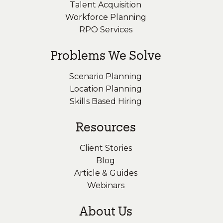
Talent Acquisition
Workforce Planning
RPO Services
Problems We Solve
Scenario Planning
Location Planning
Skills Based Hiring
Resources
Client Stories
Blog
Article & Guides
Webinars
About Us