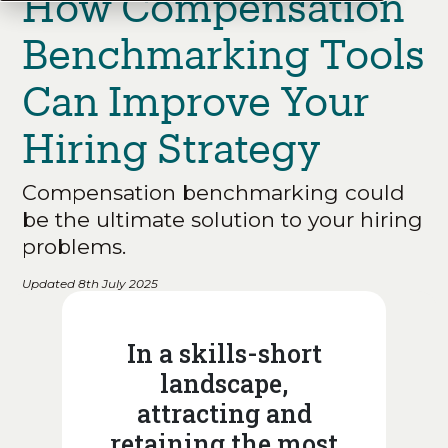
How Compensation
Benchmarking Tools
Can Improve Your
Hiring Strategy
Compensation benchmarking could
be the ultimate solution to your hiring
problems.
Updated 8th July 2025
In a skills-short
landscape,
attracting and
retaining the most