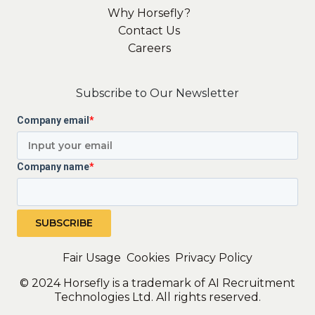
Why Horsefly?
Contact Us
Careers
Subscribe to Our Newsletter
Company email
*
Company name
*
Fair Usage
Cookies
Privacy Policy
© 2024 Horsefly is a trademark of AI Recruitment
Technologies Ltd. All rights reserved.