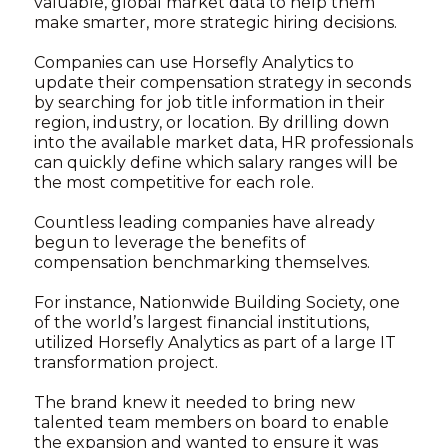
valuable, global market data to help them
make smarter, more strategic hiring decisions.
Companies can use Horsefly Analytics to
update their compensation strategy in seconds
by searching for job title information in their
region, industry, or location. By drilling down
into the available market data, HR professionals
can quickly define which salary ranges will be
the most competitive for each role.
Countless leading companies have already
begun to leverage the benefits of
compensation benchmarking themselves.
For instance, Nationwide Building Society, one
of the world’s largest financial institutions,
utilized Horsefly Analytics as part of a large IT
transformation project.
The brand knew it needed to bring new
talented team members on board to enable
the expansion and wanted to ensure it was