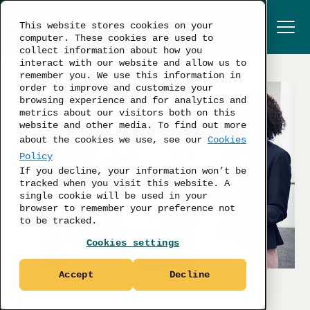
This website stores cookies on your
computer. These cookies are used to
collect information about how you
interact with our website and allow us to
remember you. We use this information in
order to improve and customize your
browsing experience and for analytics and
metrics about our visitors both on this
website and other media. To find out more
about the cookies we use, see our
Cookies
Policy
If you decline, your information won’t be
tracked when you visit this website. A
single cookie will be used in your
browser to remember your preference not
to be tracked.
Cookies settings
Accept
Decline
ATTRACT TOP TALENT: