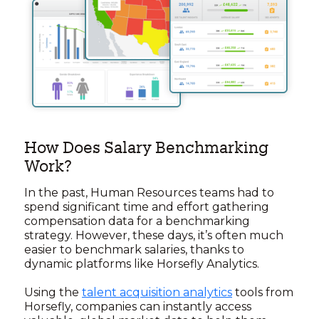
How Does Salary Benchmarking
Work?
In the past, Human Resources teams had to
spend significant time and effort gathering
compensation data for a benchmarking
strategy. However, these days, it’s often much
easier to benchmark salaries, thanks to
dynamic platforms like Horsefly Analytics.
Using the
talent acquisition analytics
tools from
Horsefly, companies can instantly access