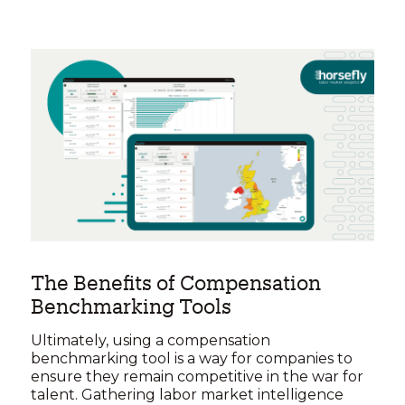
The Benefits of Compensation
Benchmarking Tools
Ultimately, using a compensation
benchmarking tool is a way for companies to
ensure they remain competitive in the war for
talent. Gathering labor market intelligence