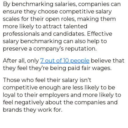
By benchmarking salaries, companies can
ensure they choose competitive salary
scales for their open roles, making them
more likely to attract talented
professionals and candidates. Effective
salary benchmarking can also help to
preserve a company’s reputation.
After all, only
7 out of 10 people
believe that
they feel they’re being paid fair wages.
Those who feel their salary isn’t
competitive enough are less likely to be
loyal to their employers and more likely to
feel negatively about the companies and
brands they work for.