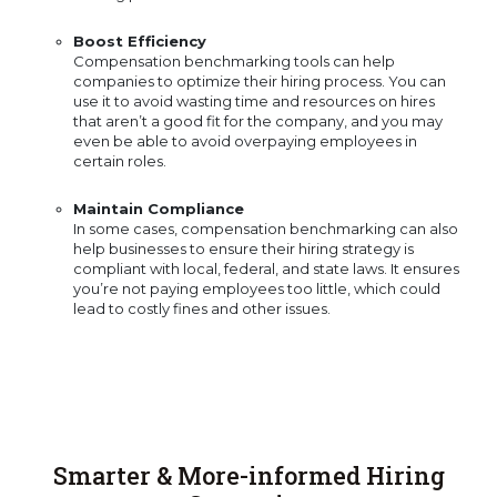
Boost Efficiency
Compensation benchmarking tools can help
companies to optimize their hiring process. You can
use it to avoid wasting time and resources on hires
that aren’t a good fit for the company, and you may
even be able to avoid overpaying employees in
certain roles.
Maintain Compliance
In some cases, compensation benchmarking can also
help businesses to ensure their hiring strategy is
compliant with local, federal, and state laws. It ensures
you’re not paying employees too little, which could
lead to costly fines and other issues.
Smarter & More-informed Hiring