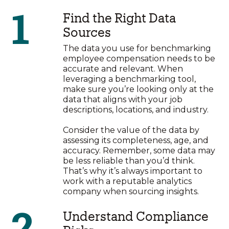
1
Find the Right Data
Sources
The data you use for benchmarking
employee compensation needs to be
accurate and relevant. When
leveraging a benchmarking tool,
make sure you’re looking only at the
data that aligns with your job
descriptions, locations, and industry.
Consider the value of the data by
assessing its completeness, age, and
accuracy. Remember, some data may
be less reliable than you’d think.
That’s why it’s always important to
work with a reputable analytics
company when sourcing insights.
2
Understand Compliance