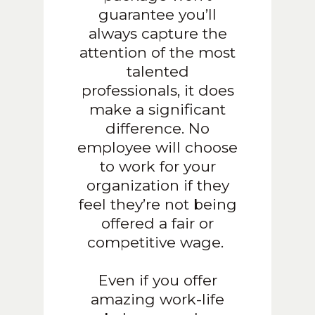
guarantee you’ll
always capture the
attention of the most
talented
professionals, it does
make a significant
difference. No
employee will choose
to work for your
organization if they
feel they’re not being
offered a fair or
competitive wage.
Even if you offer
amazing work-life