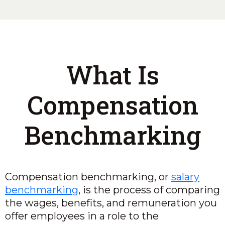
What Is
Compensation
Benchmarking
Compensation benchmarking, or
salary
benchmarking
, is the process of comparing
the wages, benefits, and remuneration you
offer employees in a role to the