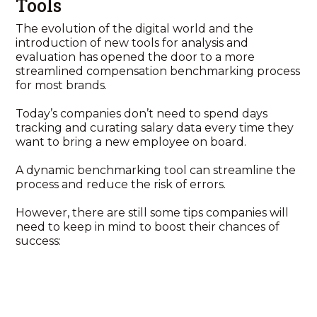
Tools
The evolution of the digital world and the
introduction of new tools for analysis and
evaluation has opened the door to a more
streamlined compensation benchmarking process
for most brands.
Today’s companies don’t need to spend days
tracking and curating salary data every time they
want to bring a new employee on board.
A dynamic benchmarking tool can streamline the
process and reduce the risk of errors.
However, there are still some tips companies will
need to keep in mind to boost their chances of
success: