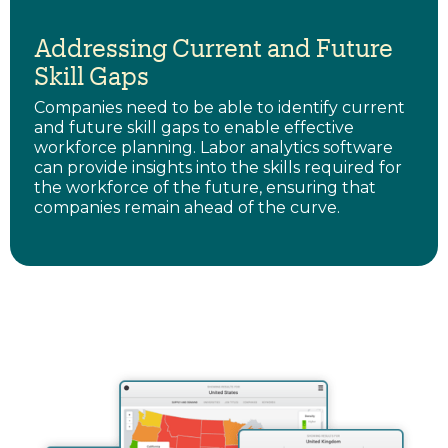
Addressing Current and Future
Skill Gaps
Companies need to be able to identify current
and future skill gaps to enable effective
workforce planning. Labor analytics software
can provide insights into the skills required for
the workforce of the future, ensuring that
companies remain ahead of the curve.