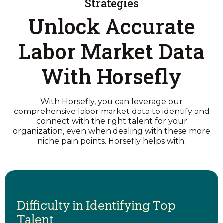
Strategies
Unlock Accurate
Labor Market Data
With Horsefly
With Horsefly, you can leverage our
comprehensive labor market data to identify and
connect with the right talent for your
organization, even when dealing with these more
niche pain points. Horsefly helps with:
Difficulty in Identifying Top
Talent