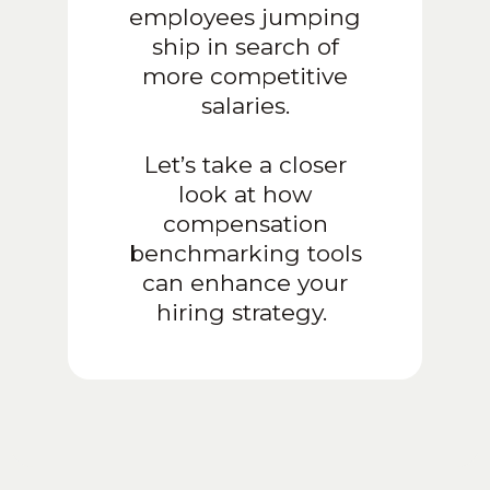
employees jumping
ship in search of
more competitive
salaries.
Let’s take a closer
look at how
compensation
benchmarking tools
can enhance your
hiring strategy.