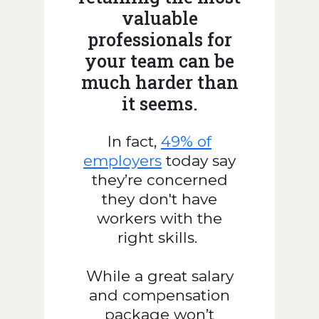
valuable
professionals for
your team can be
much harder than
it seems.
In fact,
49% of
employers
today say
they’re concerned
they don't have
workers with the
right skills.
While a great salary
and compensation
package won’t