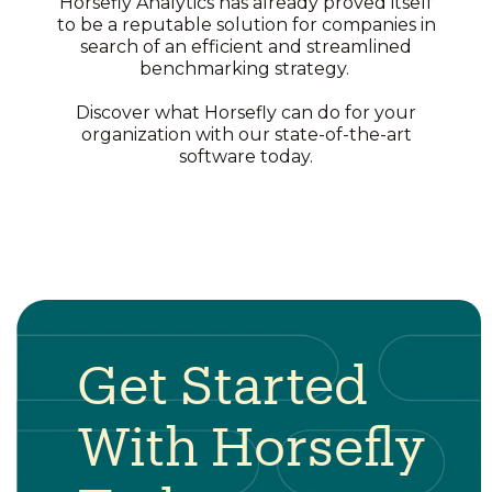
Horsefly Analytics has already proved itself
to be a reputable solution for companies in
search of an efficient and streamlined
benchmarking strategy.
Discover what Horsefly can do for your
organization with our state-of-the-art
software today.
Get Started
With Horsefly