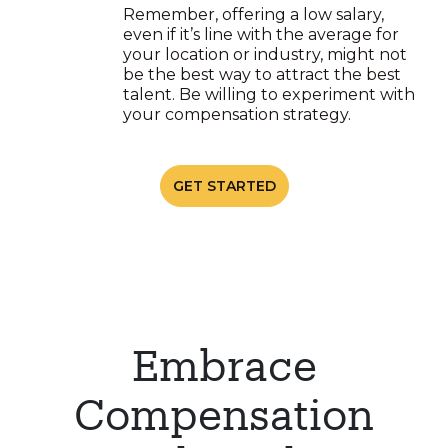
Remember, offering a low salary,
even if it’s line with the average for
your location or industry, might not
be the best way to attract the best
talent. Be willing to experiment with
your compensation strategy.
GET STARTED
Embrace
Compensation