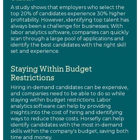
A study shows that employers who select the
top 20% of candidates experience 30% higher
profitability. However, identifying top talent has
always been a challenge for businesses. With
labor analytics software, companies can quickly
scan through a large pool of applications and
identify the best candidates with the right skill
set and experience.
Staying Within Budget
Restrictions
Hiring in-demand candidates can be expensive,
and companies need to be able to do so while
staying within budget restrictions. Labor
analytics software can help by providing
insights into the cost of hiring and identifying
ways to reduce those costs. Horsefly can help
identify candidates with the most in-demand
skills within the company's budget, saving both
time and money.