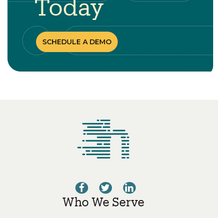
Today
SCHEDULE A DEMO
Who We Serve