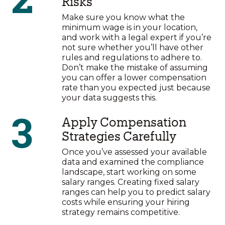
Risks
Make sure you know what the
minimum wage is in your location,
and work with a legal expert if you’re
not sure whether you’ll have other
rules and regulations to adhere to.
Don’t make the mistake of assuming
you can offer a lower compensation
rate than you expected just because
your data suggests this.
3
Apply Compensation
Strategies Carefully
Once you’ve assessed your available
data and examined the compliance
landscape, start working on some
salary ranges. Creating fixed salary
ranges can help you to predict salary
costs while ensuring your hiring
strategy remains competitive.