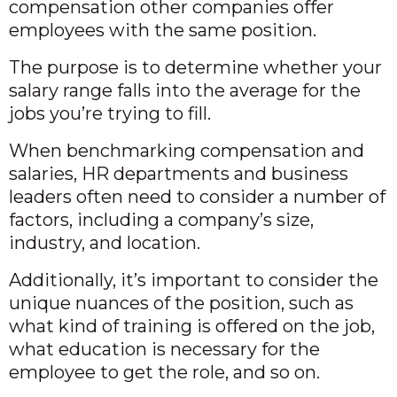
compensation other companies offer
employees with the same position.
The purpose is to determine whether your
salary range falls into the average for the
jobs you’re trying to fill.
When benchmarking compensation and
salaries, HR departments and business
leaders often need to consider a number of
factors, including a company’s size,
industry, and location.
Additionally, it’s important to consider the
unique nuances of the position, such as
what kind of training is offered on the job,
what education is necessary for the
employee to get the role, and so on.