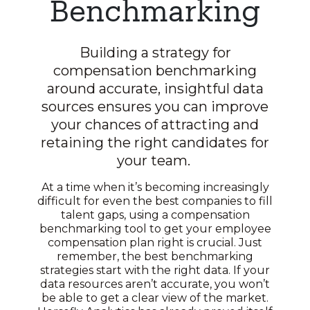
Benchmarking
Building a strategy for
compensation benchmarking
around accurate, insightful data
sources ensures you can improve
your chances of attracting and
retaining the right candidates for
your team.
At a time when it’s becoming increasingly
difficult for even the best companies to fill
talent gaps, using a compensation
benchmarking tool to get your employee
compensation plan right is crucial. Just
remember, the best benchmarking
strategies start with the right data. If your
data resources aren’t accurate, you won’t
be able to get a clear view of the market.