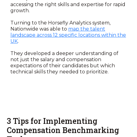
accessing the right skills and expertise for rapid
growth.
Turning to the Horsefly Analytics system,
Nationwide was able to
map the talent
landscape across 12 specific locations within the
UK
.
They developed a deeper understanding of
not just the salary and compensation
expectations of their candidates but which
technical skills they needed to prioritize.
3 Tips for Implementing
Compensation Benchmarking