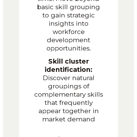
basic skill grouping
to gain strategic
insights into
workforce
development
opportunities.
Skill cluster
identification:
Discover natural
groupings of
complementary skills
that frequently
appear together in
market demand