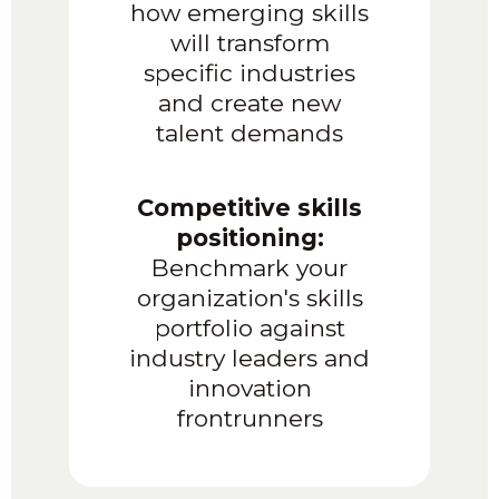
how emerging skills
will transform
specific industries
and create new
talent demands
Competitive skills
positioning:
Benchmark your
organization's skills
portfolio against
industry leaders and
innovation
frontrunners