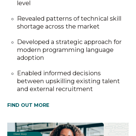
level
Revealed patterns of technical skill
shortage across the market
Developed a strategic approach for
modern programming language
adoption
Enabled informed decisions
between upskilling existing talent
and external recruitment
FIND OUT MORE