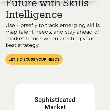
Future with Skills
Intelligence
Use Horsefly to track emerging skills,
map talent needs, and stay ahead of
market trends when creating your
best strategy.
LET'S DISCUSS YOUR NEEDS
Sophisticated
Market