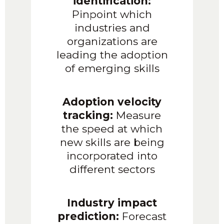
identification:
Pinpoint which
industries and
organizations are
leading the adoption
of emerging skills
Adoption velocity
tracking:
Measure
the speed at which
new skills are being
incorporated into
different sectors
Industry impact
prediction:
Forecast