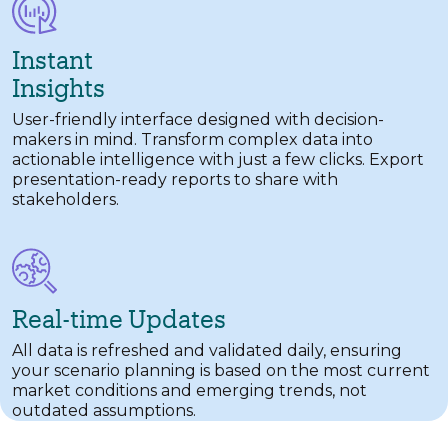
Instant
Insights
User-friendly interface designed with decision-
makers in mind. Transform complex data into
actionable intelligence with just a few clicks. Export
presentation-ready reports to share with
stakeholders.
Real-time Updates
All data is refreshed and validated daily, ensuring
your scenario planning is based on the most current
market conditions and emerging trends, not
outdated assumptions.