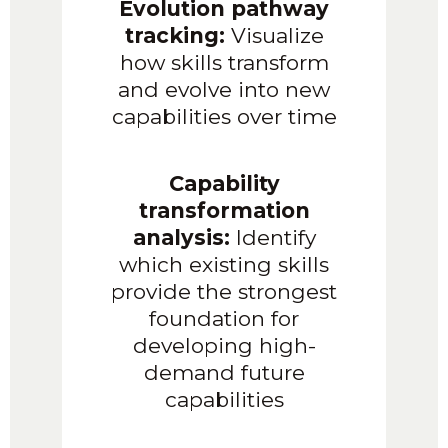
Evolution pathway
tracking:
Visualize
how skills transform
and evolve into new
capabilities over time
Capability
transformation
analysis:
Identify
which existing skills
provide the strongest
foundation for
developing high-
demand future
capabilities