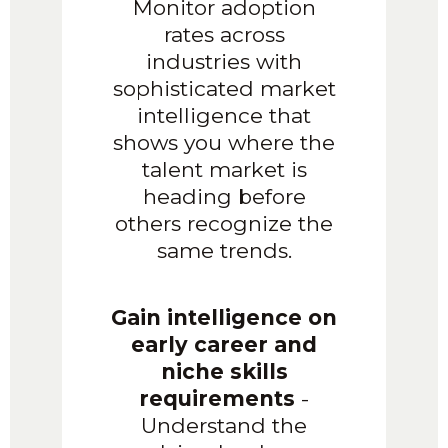
Monitor adoption
rates across
industries with
sophisticated market
intelligence that
shows you where the
talent market is
heading before
others recognize the
same trends.
Gain intelligence on
early career and
niche skills
requirements
-
Understand the