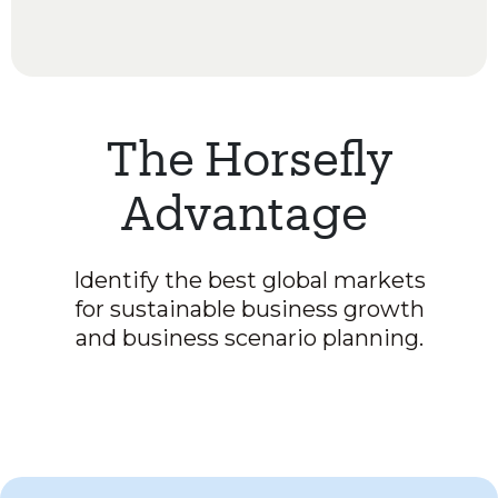
The Horsefly
Advantage
Identify the best global markets
for sustainable business growth
and business scenario planning.