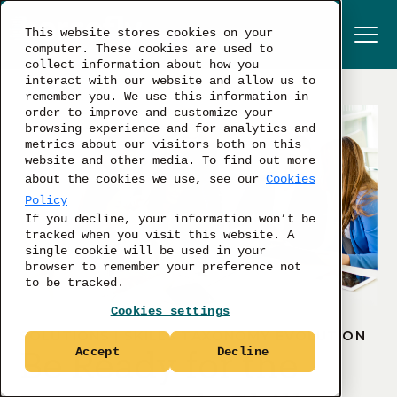
This website stores cookies on your
computer. These cookies are used to
collect information about how you
interact with our website and allow us to
remember you. We use this information in
order to improve and customize your
browsing experience and for analytics and
metrics about our visitors both on this
website and other media. To find out more
about the cookies we use, see our
Cookies
Policy
If you decline, your information won’t be
tracked when you visit this website. A
single cookie will be used in your
browser to remember your preference not
to be tracked.
Cookies settings
SOLUTIONS | SKILLS TAXONOMY EVOLUTION
Be Ready for the
Accept
Decline