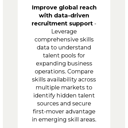
Improve global reach
with data-driven
recruitment support
-
Leverage
comprehensive skills
data to understand
talent pools for
expanding business
operations. Compare
skills availability across
multiple markets to
identify hidden talent
sources and secure
first-mover advantage
in emerging skill areas.