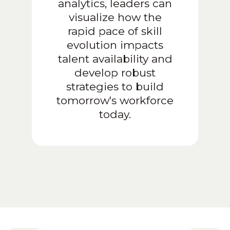
analytics, leaders can
visualize how the
rapid pace of skill
evolution impacts
talent availability and
develop robust
strategies to build
tomorrow's workforce
today.