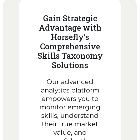
Gain Strategic
Advantage with
Horsefly's
Comprehensive
Skills Taxonomy
Solutions
Our advanced
analytics platform
empowers you to
monitor emerging
skills, understand
their true market
value, and