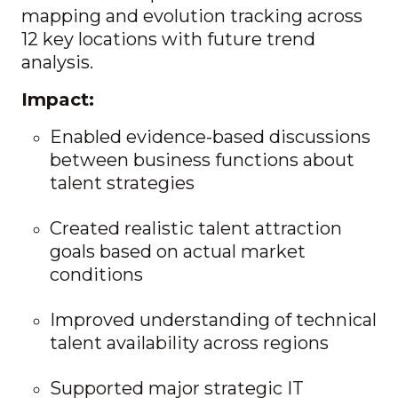
mapping and evolution tracking across
12 key locations with future trend
analysis.
Impact:
Enabled evidence-based discussions
between business functions about
talent strategies
Created realistic talent attraction
goals based on actual market
conditions
Improved understanding of technical
talent availability across regions
Supported major strategic IT