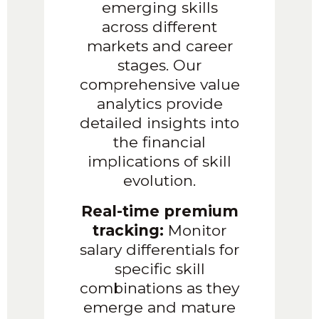
emerging skills
across different
markets and career
stages. Our
comprehensive value
analytics provide
detailed insights into
the financial
implications of skill
evolution.
Real-time premium
tracking:
Monitor
salary differentials for
specific skill
combinations as they
emerge and mature