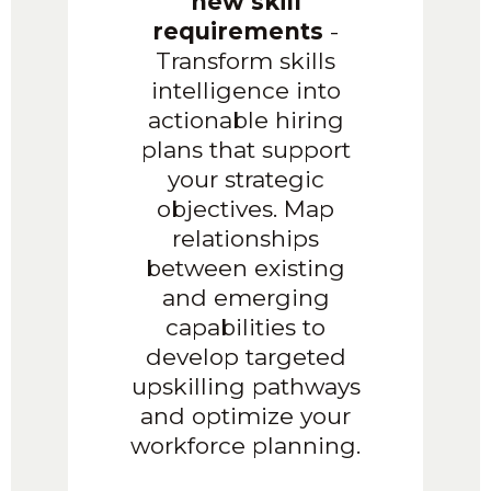
new skill
requirements
-
Transform skills
intelligence into
actionable hiring
plans that support
your strategic
objectives. Map
relationships
between existing
and emerging
capabilities to
develop targeted
upskilling pathways
and optimize your
workforce planning.