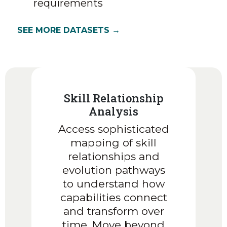
requirements
SEE MORE DATASETS →
Skill Relationship
Analysis
Access sophisticated
mapping of skill
relationships and
evolution pathways
to understand how
capabilities connect
and transform over
time. Move beyond