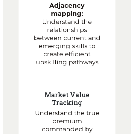
Adjacency
mapping:
Understand the
relationships
between current and
emerging skills to
create efficient
upskilling pathways
Market Value
Tracking
Understand the true
premium
commanded by