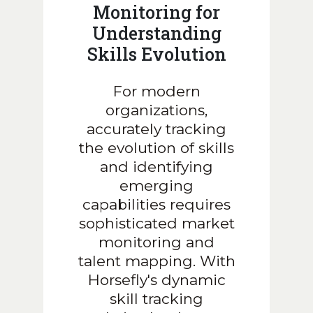
Monitoring for
Understanding
Skills Evolution
For modern
organizations,
accurately tracking
the evolution of skills
and identifying
emerging
capabilities requires
sophisticated market
monitoring and
talent mapping. With
Horsefly's dynamic
skill tracking