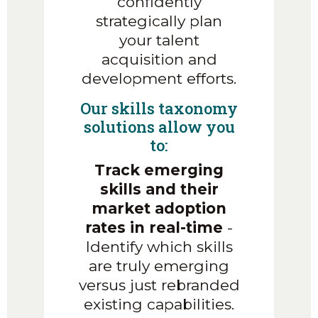
confidently
strategically plan
your talent
acquisition and
development efforts.
Our skills taxonomy
solutions allow you
to:
Track emerging
skills and their
market adoption
rates in real-time
-
Identify which skills
are truly emerging
versus just rebranded
existing capabilities.