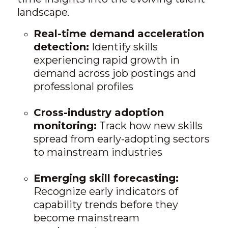
landscape.
Real-time demand acceleration
detection:
Identify skills
experiencing rapid growth in
demand across job postings and
professional profiles
Cross-industry adoption
monitoring:
Track how new skills
spread from early-adopting sectors
to mainstream industries
Emerging skill forecasting:
Recognize early indicators of
capability trends before they
become mainstream