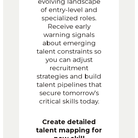
evolving landscape
of entry-level and
specialized roles.
Receive early
warning signals
about emerging
talent constraints so
you can adjust
recruitment
strategies and build
talent pipelines that
secure tomorrow's
critical skills today.
Create detailed
talent mapping for