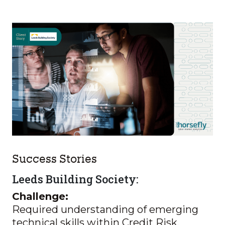
Success Stories
Leeds Building Society:
Challenge:
Required understanding of emerging
technical skills within Credit Risk,