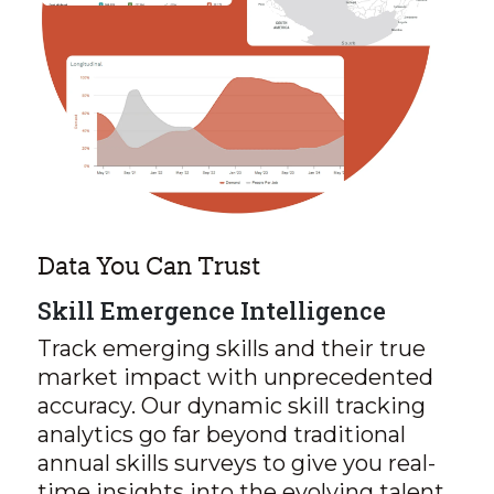
Data You Can Trust
Skill Emergence Intelligence
Track emerging skills and their true
market impact with unprecedented
accuracy. Our dynamic skill tracking
analytics go far beyond traditional
annual skills surveys to give you real-
time insights into the evolving talent