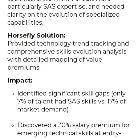
particularly SAS expertise, and needed
clarity on the evolution of specialized
capabilities.
Horsefly Solution:
Provided technology trend tracking and
comprehensive skills evolution analysis
with detailed mapping of value
premiums.
Impact:
Identified significant skill gaps (only
7% of talent had SAS skills vs. 17% of
market demand)
Discovered a 30% salary premium for
emerging technical skills at entry-