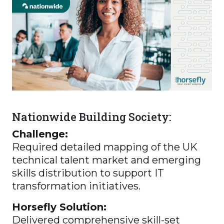
Nationwide Building Society:
Challenge:
Required detailed mapping of the UK
technical talent market and emerging
skills distribution to support IT
transformation initiatives.
Horsefly Solution:
Delivered comprehensive skill-set