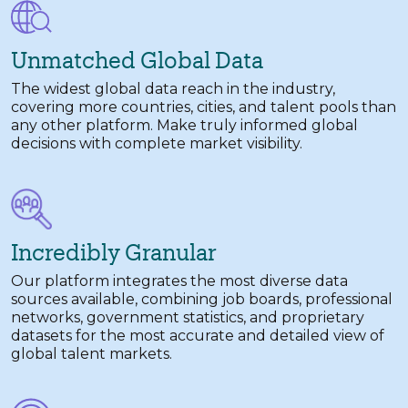
Unmatched Global Data
The widest global data reach in the industry,
covering more countries, cities, and talent pools than
any other platform. Make truly informed global
decisions with complete market visibility.
Incredibly Granular
Our platform integrates the most diverse data
sources available, combining job boards, professional
networks, government statistics, and proprietary
datasets for the most accurate and detailed view of
global talent markets.