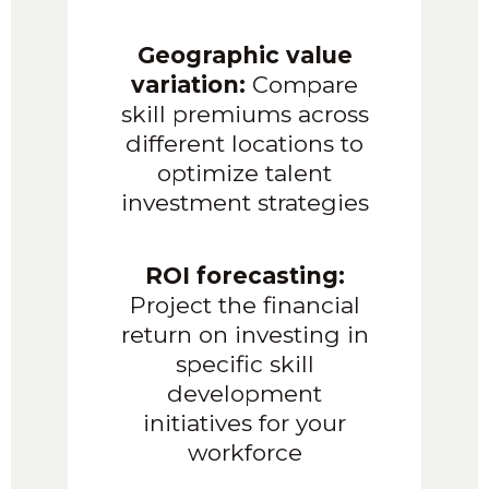
Geographic value
variation:
Compare
skill premiums across
different locations to
optimize talent
investment strategies
ROI forecasting:
Project the financial
return on investing in
specific skill
development
initiatives for your
workforce