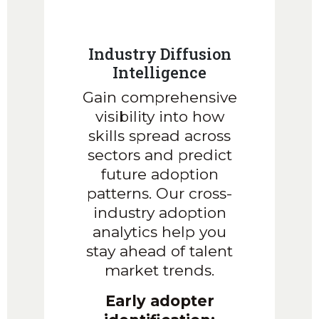
Industry Diffusion
Intelligence
Gain comprehensive
visibility into how
skills spread across
sectors and predict
future adoption
patterns. Our cross-
industry adoption
analytics help you
stay ahead of talent
market trends.
Early adopter