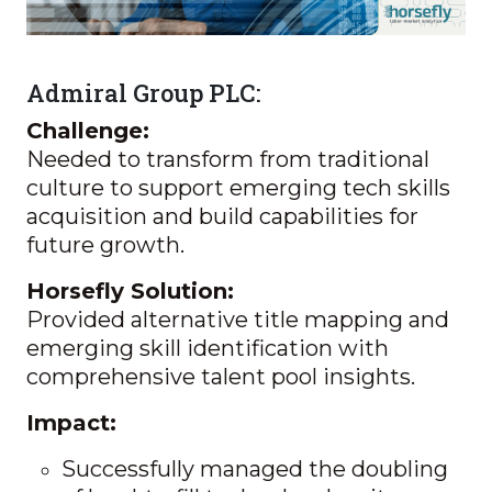
Admiral Group PLC:
Challenge:
Needed to transform from traditional
culture to support emerging tech skills
acquisition and build capabilities for
future growth.
Horsefly Solution:
Provided alternative title mapping and
emerging skill identification with
comprehensive talent pool insights.
Impact:
Successfully managed the doubling