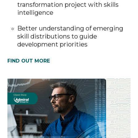
transformation project with skills
intelligence
Better understanding of emerging
skill distributions to guide
development priorities
FIND OUT MORE