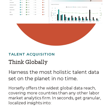
TALENT ACQUISITION
Think Globally
Harness the most holistic talent data
set on the planet in no time.
Horsefly offers the widest global data reach,
covering more countries than any other labor
market analytics firm. In seconds, get granular,
localized insights into: