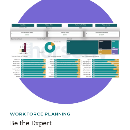
WORKFORCE PLANNING
Be the Expert