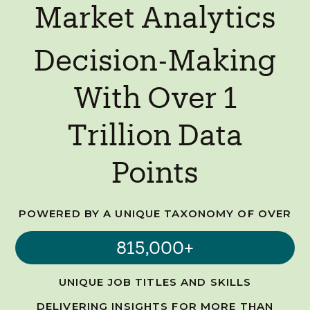
Market Analytics
Decision-Making
With Over 1
Trillion Data
Points
POWERED BY A UNIQUE TAXONOMY OF OVER
815,000+
UNIQUE JOB TITLES AND SKILLS
DELIVERING INSIGHTS FOR MORE THAN