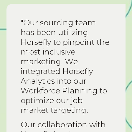
"Our sourcing team
has been utilizing
Horsefly to pinpoint the
most inclusive
marketing. We
integrated Horsefly
Analytics into our
Workforce Planning to
optimize our job
market targeting.
Our collaboration with