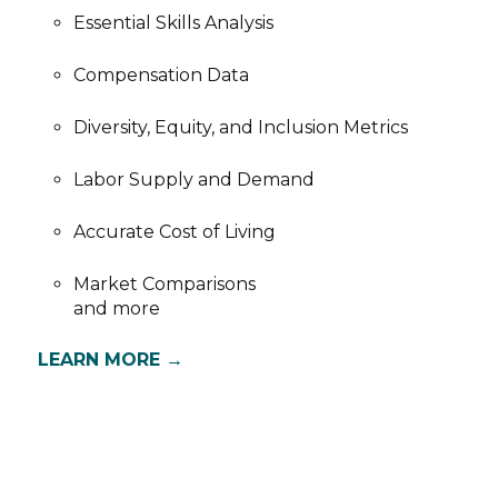
Essential Skills Analysis
Compensation Data
Diversity, Equity, and Inclusion Metrics
Labor Supply and Demand
Accurate Cost of Living
Market Comparisons
and more
LEARN MORE →