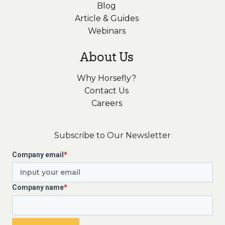
Blog
Article & Guides
Webinars
About Us
Why Horsefly?
Contact Us
Careers
Subscribe to Our Newsletter
Company email
*
Company name
*