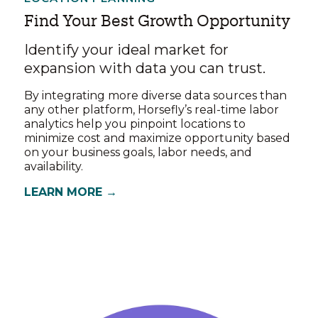
Find Your Best Growth Opportunity
Identify your ideal market for
expansion with data you can trust.
By integrating more diverse data sources than
any other platform, Horsefly’s real-time labor
analytics help you pinpoint locations to
minimize cost and maximize opportunity based
on your business goals, labor needs, and
availability.
LEARN MORE →