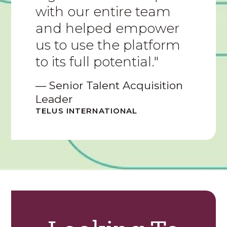
with our entire team
and helped empower
us to use the platform
to its full potential."
— Senior Talent Acquisition
Leader
TELUS INTERNATIONAL