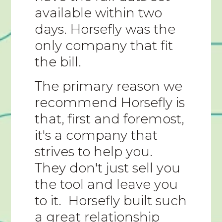
available within two
days. Horsefly was the
only company that fit
the bill.
The primary reason we
recommend Horsefly is
that, first and foremost,
it's a company that
strives to help you.
They don't just sell you
the tool and leave you
to it. Horsefly built such
a great relationship