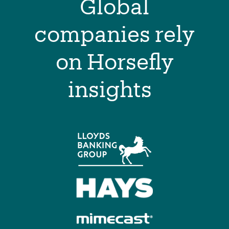
Global
companies rely
on Horsefly
insights