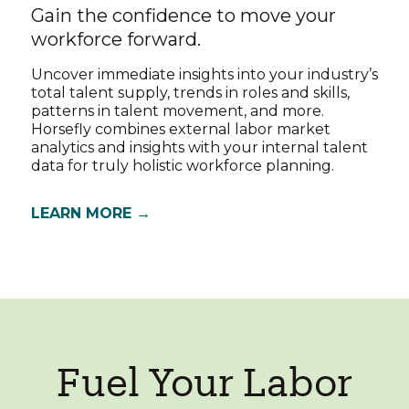
Gain the confidence to move your
workforce forward.
Uncover immediate insights into your industry’s
total talent supply, trends in roles and skills,
patterns in talent movement, and more.
Horsefly combines external labor market
analytics and insights with your internal talent
data for truly holistic workforce planning.
LEARN MORE →
Fuel Your Labor