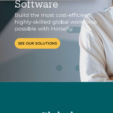
Software
Build the most cost-efficient,
highly-skilled global workforce
possible with Horsefly.
SEE OUR SOLUTIONS