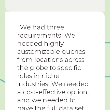
“We had three
requirements: We
needed highly
customizable queries
from locations across
the globe to specific
roles in niche
industries. We needed
a cost-effective option,
and we needed to
have the full data set