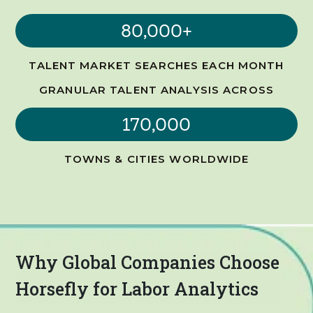
80,000+
TALENT MARKET SEARCHES EACH MONTH
GRANULAR TALENT ANALYSIS ACROSS
170,000
TOWNS & CITIES WORLDWIDE
Why Global Companies Choose
Horsefly for Labor Analytics