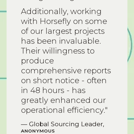
Additionally, working
with Horsefly on some
of our largest projects
has been invaluable.
Their willingness to
produce
comprehensive reports
on short notice - often
in 48 hours - has
greatly enhanced our
operational efficiency."
— Global Sourcing Leader,
ANONYMOUS