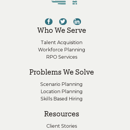
Who We Serve
Talent Acquisition
Workforce Planning
RPO Services
Problems We Solve
Scenario Planning
Location Planning
Skills Based Hiring
Resources
Client Stories