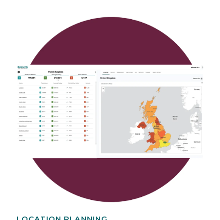
LOCATION PLANNING