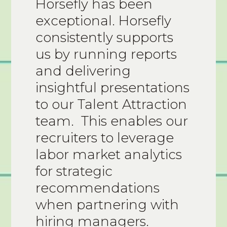
Horsefly has been
exceptional. Horsefly
consistently supports
us by running reports
and delivering
insightful presentations
to our Talent Attraction
team. This enables our
recruiters to leverage
labor market analytics
for strategic
recommendations
when partnering with
hiring managers.