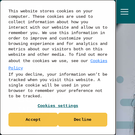
This website stores cookies on your
computer. These cookies are used to
collect information about how you
interact with our website and allow us to
remember you. We use this information in
order to improve and customize your
browsing experience and for analytics and
metrics about our visitors both on this
LABOR MARKET ANALYTICS FOR
website and other media. To find out more
GLOBAL COMPANIES
about the cookies we use, see our
Cookies
Empower Your
Policy
If you decline, your information won’t be
Strategy with
tracked when you visit this website. A
single cookie will be used in your
browser to remember your preference not
Leading
to be tracked.
Cookies settings
Workforce
Accept
Decline
Analytics