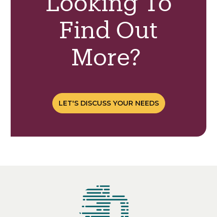
Looking To
Find Out
More?
LET'S DISCUSS YOUR NEEDS