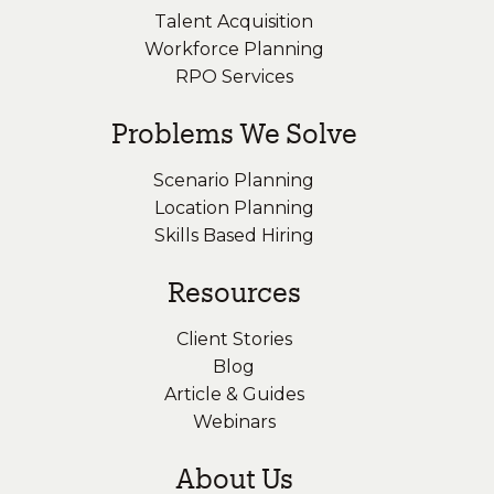
Talent Acquisition
Workforce Planning
RPO Services
Problems We Solve
Scenario Planning
Location Planning
Skills Based Hiring
Resources
Client Stories
Blog
Article & Guides
Webinars
About Us