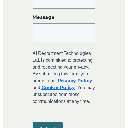
Message
AI Recruitment Technologies
Ltd. is committed to protecting
and respecting your privacy.
By submitting this form, you
Privacy Policy
agree to our
Cookie Policy
and
. You may
unsubscribe from these
communications at any time.