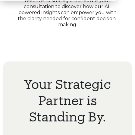
reactive to strategic. Schedule your
consultation to discover how our AI-
powered insights can empower you with
the clarity needed for confident decision-
making.
Your Strategic
Partner is
Standing By.