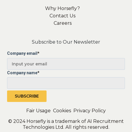
Why Horsefly?
Contact Us
Careers
Subscribe to Our Newsletter
Company email
*
Company name
*
Fair Usage
Cookies
Privacy Policy
© 2024 Horsefly is a trademark of AI Recruitment
Technologies Ltd. All rights reserved.