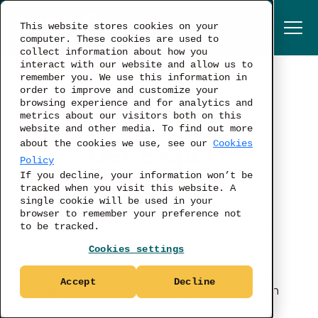
This website stores cookies on your
computer. These cookies are used to
collect information about how you
interact with our website and allow us to
remember you. We use this information in
order to improve and customize your
browsing experience and for analytics and
metrics about our visitors both on this
CONNECT TODAY
website and other media. To find out more
Get Expert
about the cookies we use, see our
Cookies
Policy
Guidance
If you decline, your information won’t be
tracked when you visit this website. A
single cookie will be used in your
browser to remember your preference not
to be tracked.
Convert workforce uncertainty
into clear action.
Cookies settings
Move beyond assumptions to actionable
Accept
Decline
insights with Horsefly's proven expertise in
transforming workforce planning from