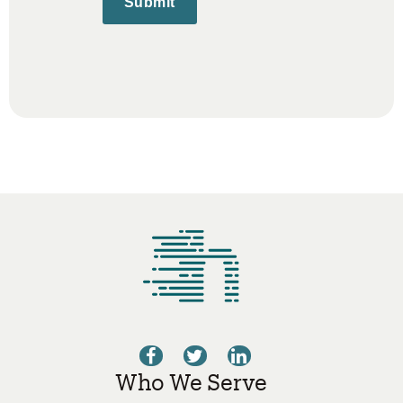
Submit
Who We Serve