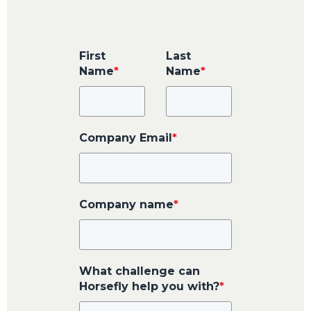
First
Last
Name
*
Name
*
Company Email
*
Company name
*
What challenge can
Horsefly help you with?
*