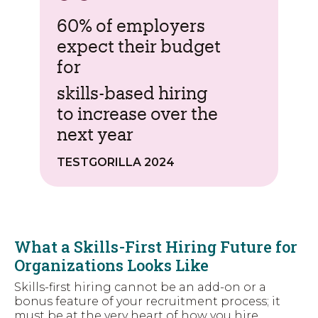
60% of employers
expect their budget
for
skills-based hiring
to increase over the
next year
TESTGORILLA 2024
What a Skills-First Hiring Future for
Organizations Looks Like
Skills-first hiring cannot be an add-on or a
bonus feature of your recruitment process; it
must be at the very heart
of how you hire.