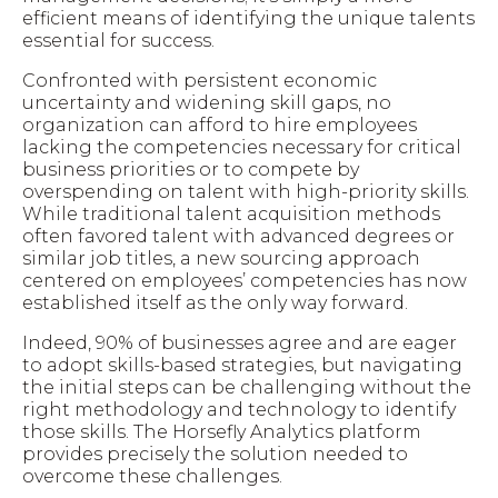
efficient means of identifying the unique talents
essential for success.
Confronted with persistent economic
uncertainty and widening skill gaps, no
organization can afford to hire employees
lacking the competencies necessary for critical
business priorities or to compete by
overspending
on talent with high-priority skills.
While traditional talent acquisition methods
often favored talent with advanced degrees or
similar job titles, a new sourcing approach
centered on employees’ competencies has now
established itself as the only way forward.
Indeed, 90% of businesses agree and are eager
to adopt skills-based strategies, but navigating
the initial steps can be challenging without the
right methodology and technology to identify
those skills. The Horsefly Analytics platform
provides precisely the solution needed to
overcome these challenges.