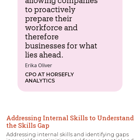
allowing companies
to proactively
prepare their
workforce and
therefore
businesses for what
lies ahead.
Erika Oliver
CPO AT HORSEFLY
ANALYTICS
Addressing Internal Skills to Understand
the Skills Gap
Addressing internal skills and identifying gaps