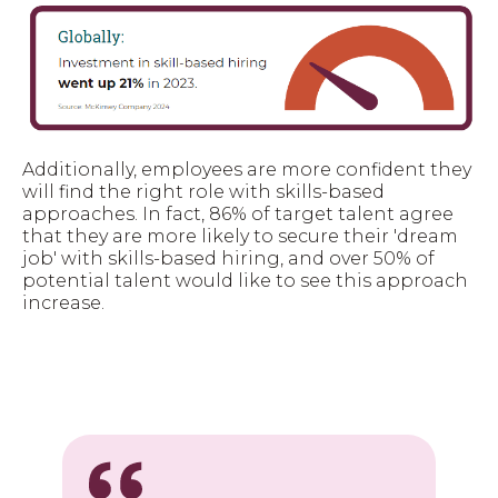
Additionally, employees are more confident they
will find the right role with skills-based
approaches. In fact, 86% of target talent agree
that they are more likely to secure their 'dream
job' with skills-based hiring, and over 50% of
potential talent would like to see this approach
increase.