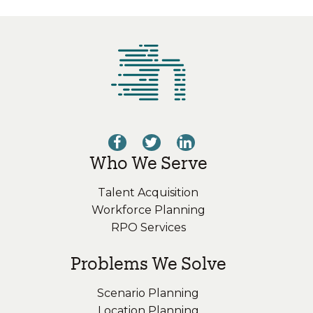
Who We Serve
Talent Acquisition
Workforce Planning
RPO Services
Problems We Solve
Scenario Planning
Location Planning