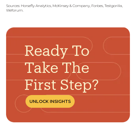
Sources:
Horsefly Analytics, McKinsey & Company, Forbes, Testgorilla,
Weforum.
Ready To
Take The
First Step?
UNLOCK INSIGHTS