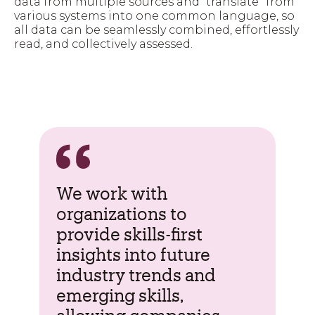
data from multiple sources and “translate” from
various systems into one common language, so
all data can be seamlessly combined, effortlessly
read, and collectively assessed.
We work with
organizations to
provide skills-first
insights into future
industry trends
and
emerging skills,