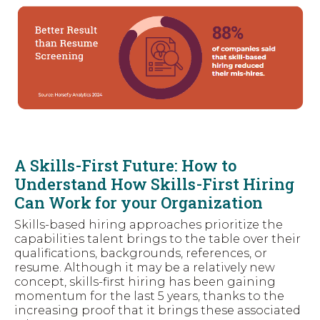
A Skills-First Future: How to
Understand How Skills-First Hiring
Can Work for your Organization
Skills-based hiring approaches prioritize the
capabilities talent brings to the table over their
qualifications, backgrounds, references, or
resume. Although it may be a relatively new
concept, skills-first hiring has been gaining
momentum for the last 5 years, thanks to the
increasing proof that it brings these associated