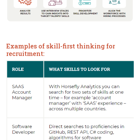
Examples of skill-first thinking for
recruitment: