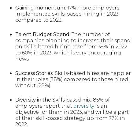
Gaining momentum
:
17% more employers
implemented skills-based hiring in 2023
compared to 2022.
Talent Budget Spend:
The number of
companies planning to increase their spend
on skills-based hiring rose from 39% in 2022
to 60% in 2023, which is very encouraging
news.
Success Stories:
Skills-based hires are happier
in their roles (38%) compared to those hired
without (28%).
Diversity in the Skills-based mix:
85% of
employers report that
diversity
is an
objective for them in 2023, and will be a part
of their skill-based strategy, up from 77% in
2022.