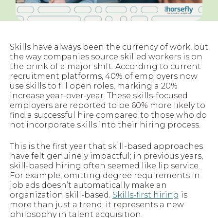
Skills have always been the currency of work, but
the way companies source skilled workers is on
the brink of a major shift. According to current
recruitment platforms, 40% of employers now
use skills to fill open roles, marking a 20%
increase year-over-year. These skills-focused
employers are reported to be 60% more likely to
find a successful hire compared to those who do
not incorporate skills into their hiring process.
This is the first year that skill-based approaches
have felt genuinely impactful; in previous years,
skill-based hiring often seemed like lip service.
For example, omitting degree requirements in
job ads doesn’t automatically make an
organization skill-based.
Skills-first hiring
is
more than just a trend; it represents a new
philosophy in talent acquisition.