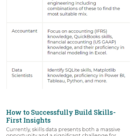
How to Successfully Build Skills-
First Insights
Currently, skills data presents both a massive
opportunity and a significant challenge for