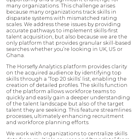
many organizations. This challenge arises
because many organizations track skills in
disparate systems with mismatched rating
scales. We address these issues by providing
accurate pathways to implement skills-first
talent acquisition, but also because we are the
only platform that provides granular skill-based
searches whether you’re looking in UK, US or
Ghana.
The Horsefly Analytics platform provides clarity
on the acquired audience by identifying top
skills through a ‘Top 20 skills’ list, enabling the
creation of detailed profiles. The skills function
of the platform allows workforce teams to
quickly and easily gain a deeper understanding
of the talent landscape but also of the target
talent they are seeking. This feature streamlines
processes, ultimately enhancing recruitment
and workforce planning efforts.
We work with organizations to centralize skills