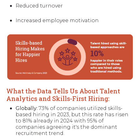
Reduced turnover
Increased employee motivation
What the Data Tells Us About Talent
Analytics and Skills-First Hiring:
Globally:
73% of companies utilized skills-
based hiring in 2023, but this rate has risen
to 81% already in 2024 with 95% of
companies agreeing it's the dominant
recruitment trend.