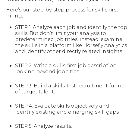
Here’s our step-by-step process for skills-first
hiring:
STEP 1.
Analyze each job and identify the top
skills. But don’t limit your analysis to
predetermined job titles; instead, examine
the skills in a platform like Horsefly Analytics
and identify other directly related insights.
STEP 2.
Write a skills-first job description,
looking beyond job titles.
STEP 3.
Build a skills-first recruitment funnel
of target talent.
STEP 4.
Evaluate skills objectively and
identify existing and emerging skill gaps.
STEP 5.
Analyze results.