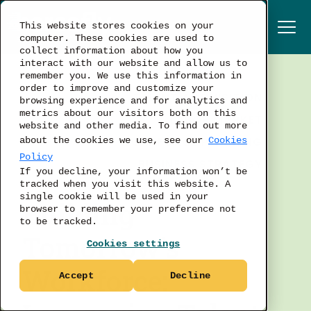
This website stores cookies on your
computer. These cookies are used to
collect information about how you
interact with our website and allow us to
remember you. We use this information in
order to improve and customize your
TALENT ACQUISITION
browsing experience and for analytics and
metrics about our visitors both on this
LABOR MARKET
website and other media. To find out more
WORKFORCE PLANNING
about the cookies we use, see our
Cookies
Policy
BUSINESS STRATEGY
If you decline, your information won’t be
tracked when you visit this website. A
single cookie will be used in your
Building
browser to remember your preference not
to be tracked.
Tomorrow's
Cookies settings
Workforce:
Accept
Decline