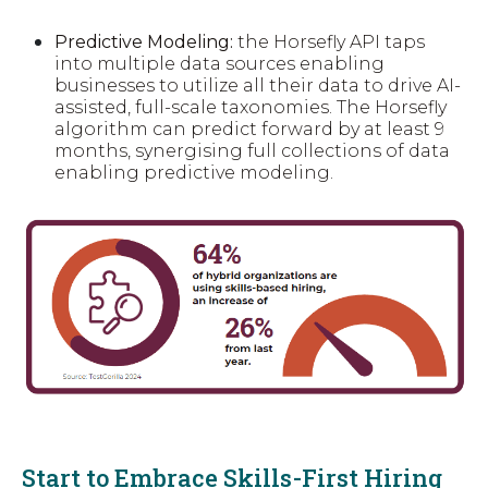
Predictive Modeling:
the Horsefly API taps
into multiple data sources enabling
businesses to utilize all their data to drive AI-
assisted, full-scale taxonomies. The Horsefly
algorithm can predict forward by at least 9
months, synergising full collections of data
enabling predictive modeling.
Start to Embrace Skills-First Hiring