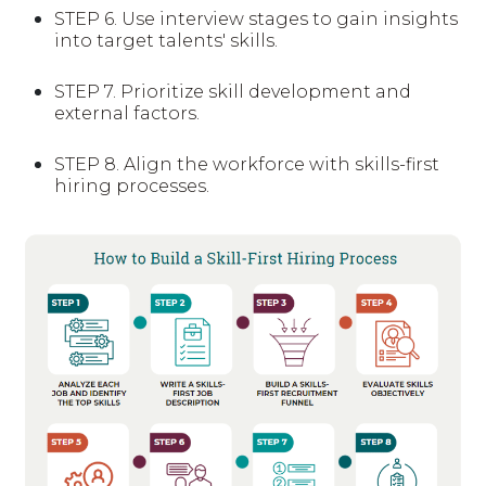
STEP 6.
Use interview stages to gain insights
into target talents' skills.
STEP 7.
Prioritize skill development and
external factors.
STEP 8.
Align the workforce with skills-first
hiring processes.