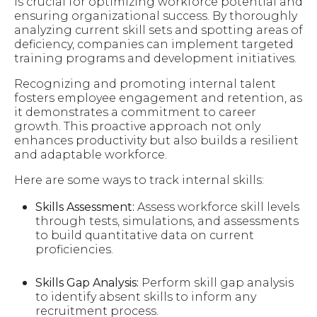
is crucial for optimizing workforce potential and
ensuring organizational success. By thoroughly
analyzing current skill sets and spotting areas of
deficiency, companies can implement targeted
training programs and development initiatives.
Recognizing and promoting internal talent
fosters employee engagement and retention, as
it demonstrates a commitment to career
growth. This proactive approach not only
enhances productivity but also builds a resilient
and adaptable workforce.
Here are some ways to track internal skills:
Skills Assessment:
Assess workforce skill levels
through tests, simulations, and assessments
to build quantitative data on current
proficiencies.
Skills Gap Analysis:
Perform skill gap analysis
to identify absent skills to inform any
recruitment process.