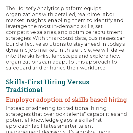
The Horsefly Analytics platform equips
organizations with detailed, real-time labor
market insights, enabling them to identify and
leverage the most in-demand skills, set
competitive salaries, and optimize recruitment
strategies. With this robust data, businesses can
build effective solutions to stay ahead in today's
dynamic job market. In this article, we will delve
into the skills-first landscape and explore how
organizations can adapt to this approach to
safeguard and enhance their workforce.
Skills-First Hiring Versus
Traditional
Employer adoption of skills-based hiring
Instead of adhering to traditional hiring
strategies that overlook talents'’ capabilities and
potential knowledge gaps, a skills-first
approach facilitates smarter talent
management decisions; it's simply a more