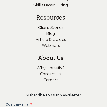
Skills Based Hiring
Resources
Client Stories
Blog
Article & Guides
Webinars
About Us
Why Horsefly?
Contact Us
Careers
Subscribe to Our Newsletter
Company email
*