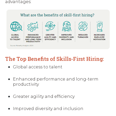
advantages:
The Top Benefits of Skills-First Hiring:
Global access to talent
Enhanced performance and long-term
productivity
Greater agility and efficiency
Improved diversity and inclusion