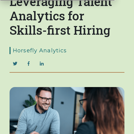
Leveraging Talent
Analytics for
Skills-first Hiring
Horsefly Analytics