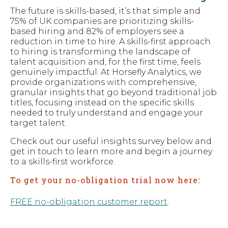
The future is skills-based, it’s that simple and
75% of UK companies are prioritizing skills-
based hiring and 82% of employers see a
reduction in time to hire. A skills-first approach
to hiring is transforming the landscape of
talent acquisition and, for the first time, feels
genuinely impactful. At Horsefly Analytics, we
provide organizations with comprehensive,
granular insights that go beyond traditional job
titles, focusing instead on the specific skills
needed to truly understand and engage your
target talent.
Check out our useful insights survey below and
get in touch to learn more and begin a journey
to a skills-first workforce.
To get your no-obligation trial now here:
FREE no-obligation customer report
.