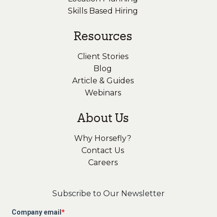
Skills Based Hiring
Resources
Client Stories
Blog
Article & Guides
Webinars
About Us
Why Horsefly?
Contact Us
Careers
Subscribe to Our Newsletter
Company email
*