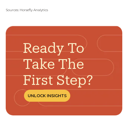
Sources:
Horsefly Analytics
Ready To
Take The
First Step?
UNLOCK INSIGHTS