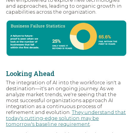
feel empowered to explore new technologies
and approaches, leading to organic growth in
capabilities across the organization.
Looking Ahead
The integration of AI into the workforce isn't a
destination—it's an ongoing journey. As we
analyze market trends, we're seeing that the
most successful organizations approach AI
integration as a continuous process of
refinement and evolution.
They understand that
today's cutting-edge solution may be
tomorrow's baseline requirement
.