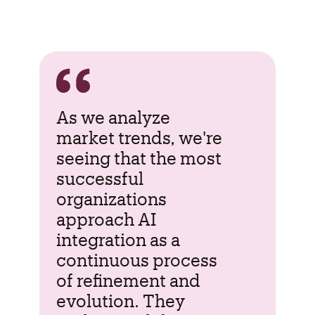
As we analyze
market trends, we're
seeing that the most
successful
organizations
approach AI
integration as a
continuous process
of refinement and
evolution. They