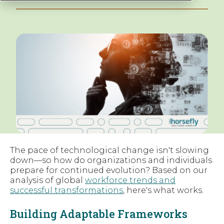
The pace of technological change isn't slowing
down—so how do organizations and individuals
prepare for continued evolution? Based on our
analysis of global
workforce trends and
successful transformations
, here's what works.
Building Adaptable Frameworks