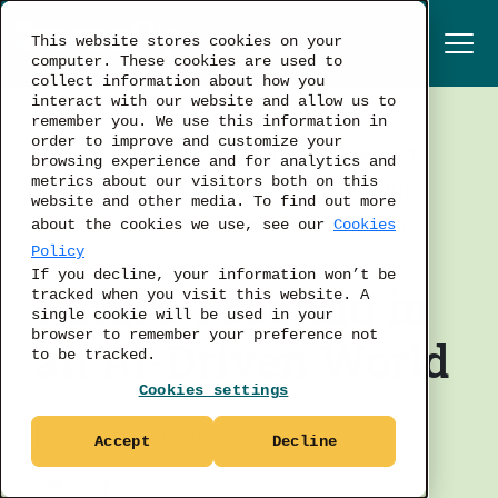
This website stores cookies on your
computer. These cookies are used to
collect information about how you
interact with our website and allow us to
remember you. We use this information in
order to improve and customize your
LABOR MARKET
browsing experience and for analytics and
metrics about our visitors both on this
WORKFORCE PLANNING
website and other media. To find out more
BUSINESS STRATEGY
about the cookies we use, see our
Cookies
Policy
If you decline, your information won’t be
Future-Proofing in
tracked when you visit this website. A
single cookie will be used in your
browser to remember your preference not
an AI-Driven World
to be tracked.
Cookies settings
Horsefly Analytics
Accept
Decline