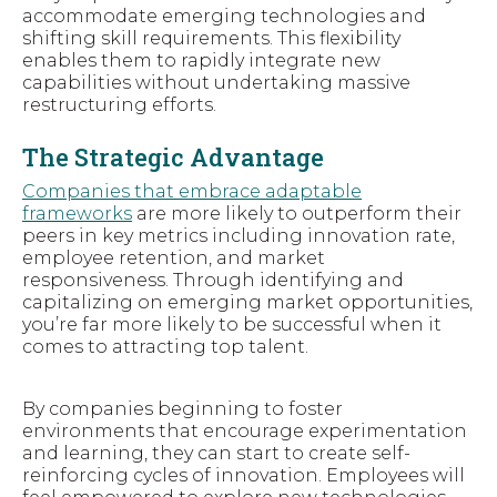
accommodate emerging technologies and
shifting skill requirements. This flexibility
enables them to rapidly integrate new
capabilities without undertaking massive
restructuring efforts.
The Strategic Advantage
Companies that embrace adaptable
frameworks
are more likely to outperform their
peers in key metrics including innovation rate,
employee retention, and market
responsiveness. Through identifying and
capitalizing on emerging market opportunities,
you’re far more likely to be successful when it
comes to attracting top talent.
By companies beginning to foster
environments that encourage experimentation
and learning, they can start to create self-
reinforcing cycles of innovation. Employees will