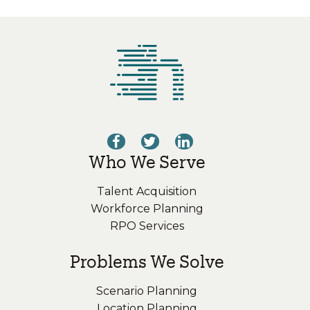
Who We Serve
Talent Acquisition
Workforce Planning
RPO Services
Problems We Solve
Scenario Planning
Location Planning