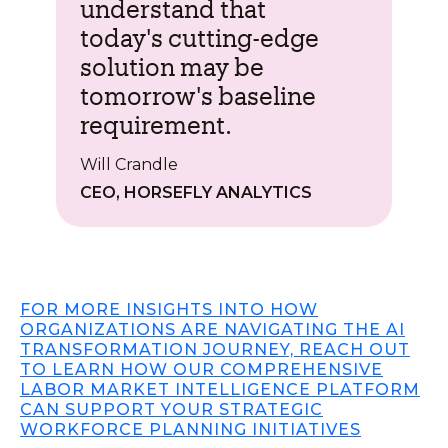
understand that
today's cutting-edge
solution may be
tomorrow's baseline
requirement.
Will Crandle
CEO, HORSEFLY ANALYTICS
FOR MORE INSIGHTS INTO HOW
ORGANIZATIONS ARE NAVIGATING THE AI
TRANSFORMATION JOURNEY, REACH OUT
TO LEARN HOW OUR COMPREHENSIVE
LABOR MARKET INTELLIGENCE PLATFORM
CAN SUPPORT YOUR STRATEGIC
WORKFORCE PLANNING INITIATIVES