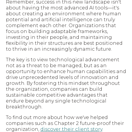
Remember, success in this new landscape isn't
about having the most advanced AI tools—it's
about creating an environment where human
potential and artificial intelligence can truly
complement each other. Organizations that
focus on building adaptable frameworks,
investing in their people, and maintaining
flexibility in their structures are best positioned
to thrive in an increasingly dynamic future.
The key is to view technological advancement
not as a threat to be managed, but as an
opportunity to enhance human capabilities and
drive unprecedented levels of innovation and
growth. By fostering this mindset throughout
the organization, companies can build
sustainable competitive advantages that
endure beyond any single technological
breakthrough.
To find out more about how we've helped
companies such as Chapter 2 future-proof their
organization,
discover their client story
.