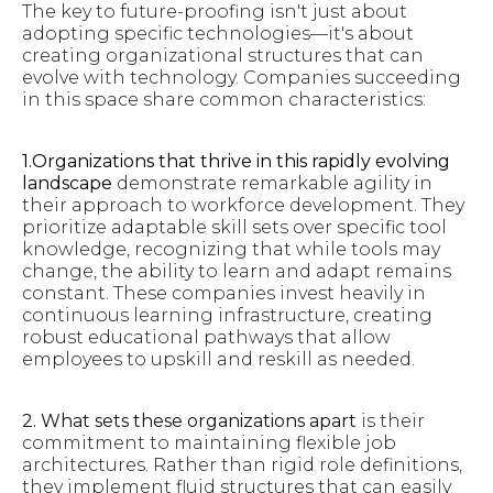
The key to future-proofing isn't just about
adopting specific technologies—it's about
creating organizational structures that can
evolve with technology. Companies succeeding
in this space share common characteristics:
1.Organizations that thrive in this rapidly evolving
landscape
demonstrate remarkable agility in
their approach to workforce development. They
prioritize adaptable skill sets over specific tool
knowledge, recognizing that while tools may
change, the ability to learn and adapt remains
constant. These companies invest heavily in
continuous learning infrastructure, creating
robust educational pathways that allow
employees to upskill and reskill as needed.
2. What sets these organizations apart
is their
commitment to maintaining flexible job
architectures. Rather than rigid role definitions,
they implement fluid structures that can easily