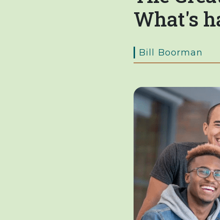
What's h
Bill Boorman