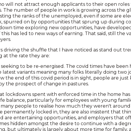
 will not attract enough applicants to their open roles t
s. The number of people in work is growing across the g
osting the ranks of the unemployed, even if some are ele
k, spurred on by opportunities that sprung up during c
down time exploring new opportunities, have developed 
this has led to new ways of earning. That said, still the v
yers.
s driving the shuffle that I have noticed as stand out t
g at the rate they are:
olks seeking to be re-energised. The covid times have been
e latest variants meaning many folks literally doing two j
 the end of this covid period is in sight, people are jus
by the prospect of change in pastures.
hat lockdowns spent with enforced time in the home has l
fe balance, particularly for employees with young familie
 many people to realise how much they weren't around 
e permanently locked in, they are also insistent that thin
d are entertaining opportunities, and employers that off
times hidden amongst the desire to continue with a deg
g, but ultimately is largely about more time for family,