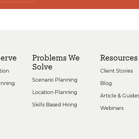
erve
Problems We
Resources
Solve
tion
Client Stories
Scenario Planning
anning
Blog
Location Planning
Article & Guide
Skills Based Hiring
Webinars