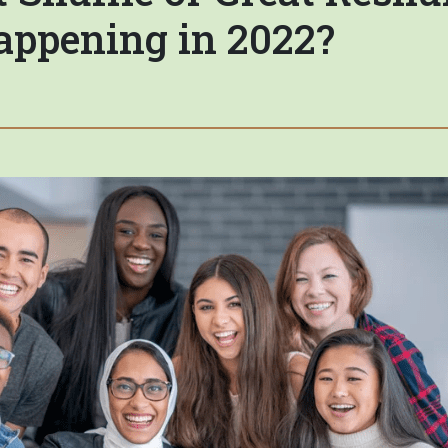
appening in 2022?