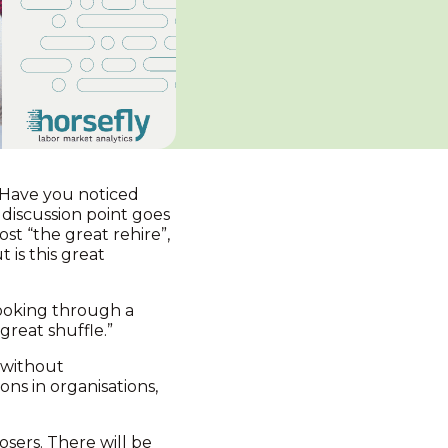
. Have you noticed
discussion point goes
st “the great rehire”,
 is this great
looking through a
great shuffle.”
g without
ons in organisations,
osers. There will be