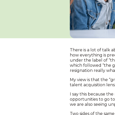
There is a lot of talk
how everything is pre
under the label of “th
which followed “the gr
resignation really what
My view is that the “g
talent acquisition len
I say this because the 
opportunities to go to
we are also seeing unp
Two sides of the same 