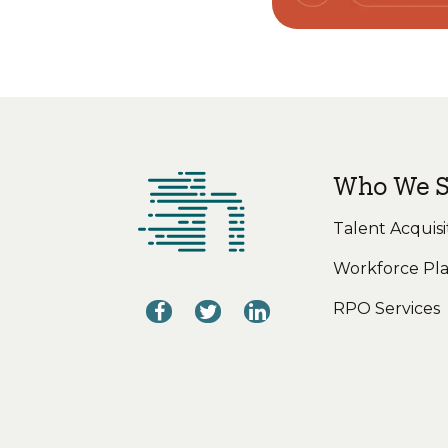
Who We S
Talent Acquisi
Workforce Pl
RPO Services