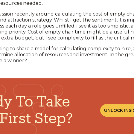
 resources needed.
ssion recently around calculating the cost of empty chai
 and attraction strategy. Whilst I get the sentiment, it is
ess each day a role goes unfilled, i see it as too simplistic
ng priority. Cost of empty chair time might be a useful h
xtra budget, but I see complexity to fill as the critical 
oing to share a model for calculating complexity to hire,
rmine allocation of resources and investment. In the gre
be a winner?
y To Take
UNLOCK INSI
First Step?