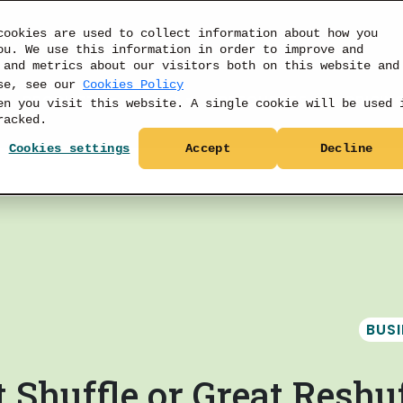
cookies are used to collect information about how you
ou. We use this information in order to improve and
 and metrics about our visitors both on this website and
use, see our
Cookies Policy
PRODUCTS
DATA
RESOURCES
PRICIN
en you visit this website. A single cookie will be used 
racked.
Cookies settings
Accept
Decline
BUS
 Shuffle or Great Reshuf