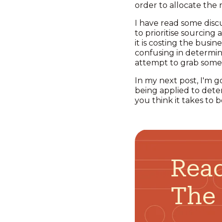
order to allocate the
I have read some discu
to prioritise sourcing
it is costing the busin
confusing in determini
attempt to grab some e
In my next post, I'm g
being applied to dete
you think it takes to 
Read
The 