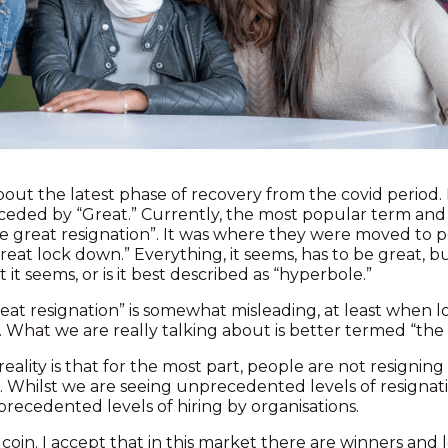
 about the latest phase of recovery from the covid period
ceded by “Great.” Currently, the most popular term and 
e great resignation”. It was where they were moved to po
eat lock down.” Everything, it seems, has to be great, but
 it seems, or is it best described as “hyperbole.”
reat resignation” is somewhat misleading, at least when 
s. What we are really talking about is better termed “the 
reality is that for the most part, people are not resignin
. Whilst we are seeing unprecedented levels of resignati
recedented levels of hiring by organisations.
coin. I accept that in this market there are winners and l