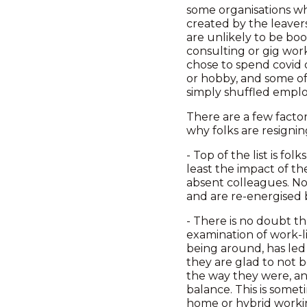
some organisations who
created by the leaver
are unlikely to be bo
consulting or gig wor
chose to spend covid 
or hobby, and some of 
simply shuffled emplo
There are a few factor
why folks are resignin
- Top of the list is f
least the impact of th
absent colleagues. Now
and are re-energised 
- There is no doubt t
examination of work-li
being around, has led
they are glad to not b
the way they were, an
balance. This is some
home or hybrid workin