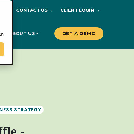
CONTACT US →
CLIENT LOGIN →
GET A DEMO
G
ABOUT US
in
INESS STRATEGY
fle -