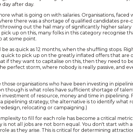
e day after day.
ore what is going on with salaries. Organisations, faced
 where there was a shortage of qualified candidates pre-
 throwing out the hail mary of significantly higher salary 
o pick up on this, many folks in this category recognise 
up at some point.
ill be as quick as 12 months, when the shuffling stops. R
uick to pick up on the greatly inflated offers that are o
 if they want to capitalise on this, then they need to b
the perfect storm, where nobody is really passive, and e
e those organisations who have been investing in pipelini
n though is what roles have sufficient shortage of talent
e investment of resource, money and time in pipelining. 
 pipelining strategy, the alternative is to identify what r
redesign, relocating or campaigning.)
lexity to fill for each role has become a critical metric
y is not all jobs are not born equal. You don't start with
ole as they arise. This is critical for determining attractio