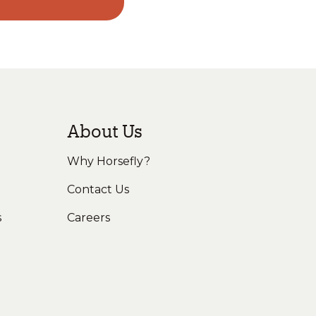
About Us
Why Horsefly?
Contact Us
s
Careers