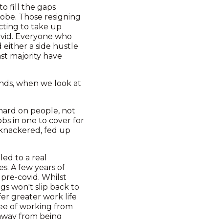
o fill the gaps
lobe. Those resigning
cting to take up
ovid. Everyone who
either a side hustle
ast majority have
rends, when we look at
 hard on people, not
obs in one to cover for
t knackered, fed up
ed to a real
s. A few years of
pre-covid. Whilst
gs won't slip back to
er greater work life
ree of working from
 away from being