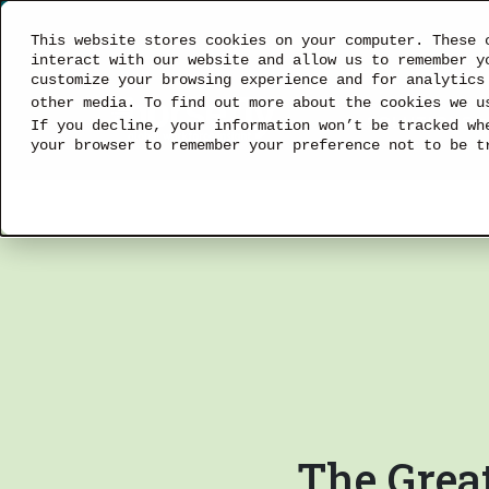
This website stores cookies on your computer. These 
interact with our website and allow us to remember y
customize your browsing experience and for analytics
other media. To find out more about the cookies we 
SOLUTIONS
If you decline, your information won’t be tracked wh
your browser to remember your preference not to be t
The Great