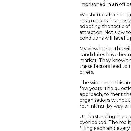
imprisoned in an offic
We should also not ign
resignations, in areas
adopting the tactic of
attraction. Not slow t
conditions will level 
My view is that this w
candidates have been q
market. They know that
these factors lead to 
offers.
The winners in this ar
few years. The questio
approach, to merit th
organisations without a
rethinking (by way of 
Understanding the comp
overlooked. The realit
filling each and every r