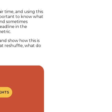
r time, and using this
 important to know what
, and sometimes
eadline in the
metric.
 and show how this is
at reshuffle, what do
GHTS