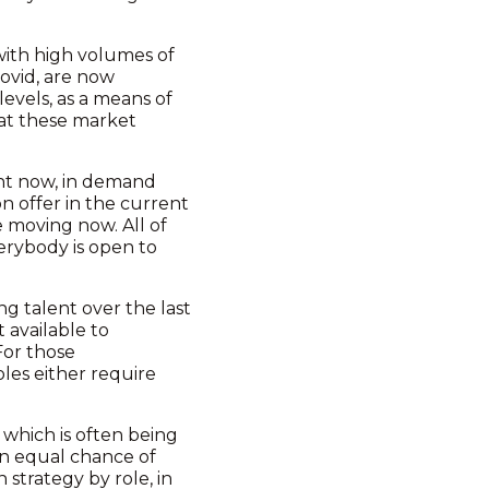
 with high volumes of
covid, are now
levels, as a means of
that these market
ight now, in demand
n offer in the current
e moving now. All of
verybody is open to
ng talent over the last
 available to
For those
oles either require
 which is often being
 an equal chance of
n strategy by role, in