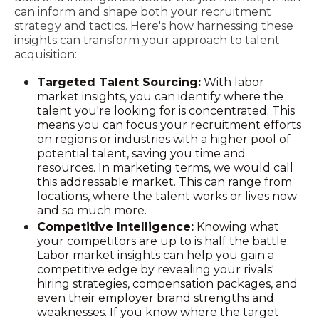
can inform and shape both your recruitment
strategy and tactics. Here's how harnessing these
insights can transform your approach to talent
acquisition:
Targeted Talent Sourcing:
With labor
market insights, you can identify where the
talent you're looking for is concentrated. This
means you can focus your recruitment efforts
on regions or industries with a higher pool of
potential talent, saving you time and
resources. In marketing terms, we would call
this addressable market. This can range from
locations, where the talent works or lives now
and so much more.
Competitive Intelligence:
Knowing what
your competitors are up to is half the battle.
Labor market insights can help you gain a
competitive edge by revealing your rivals'
hiring strategies, compensation packages, and
even their employer brand strengths and
weaknesses. If you know where the target