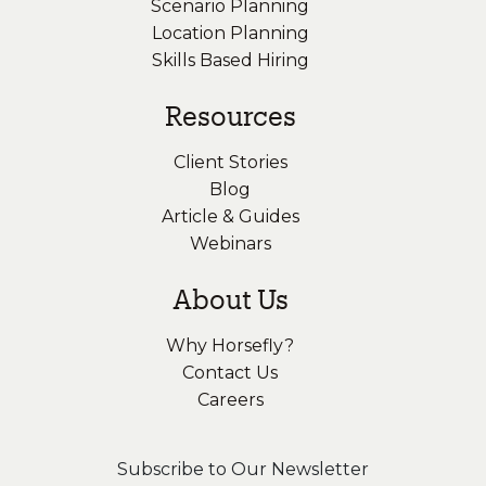
Scenario Planning
Location Planning
Skills Based Hiring
Resources
Client Stories
Blog
Article & Guides
Webinars
About Us
Why Horsefly?
Contact Us
Careers
Subscribe to Our Newsletter