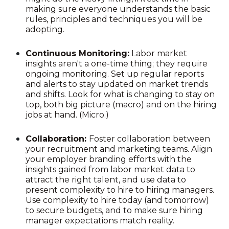
making sure everyone understands the basic
rules, principles and techniques you will be
adopting.
Continuous Monitoring:
Labor market
insights aren't a one-time thing; they require
ongoing monitoring. Set up regular reports
and alerts to stay updated on market trends
and shifts. Look for what is changing to stay on
top, both big picture (macro) and on the hiring
jobs at hand. (Micro.)
Collaboration:
Foster collaboration between
your recruitment and marketing teams. Align
your employer branding efforts with the
insights gained from labor market data to
attract the right talent, and use data to
present complexity to hire to hiring managers.
Use complexity to hire today (and tomorrow)
to secure budgets, and to make sure hiring
manager expectations match reality.