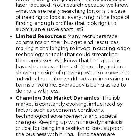
laser focussed in our search because we know
what we are really searching for, or is it a case
of needing to look at everything in the hope of
finding enough profiles that look right to
submit, an elusive short list?
Limited Resources:
Many recruiters face
constraints on their budget and resources,
making it challenging to invest in cutting-edge
technology or tools that could streamline
their processes. We know that hiring teams
have shrunk over the last 12 months, and are
showing no sign of growing. We also know that
individual recruiter workloads are increasing in
terms of volume. Everybody is being asked to
do more with less.
Changing Job Market Dynamics:
The job
market is constantly evolving, influenced by
factors such as economic conditions,
technological advancements, and societal
changes. Keeping up with these dynamics is
critical for being in a position to best support
the business with hiring. Hiring teams are