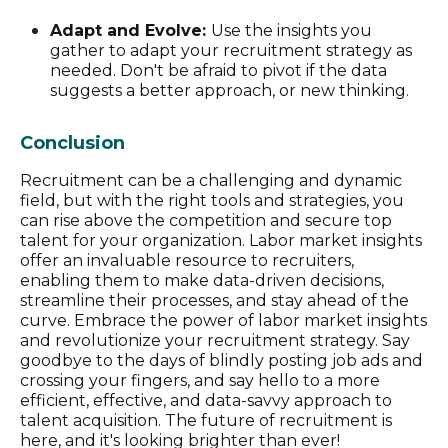
Adapt and Evolve:
Use the insights you
gather to adapt your recruitment strategy as
needed. Don't be afraid to pivot if the data
suggests a better approach, or new thinking.
Conclusion
Recruitment can be a challenging and dynamic
field, but with the right tools and strategies, you
can rise above the competition and secure top
talent for your organization. Labor market insights
offer an invaluable resource to recruiters,
enabling them to make data-driven decisions,
streamline their processes, and stay ahead of the
curve. Embrace the power of labor market insights
and revolutionize your recruitment strategy. Say
goodbye to the days of blindly posting job ads and
crossing your fingers, and say hello to a more
efficient, effective, and data-savvy approach to
talent acquisition. The future of recruitment is
here, and it's looking brighter than ever!