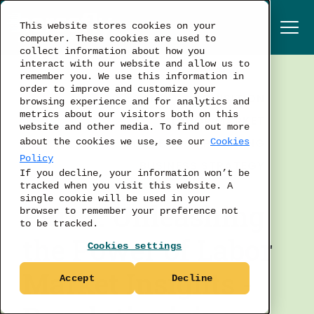
This website stores cookies on your
computer. These cookies are used to
collect information about how you
interact with our website and allow us to
remember you. We use this information in
order to improve and customize your
TALENT ACQUISITION
browsing experience and for analytics and
metrics about our visitors both on this
LABOR MARKET
website and other media. To find out more
WORKFORCE PLANNING
about the cookies we use, see our
Cookies
Policy
BUSINESS STRATEGY
If you decline, your information won’t be
tracked when you visit this website. A
single cookie will be used in your
Part 1: Unleashing
browser to remember your preference not
to be tracked.
the Power of Labor
Cookies settings
Market Insights -
Accept
Decline