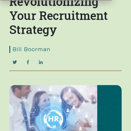
Revolutionizing
Your Recruitment
Strategy
Bill Boorman