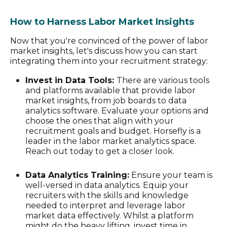
How to Harness Labor Market Insights
Now that you're convinced of the power of labor
market insights, let's discuss how you can start
integrating them into your recruitment strategy:
Invest in Data Tools:
There are various tools
and platforms available that provide labor
market insights, from job boards to data
analytics software. Evaluate your options and
choose the ones that align with your
recruitment goals and budget. Horsefly is a
leader in the labor market analytics space.
Reach out today to get a closer look.
Data Analytics Training:
Ensure your team is
well-versed in data analytics. Equip your
recruiters with the skills and knowledge
needed to interpret and leverage labor
market data effectively. Whilst a platform
might do the heavy lifting, invest time in