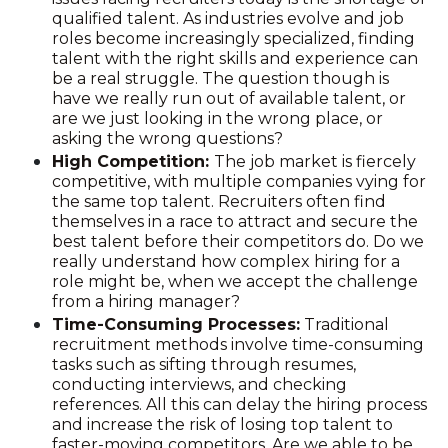
qualified talent. As industries evolve and job
roles become increasingly specialized, finding
talent with the right skills and experience can
be a real struggle. The question though is
have we really run out of available talent, or
are we just looking in the wrong place, or
asking the wrong questions?
High Competition:
The job market is fiercely
competitive, with multiple companies vying for
the same top talent. Recruiters often find
themselves in a race to attract and secure the
best talent before their competitors do. Do we
really understand how complex hiring for a
role might be, when we accept the challenge
from a hiring manager?
Time-Consuming Processes:
Traditional
recruitment methods involve time-consuming
tasks such as sifting through resumes,
conducting interviews, and checking
references. All this can delay the hiring process
and increase the risk of losing top talent to
faster-moving competitors. Are we able to be