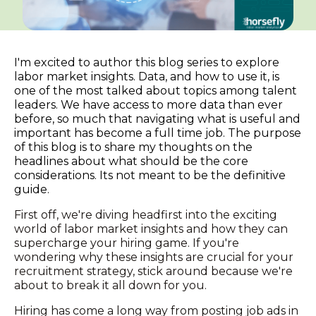
I'm excited to author this blog series to explore
labor market insights. Data, and how to use it, is
one of the most talked about topics among talent
leaders. We have access to more data than ever
before, so much that navigating what is useful and
important has become a full time job. The purpose
of this blog is to share my thoughts on the
headlines about what should be the core
considerations. Its not meant to be the definitive
guide.
First off, we're diving headfirst into the exciting
world of labor market insights and how they can
supercharge your hiring game. If you're
wondering why these insights are crucial for your
recruitment strategy, stick around because we're
about to break it all down for you.
Hiring has come a long way from posting job ads in