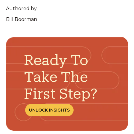
Authored by
Bill Boorman
Ready To
Take The
First Step?
UNLOCK INSIGHTS