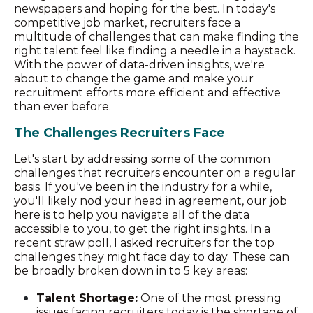
newspapers and hoping for the best. In today's
competitive job market, recruiters face a
multitude of challenges that can make finding the
right talent feel like finding a needle in a haystack.
With the power of data-driven insights, we're
about to change the game and make your
recruitment efforts more efficient and effective
than ever before.
The Challenges Recruiters Face
Let's start by addressing some of the common
challenges that recruiters encounter on a regular
basis. If you've been in the industry for a while,
you'll likely nod your head in agreement, our job
here is to help you navigate all of the data
accessible to you, to get the right insights. In a
recent straw poll, I asked recruiters for the top
challenges they might face day to day. These can
be broadly broken down in to 5 key areas:
Talent Shortage:
One of the most pressing
issues facing recruiters today is the shortage of