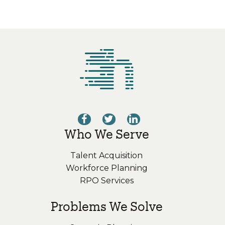
Who We Serve
Talent Acquisition
Workforce Planning
RPO Services
Problems We Solve