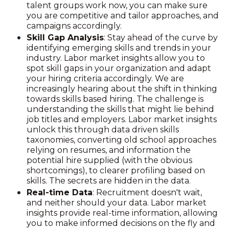
talent groups work now, you can make sure
you are competitive and tailor approaches, and
campaigns accordingly.
Skill Gap Analysis
: Stay ahead of the curve by
identifying emerging skills and trends in your
industry. Labor market insights allow you to
spot skill gaps in your organization and adapt
your hiring criteria accordingly. We are
increasingly hearing about the shift in thinking
towards skills based hiring. The challenge is
understanding the skills that might lie behind
job titles and employers. Labor market insights
unlock this through data driven skills
taxonomies, converting old school approaches
relying on resumes, and information the
potential hire supplied (with the obvious
shortcomings), to clearer profiling based on
skills. The secrets are hidden in the data.
Real-time Data
: Recruitment doesn't wait,
and neither should your data. Labor market
insights provide real-time information, allowing
you to make informed decisions on the fly and