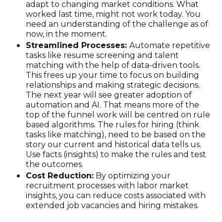
adapt to changing market conditions. What
worked last time, might not work today. You
need an understanding of the challenge as of
now, in the moment.
Streamlined Processes:
Automate repetitive
tasks like resume screening and talent
matching with the help of data-driven tools.
This frees up your time to focus on building
relationships and making strategic decisions.
The next year will see greater adoption of
automation and AI. That means more of the
top of the funnel work will be centred on rule
based algorithms. The rules for hiring (think
tasks like matching), need to be based on the
story our current and historical data tells us.
Use facts (insights) to make the rules and test
the outcomes.
Cost Reduction:
By optimizing your
recruitment processes with labor market
insights, you can reduce costs associated with
extended job vacancies and hiring mistakes.