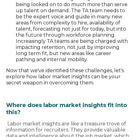
being looked on to do much more than serve
up talent on demand. The TA team needs to
be the expert voice and guide in many new
areas from complexity to hire, availability of
talent, forecasting not just for today, but into
the future through workforce planning.
Increasingly TA teams are being charged with
impacting retention, not just by improving
long term fit, but new areas like career
pathing and internal mobility.
Now that we've identified these challenges, let's
explore how labor market insights can be your
secret weapon in overcoming them.
Where does labor market insights fit into
this?
Labor market insights are like a treasure trove of
information for recruiters. They provide valuable
data and intelligence about the job market, which