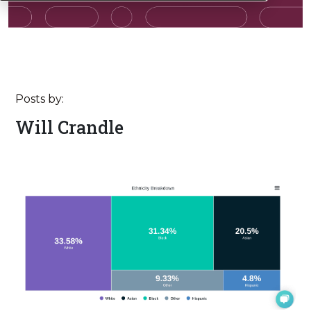
Posts by:
Will Crandle