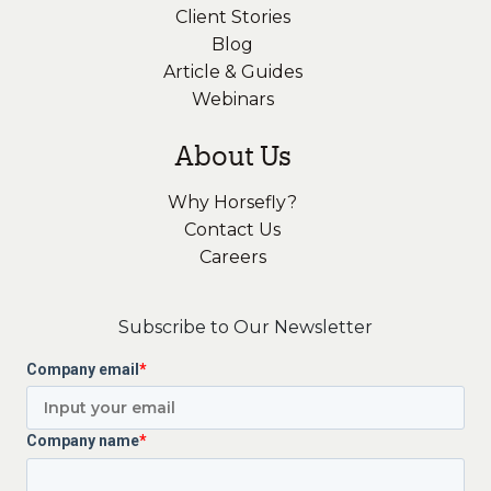
Client Stories
Blog
Article & Guides
Webinars
About Us
Why Horsefly?
Contact Us
Careers
Subscribe to Our Newsletter
Company email
*
Company name
*