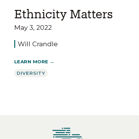
Ethnicity Matters
May 3, 2022
Will Crandle
LEARN MORE →
DIVERSITY