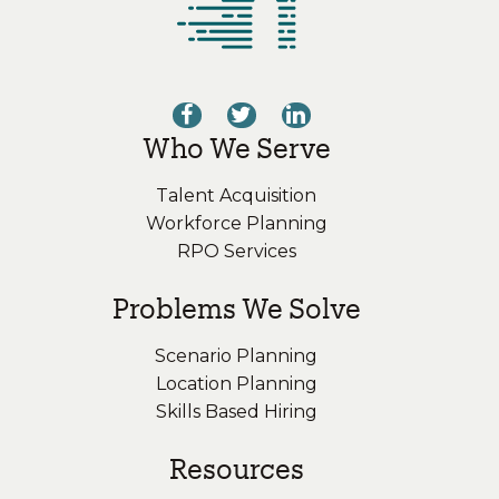
Who We Serve
Talent Acquisition
Workforce Planning
RPO Services
Problems We Solve
Scenario Planning
Location Planning
Skills Based Hiring
Resources