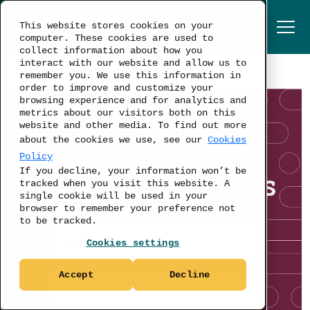
This website stores cookies on your
computer. These cookies are used to
collect information about how you
interact with our website and allow us to
remember you. We use this information in
order to improve and customize your
browsing experience and for analytics and
metrics about our visitors both on this
website and other media. To find out more
Horsefly Talent
about the cookies we use, see our
Cookies
Policy
If you decline, your information won’t be
Analytics Insights
tracked when you visit this website. A
single cookie will be used in your
browser to remember your preference not
to be tracked.
Cookies settings
Accept
Decline