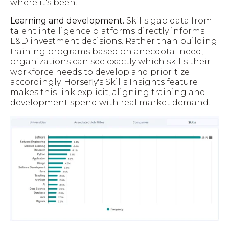
where it's been.
Learning and development.
Skills gap data from
talent intelligence platforms directly informs
L&D investment decisions. Rather than building
training programs based on anecdotal need,
organizations can see exactly which skills their
workforce needs to develop and prioritize
accordingly. Horsefly's Skills Insights feature
makes this link explicit, aligning training and
development spend with real market demand.