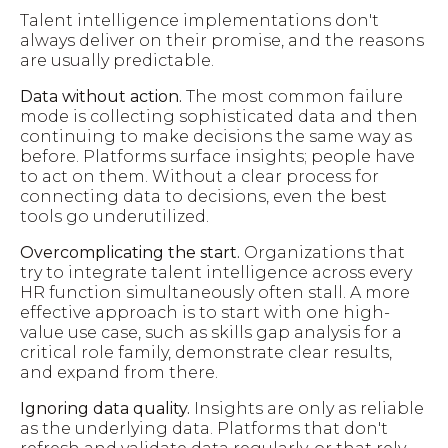
Talent intelligence implementations don't
always deliver on their promise, and the reasons
are usually predictable.
Data without action.
The most common failure
mode is collecting sophisticated data and then
continuing to make decisions the same way as
before. Platforms surface insights; people have
to act on them. Without a clear process for
connecting data to decisions, even the best
tools go underutilized.
Overcomplicating the start.
Organizations that
try to integrate talent intelligence across every
HR function simultaneously often stall. A more
effective approach is to start with one high-
value use case, such as skills gap analysis for a
critical role family, demonstrate clear results,
and expand from there.
Ignoring data quality.
Insights are only as reliable
as the underlying data. Platforms that don't