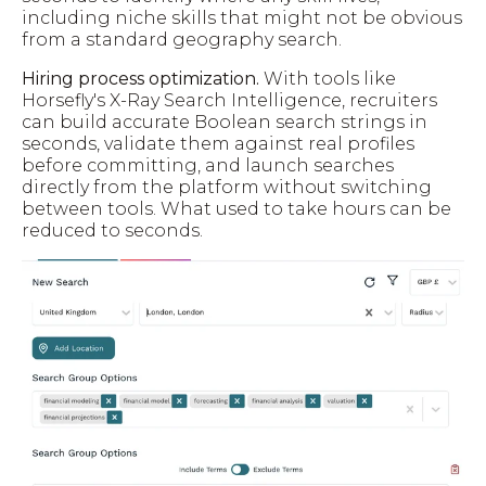
including niche skills that might not be obvious
from a standard geography search.
Hiring process optimization.
With tools like
Horsefly's X-Ray Search Intelligence, recruiters
can build accurate Boolean search strings in
seconds, validate them against real profiles
before committing, and launch searches
directly from the platform without switching
between tools. What used to take hours can be
reduced to seconds.