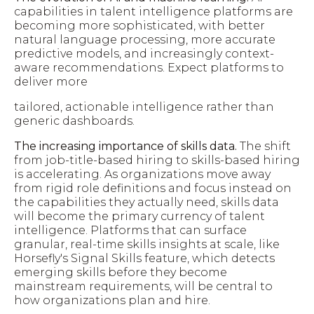
capabilities in talent intelligence platforms are
becoming more sophisticated, with better
natural language processing, more accurate
predictive models, and increasingly context-
aware recommendations. Expect platforms to
deliver more
tailored, actionable intelligence rather than
generic dashboards.
The increasing importance of skills data.
The shift
from job-title-based hiring to skills-based hiring
is accelerating. As organizations move away
from rigid role definitions and focus instead on
the capabilities they actually need, skills data
will become the primary currency of talent
intelligence. Platforms that can surface
granular, real-time skills insights at scale, like
Horsefly's Signal Skills feature, which detects
emerging skills before they become
mainstream requirements, will be central to
how organizations plan and hire.