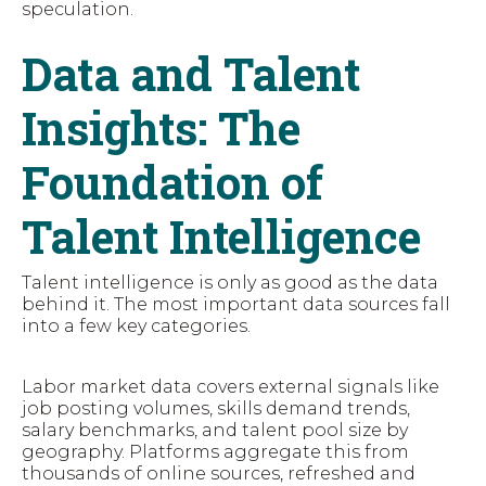
speculation.
Data and Talent
Insights: The
Foundation of
Talent Intelligence
Talent intelligence is only as good as the data
behind it. The most important data sources fall
into a few key categories.
Labor market data covers external signals like
job posting volumes, skills demand trends,
salary benchmarks, and talent pool size by
geography. Platforms aggregate this from
thousands of online sources, refreshed and