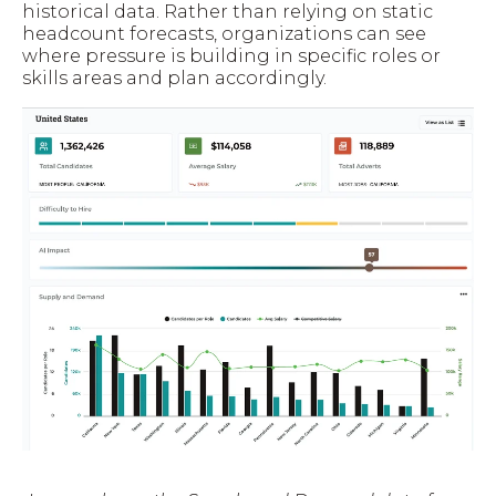
historical data. Rather than relying on static
headcount forecasts, organizations can see
where pressure is building in specific roles or
skills areas and plan accordingly.