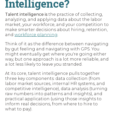
Intelligence?
Talent intelligence
is
the practice of collecting,
analyzing, and applying data about the labor
market, your workforce, and your competition to
make smarter decisions about hiring, retention,
and
workforce planning
.
Think of it as the difference between navigating
by gut feeling and navigating with GPS. You
might eventually get where you're going either
way, but one approach is a lot more reliable, and
a lot less likely to leave you stranded.
At its core, talent intelligence pulls together
three key components: data collection (from
labor market sources, internal HR systems, and
competitive intelligence), data analysis (turning
raw numbers into patterns and insights), and
practical application (using those insights to
inform real decisions, from where to hire to
what to pay).