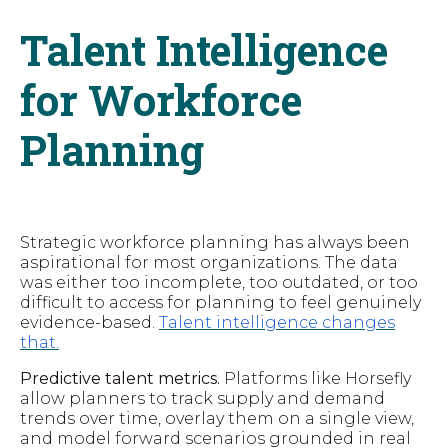
Talent Intelligence
for Workforce
Planning
Strategic workforce planning has always been
aspirational for most organizations. The data
was either too incomplete, too outdated, or too
difficult to access for planning to feel genuinely
evidence-based.
Talent intelligence changes
that.
Predictive talent metrics.
Platforms like Horsefly
allow planners to track supply and demand
trends over time, overlay them on a single view,
and model forward scenarios grounded in real