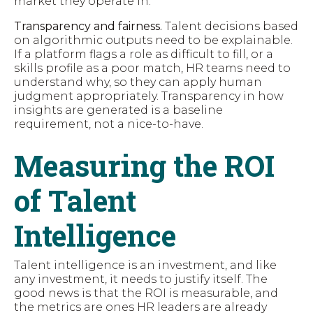
market they operate in.
Transparency and fairness.
Talent decisions based
on algorithmic outputs need to be explainable.
If a platform flags a role as difficult to fill, or a
skills profile as a poor match, HR teams need to
understand why, so they can apply human
judgment appropriately. Transparency in how
insights are generated is a baseline
requirement, not a nice-to-have.
Measuring the ROI
of Talent
Intelligence
Talent intelligence is an investment, and like
any investment, it needs to justify itself. The
good news is that the ROI is measurable, and
the metrics are ones HR leaders are already