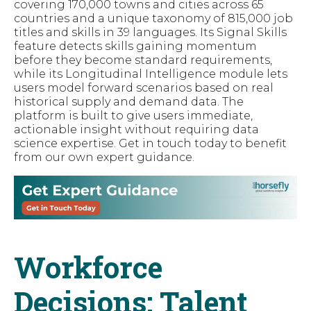
covering 170,000 towns and cities across 65
countries and a unique taxonomy of 815,000 job
titles and skills in 39 languages. Its Signal Skills
feature detects skills gaining momentum
before they become standard requirements,
while its Longitudinal Intelligence module lets
users model forward scenarios based on real
historical supply and demand data. The
platform is built to give users immediate,
actionable insight without requiring data
science expertise. Get in touch today to benefit
from our own expert guidance.
Workforce
Decisions: Talent