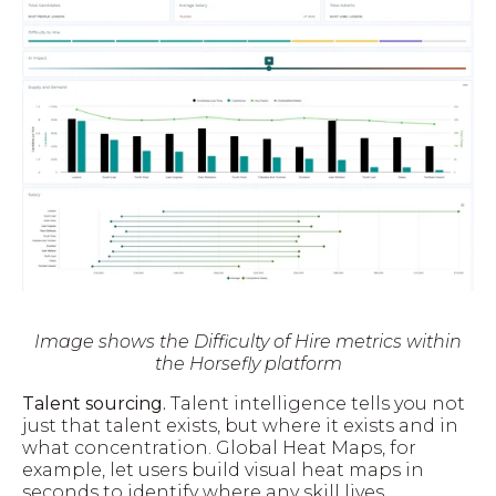
Image shows the Difficulty of Hire metrics within
the Horsefly platform
Talent sourcing.
Talent intelligence tells you not
just that talent exists, but where it exists and in
what concentration. Global Heat Maps, for
example, let users build visual heat maps in
seconds to identify where any skill lives,