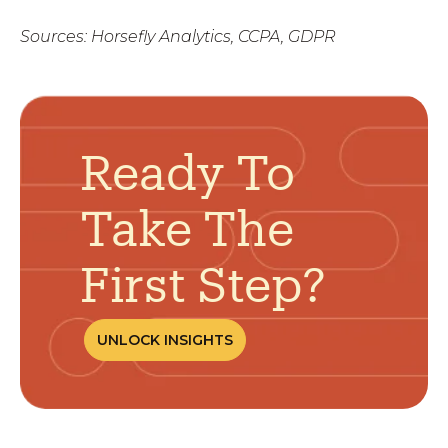
Sources: Horsefly Analytics, CCPA, GDPR
Ready To
Take The
First Step?
UNLOCK INSIGHTS