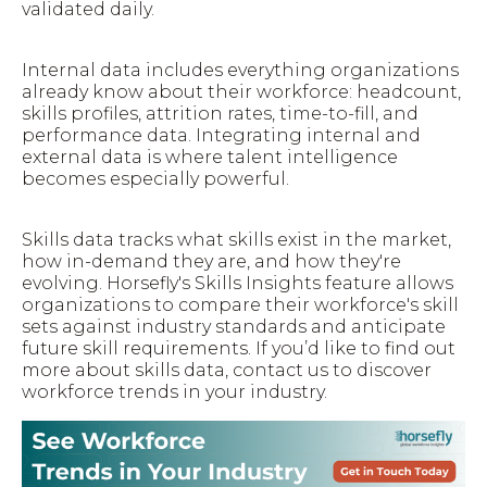
validated daily.
Internal data includes everything organizations
already know about their workforce: headcount,
skills profiles, attrition rates, time-to-fill, and
performance data. Integrating internal and
external data is where talent intelligence
becomes especially powerful.
Skills data tracks what skills exist in the market,
how in-demand they are, and how they're
evolving. Horsefly's Skills Insights feature allows
organizations to compare their workforce's skill
sets against industry standards and anticipate
future skill requirements. If you’d like to find out
more about skills data, contact us to discover
workforce trends in your industry.