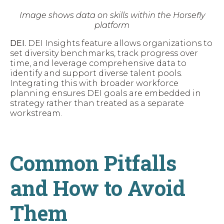
Image shows data on skills within the Horsefly
platform
DEI.
DEI Insights feature allows organizations to
set diversity benchmarks, track progress over
time, and leverage comprehensive data to
identify and support diverse talent pools.
Integrating this with broader workforce
planning ensures DEI goals are embedded in
strategy rather than treated as a separate
workstream.
Common Pitfalls
and How to Avoid
Them