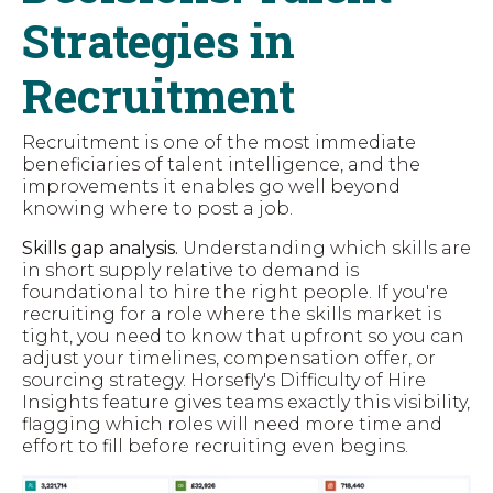
Strategies in
Recruitment
Recruitment is one of the most immediate
beneficiaries of talent intelligence, and the
improvements it enables go well beyond
knowing where to post a job.
Skills gap analysis.
Understanding which skills are
in short supply relative to demand is
foundational to hire
the right people. If you're
recruiting for a role where the skills market is
tight, you need to know that upfront so you can
adjust your timelines, compensation offer, or
sourcing strategy. Horsefly's Difficulty of Hire
Insights feature gives teams exactly this visibility,
flagging which roles will need more time and
effort to fill before recruiting even begins.