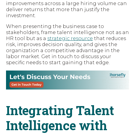
improvements across a large hiring volume can
deliver returns that more than justify the
investment.
When presenting the business case to
stakeholders, frame talent intelligence not as an
HR tool but as a
strategic resource
that reduces
risk, improves decision quality, and gives the
organization a competitive advantage in the
labor market. Get in touch to discuss your
specific needs to start gaining that edge.
Integrating Talent
Intelligence with