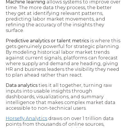
Machine learning
allows systems to improve over
time. The more data they process, the better
they get at identifying relevant patterns,
predicting labor market movements, and
refining the accuracy of the insights they
surface.
Predictive analytics or talent metrics
is where this
gets genuinely powerful for strategic planning.
By modeling historical labor market trends
against current signals, platforms can forecast
where supply and demand are heading, giving
HR and business leaders the visibility they need
to plan ahead rather than react.
Data analytics
ties it all together, turning raw
inputs into usable insights through
dashboards, visualizations, and summary
intelligence that makes complex market data
accessible to non-technical users.
Horsefly Analytics
draws on over 1 trillion data
points from thousands of online sources,