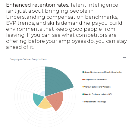
Enhanced retention rates.
Talent intelligence
isn't just about bringing people in.
Understanding compensation benchmarks,
EVP trends, and skills demand helps you build
environments that keep good people from
leaving. If you can see what competitors are
offering before your employees do, you can stay
ahead of it.