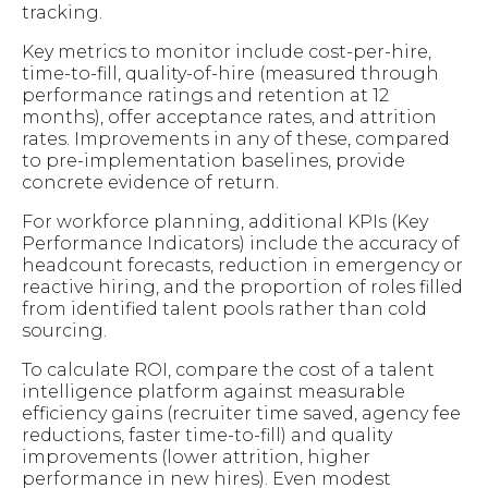
tracking.
Key metrics to monitor include cost-per-hire,
time-to-fill, quality-of-hire (measured through
performance ratings and retention at 12
months), offer acceptance rates, and attrition
rates. Improvements in any of these, compared
to pre-implementation baselines, provide
concrete evidence of return.
For workforce planning, additional KPIs (Key
Performance Indicators) include the accuracy of
headcount forecasts, reduction in emergency or
reactive hiring, and the proportion of roles filled
from identified talent pools rather than cold
sourcing.
To calculate ROI, compare the cost of a talent
intelligence platform against measurable
efficiency gains (recruiter time saved, agency fee
reductions, faster time-to-fill) and quality
improvements (lower attrition, higher
performance in new hires). Even modest