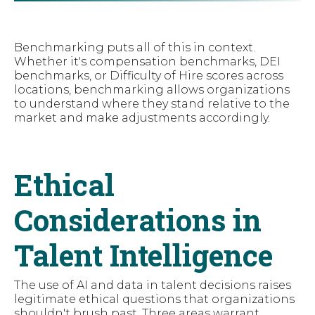
Benchmarking puts all of this in context.
Whether it's compensation benchmarks, DEI
benchmarks, or Difficulty of Hire scores across
locations, benchmarking allows organizations
to understand where they stand relative to the
market and make adjustments accordingly.
Ethical
Considerations in
Talent Intelligence
The use of AI and data in talent decisions raises
legitimate ethical questions that organizations
shouldn't brush past. Three areas warrant