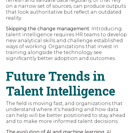
refresh and validate data regularly, or that rely
on a narrow set of sources, can produce outputs
that look authoritative but reflect an outdated
reality.
Skipping the change management.
Introducing
talent intelligence requires HR teams to develop
new analytical skills and challenge established
ways of working. Organizations that invest in
training alongside the technology see
significantly better adoption and outcomes.
Future Trends in
Talent Intelligence
The field is moving fast, and organizations that
understand where it's heading and how data
can help will be better positioned to stay ahead
and to make more informed talent decisions.
The evolution of AI and machine learning.
AI