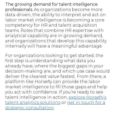
The growing demand for talent intelligence
professionals.
As organizations become more
data-driven, the ability to interpret and act on
labor market intelligence is becoming a core
competency for HR and talent acquisition
teams. Roles that combine HR expertise with
analytical capability are in growing demand,
and organizations that develop this capability
internally will have a meaningful advantage.
For organizations looking to get started, the
first step is understanding what data you
already have, where the biggest gaps in your
decision-making are, and which use case would
deliver the clearest value fastest. From there, a
platform like Horsefly can provide the labor
market intelligence to fill those gaps and help
you act with confidence. If you’re ready to see
talent intelligence in action,
explore Horsefly’s
talent analytics solutions
or
get in touch for a
strategic consultation
.