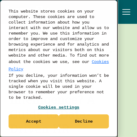
This website stores cookies on your
computer. These cookies are used to
collect information about how you
interact with our website and allow us to
remember you. We use this information in
order to improve and customize your
TALENT ACQUISITION
browsing experience and for analytics and
metrics about our visitors both on this
LABOR MARKET
website and other media. To find out more
BUSINESS STRATEGY
about the cookies we use, see our
Cookies
Policy
If you decline, your information won’t be
What is Talent
tracked when you visit this website. A
single cookie will be used in your
browser to remember your preference not
Intelligence? A
to be tracked.
Cookies settings
Guide to Data-
Accept
Decline
Driven HR