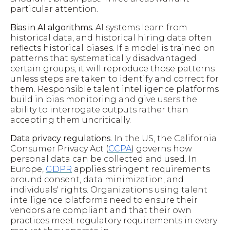
particular attention.
Bias in AI algorithms.
AI systems learn from
historical data, and historical hiring data often
reflects historical biases. If a model is trained on
patterns that systematically disadvantaged
certain groups, it will reproduce those patterns
unless steps are taken to identify and correct for
them. Responsible talent intelligence platforms
build in bias monitoring and give users the
ability to interrogate outputs rather than
accepting them uncritically.
Data privacy regulations.
In the US, the California
Consumer Privacy Act (
CCPA
) governs how
personal data can be collected and used. In
Europe,
GDPR
applies stringent requirements
around consent, data minimization, and
individuals' rights. Organizations using talent
intelligence platforms need to ensure their
vendors are compliant and that their own
practices meet regulatory requirements in every