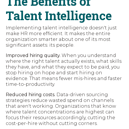
The Benefits of
Talent Intelligence
Implementing talent intelligence doesn't just
make HR more efficient. It makes the entire
organization smarter about one of its most
significant assets: its people.
Improved hiring quality.
When you understand
where the right talent actually exists, what skills
they have, and what they expect to be paid, you
stop hiring on hope and start hiring on
evidence. That means fewer mis-hires and faster
time-to-productivity.
Reduced hiring costs.
Data-driven sourcing
strategies reduce wasted spend on channels
that aren't working. Organizations that know
where talent concentrations are highest can
focus their resources accordingly, cutting the
cost-per-hire without cutting corners.