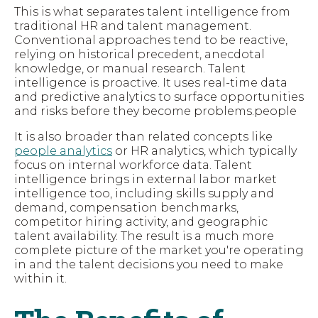
This is what separates talent intelligence from
traditional HR and talent management.
Conventional approaches tend to be reactive,
relying on historical precedent, anecdotal
knowledge, or manual research. Talent
intelligence is proactive. It uses real-time data
and predictive analytics to surface opportunities
and risks before they become problems.people
It is also broader than related concepts like
people analytics
or HR analytics, which typically
focus on internal workforce data. Talent
intelligence brings in external labor market
intelligence too, including skills supply and
demand, compensation benchmarks,
competitor hiring activity, and geographic
talent availability. The result is a much more
complete picture of the market you're operating
in and the talent decisions you need to make
within it.