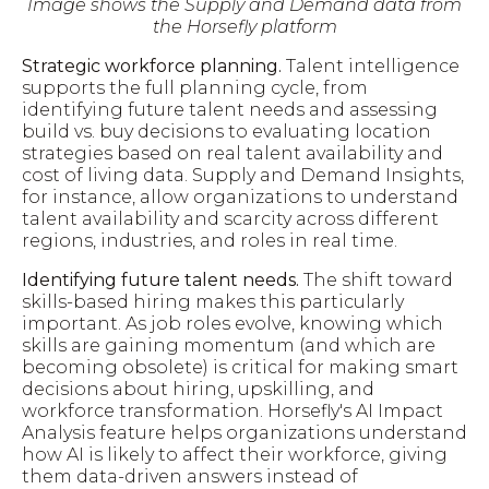
Image shows the Supply and Demand data from
the Horsefly platform
Strategic workforce planning.
Talent intelligence
supports the full planning cycle, from
identifying future talent needs and assessing
build vs. buy decisions to evaluating location
strategies based on real talent availability and
cost of living data. Supply and Demand Insights,
for instance, allow organizations to understand
talent availability and scarcity across different
regions, industries, and roles in real time.
Identifying future talent needs.
The shift toward
skills-based hiring makes this particularly
important. As job roles evolve, knowing which
skills are gaining momentum (and which are
becoming obsolete) is critical for making smart
decisions about hiring, upskilling, and
workforce transformation. Horsefly's AI Impact
Analysis feature helps organizations understand
how AI is likely to affect their workforce, giving
them data-driven answers instead of