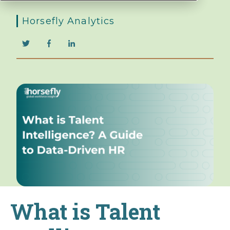
Horsefly Analytics
What is Talent