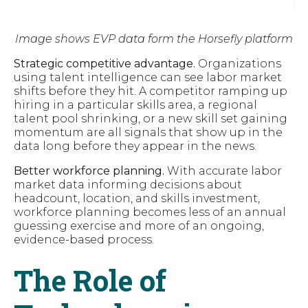
Image shows EVP data form the Horsefly platform
Strategic competitive advantage.
Organizations
using talent intelligence can see labor market
shifts before they hit. A competitor ramping up
hiring in a particular skills area, a regional
talent pool shrinking, or a new skill set gaining
momentum are all signals that show up in the
data long before they appear in the news.
Better workforce planning.
With accurate labor
market data informing decisions about
headcount, location, and skills investment,
workforce planning becomes less of an annual
guessing exercise and more of an ongoing,
evidence-based process.
The Role of