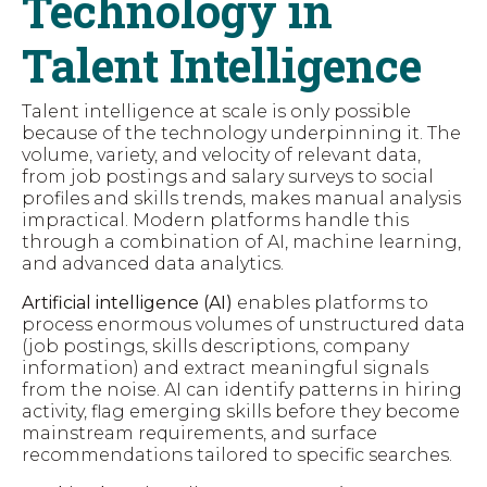
Technology in
Talent Intelligence
Talent intelligence at scale is only possible
because of the technology underpinning it. The
volume, variety, and velocity of relevant data,
from job postings and salary surveys to social
profiles and skills trends, makes manual analysis
impractical. Modern platforms handle this
through a combination of AI, machine learning,
and advanced data analytics.
Artificial intelligence (AI)
enables platforms to
process enormous volumes of unstructured data
(job postings, skills descriptions, company
information) and extract meaningful signals
from the noise. AI can identify patterns in hiring
activity, flag emerging skills before they become
mainstream requirements, and surface
recommendations tailored to specific searches.