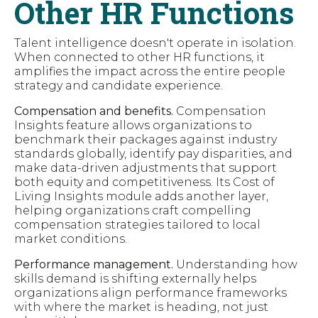
Other HR Functions
Talent intelligence doesn't operate in isolation.
When connected to other HR functions, it
amplifies the impact across the entire people
strategy and candidate experience.
Compensation and benefits.
Compensation
Insights feature allows organizations to
benchmark their packages against industry
standards globally, identify pay disparities, and
make data-driven adjustments that support
both equity and competitiveness. Its Cost of
Living Insights module adds another layer,
helping organizations craft compelling
compensation strategies tailored to local
market conditions.
Performance management.
Understanding how
skills demand is shifting externally helps
organizations align performance frameworks
with where the market is heading, not just