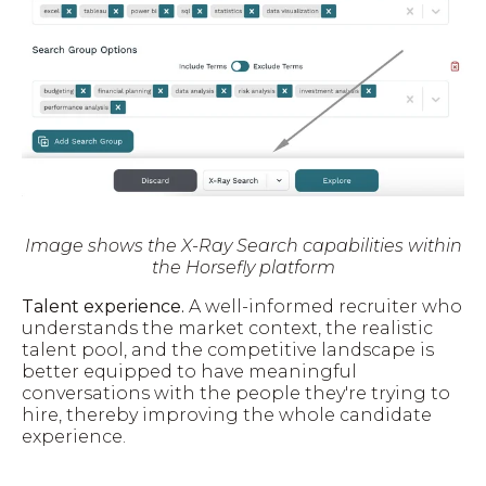
Image shows the X-Ray Search capabilities within
the Horsefly platform
Talent experience.
A well-informed recruiter who
understands the market context, the realistic
talent pool, and the competitive landscape is
better equipped to have meaningful
conversations with the people they're trying to
hire, thereby improving the whole candidate
experience.