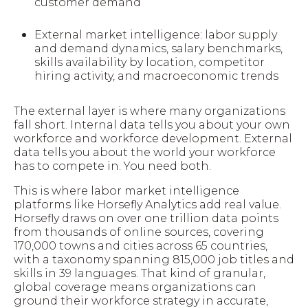
customer demand
External market intelligence: labor supply
and demand dynamics, salary benchmarks,
skills availability by location, competitor
hiring activity, and macroeconomic trends
The external layer is where many organizations
fall short. Internal data tells you about your own
workforce and workforce development. External
data tells you about the world your workforce
has to compete in. You need both.
This is where labor market intelligence
platforms like Horsefly Analytics add real value.
Horsefly draws on over one trillion data points
from thousands of online sources, covering
170,000 towns and cities across 65 countries,
with a taxonomy spanning 815,000 job titles and
skills in 39 languages. That kind of granular,
global coverage means organizations can
ground their workforce strategy in accurate,