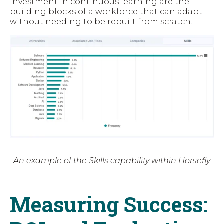
investment in continuous learning are the
building blocks of a workforce that can adapt
without needing to be rebuilt from scratch.
An example of the Skills capability within Horsefly
Measuring Success: