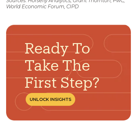
Sources: Horsefly Analytics, Grant Thornton, PwC,
World Economic Forum, CIPD
Ready To
Take The
First Step?
UNLOCK INSIGHTS