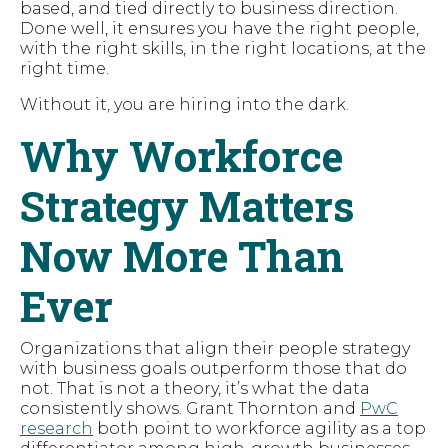
based, and tied directly to business direction.
Done well, it ensures you have the right people,
with the right skills, in the right locations, at the
right time.
Without it, you are hiring into the dark.
Why Workforce
Strategy Matters
Now More Than
Ever
Organizations that align their people strategy
with business goals outperform those that do
not. That is not a theory, it’s what the data
consistently shows. Grant Thornton and
PwC
research
both point to workforce agility as a top