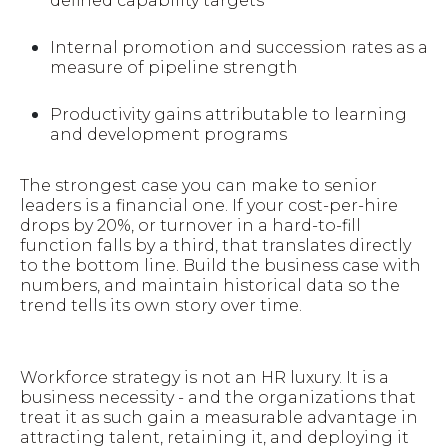
defined capability targets
Internal promotion and succession rates as a
measure of pipeline strength
Productivity gains attributable to learning
and development programs
The strongest case you can make to senior
leaders is a financial one. If your cost-per-hire
drops by 20%, or turnover in a hard-to-fill
function falls by a third, that translates directly
to the bottom line. Build the business case with
numbers, and maintain historical data so the
trend tells its own story over time.
Workforce strategy is not an HR luxury. It is a
business necessity - and the organizations that
treat it as such gain a measurable advantage in
attracting talent, retaining it, and deploying it