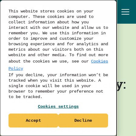
This website stores cookies on your
computer. These cookies are used to
collect information about how you
interact with our website and allow us to
remember you. We use this information in
order to improve and customize your
TALENT ACQUISITION
browsing experience and for analytics and
metrics about our visitors both on this
LABOR MARKET
website and other media. To find out more
BUSINESS STRATEGY
about the cookies we use, see our
Cookies
Policy
If you decline, your information won’t be
Workforce Strategy:
tracked when you visit this website. A
single cookie will be used in your
browser to remember your preference not
Your
to be tracked.
Cookies settings
Comprehensive
Accept
Decline
Guide to People