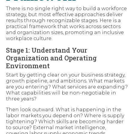
There is no single right way to build a workforce
strategy, but most effective approaches deliver
results through recognizable stages. Here is a
practical framework that works across sectors
and organization sizes, promoting an inclusive
workplace culture.
Stage 1: Understand Your
Organization and Operating
Environment
Start by getting clear on your business strategy,
growth pipeline, and ambitions. What markets
are you entering? What services are expanding?
What capabilities will be non-negotiable in
three years?
Then look outward. What is happening in the
labor markets you depend on? Where is supply
tightening? Which skills are becoming harder
to source? External market intelligence,
covering labor supply, economic trends,