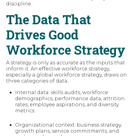
discipline.
The Data That
Drives Good
Workforce Strategy
A strategy is only as accurate as the inputs that
inform it. An effective workforce strategy,
especially a global workforce strategy, draws on
three categories of data:
Internal data: skills audits, workforce
demographics, performance data, attrition
rates, employee aspirations, and diversity
metrics
Organizational context: business strategy,
growth plans, service commitments, and