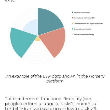
exist.
An example of the EVP data shown in the Horsefly
platform
Think in terms of functional flexibility (can
people perform a range of tasks?), numerical
flexibility (can you scale up or down quickly?),