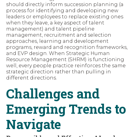
should directly inform succession planning (a
process for identifying and developing new
leaders or employees to replace existing ones
when they leave, a key aspect of talent
management) and talent pipeline
management, recruitment and selection
approaches, learning and development
programs, reward and recognition frameworks,
and EVP design. When Strategic Human
Resource Management (SHRM) is functioning
well, every people practice reinforces the same
strategic direction rather than pulling in
different directions.
Challenges and
Emerging Trends to
Navigate