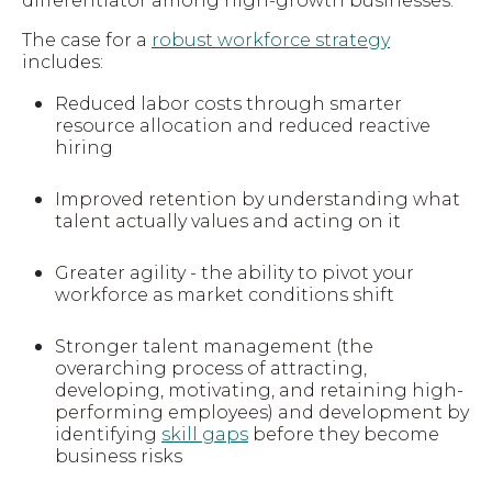
differentiator among high-growth businesses.
The case for a
robust workforce strategy
includes:
Reduced labor costs through smarter
resource allocation and reduced reactive
hiring
Improved retention by understanding what
talent actually values and acting on it
Greater agility - the ability to pivot your
workforce as market conditions shift
Stronger talent management (the
overarching process of attracting,
developing, motivating, and retaining high-
performing employees) and development by
identifying
skill gaps
before they become
business risks