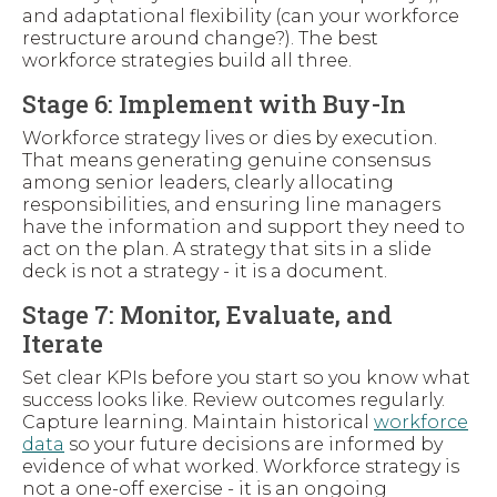
and adaptational flexibility (can your workforce
restructure around change?). The best
workforce strategies build all three.
Stage 6: Implement with Buy-In
Workforce strategy lives or dies by execution.
That means generating genuine consensus
among senior leaders, clearly allocating
responsibilities, and ensuring line managers
have the information and support they need to
act on the plan. A strategy that sits in a slide
deck is not a strategy - it is a document.
Stage 7: Monitor, Evaluate, and
Iterate
Set clear KPIs before you start so you know what
success looks like. Review outcomes regularly.
Capture learning. Maintain historical
workforce
data
so your future decisions are informed by
evidence of what worked. Workforce strategy is
not a one-off exercise - it is an ongoing