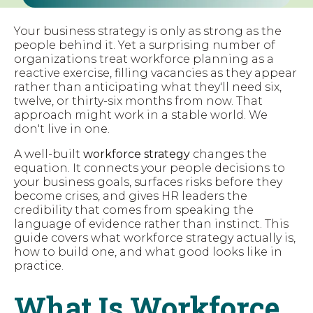
Your business strategy is only as strong as the
people behind it. Yet a surprising number of
organizations treat workforce planning as a
reactive exercise, filling vacancies as they appear
rather than anticipating what they'll need six,
twelve, or thirty-six months from now. That
approach might work in a stable world. We
don't live in one.
A well-built
workforce strategy
changes the
equation. It connects your people decisions to
your business goals, surfaces risks before they
become crises, and gives HR leaders the
credibility that comes from speaking the
language of evidence rather than instinct. This
guide covers what workforce strategy actually is,
how to build one, and what good looks like in
practice.
What Is Workforce