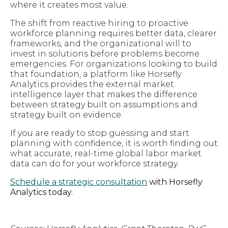
where it creates most value.
The shift from reactive hiring to proactive
workforce planning requires better data, clearer
frameworks, and the organizational will to
invest in solutions before problems become
emergencies. For organizations looking to build
that foundation, a platform like Horsefly
Analytics provides the external market
intelligence layer that makes the difference
between strategy built on assumptions and
strategy built on evidence.
If you are ready to stop guessing and start
planning with confidence, it is worth finding out
what accurate, real-time global labor market
data can do for your workforce strategy.
Schedule a strategic consultation
with Horsefly
Analytics today.