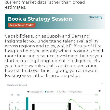
current market data rather than broad
estimates.
Capabilities such as Supply and Demand
Insights let you understand talent availability
across regions and roles, while Difficulty of Hire
Insights help you identify which positions need
more time and resource investment before you
start recruiting. Longitudinal Intelligence lets
you track how roles, skills, and compensation
have shifted over time -- giving you a forward-
looking view rather than a snapshot.