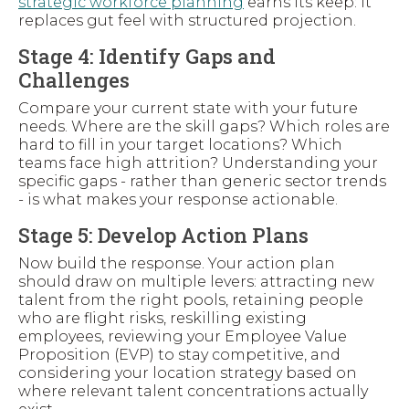
strategic workforce planning
earns its keep: it
replaces gut feel with structured projection.
Stage 4: Identify Gaps and
Challenges
Compare your current state with your future
needs. Where are the skill gaps? Which roles are
hard to fill in your target locations? Which
teams face high attrition? Understanding your
specific gaps - rather than generic sector trends
- is what makes your response actionable.
Stage 5: Develop Action Plans
Now build the response. Your action plan
should draw on multiple levers: attracting new
talent from the right pools, retaining people
who are flight risks, reskilling existing
employees, reviewing your Employee Value
Proposition (EVP) to stay competitive, and
considering your location strategy based on
where relevant talent concentrations actually