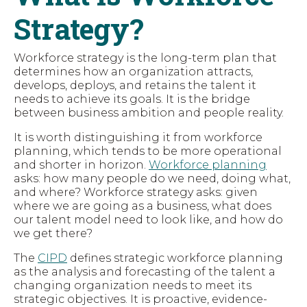
Strategy?
Workforce strategy is the long-term plan that
determines how an organization attracts,
develops, deploys, and retains the talent it
needs to achieve its goals. It is the bridge
between business ambition and people reality.
It is worth distinguishing it from workforce
planning, which tends to be more operational
and shorter in horizon.
Workforce planning
asks: how many people do we need, doing what,
and where? Workforce strategy asks: given
where we are going as a business, what does
our talent model need to look like, and how do
we get there?
The
CIPD
defines strategic workforce planning
as the analysis and forecasting of the talent a
changing organization needs to meet its
strategic objectives. It is proactive, evidence-