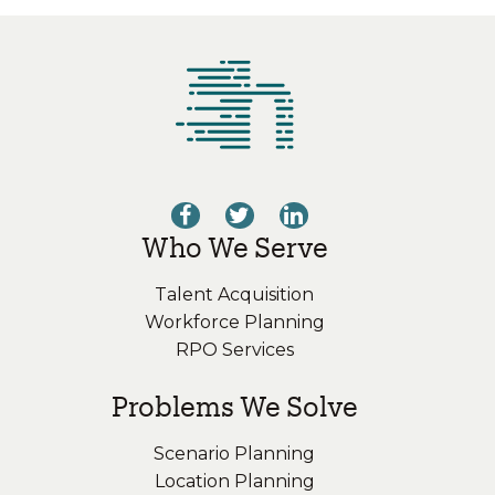
Who We Serve
Talent Acquisition
Workforce Planning
RPO Services
Problems We Solve
Scenario Planning
Location Planning