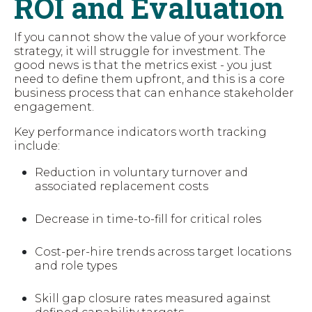
ROI and Evaluation
If you cannot show the value of your workforce
strategy, it will struggle for investment. The
good news is that the metrics exist - you just
need to define them upfront, and this is a core
business process that can enhance stakeholder
engagement.
Key performance indicators worth tracking
include:
Reduction in voluntary turnover and
associated replacement costs
Decrease in time-to-fill for critical roles
Cost-per-hire trends across target locations
and role types
Skill gap closure rates measured against