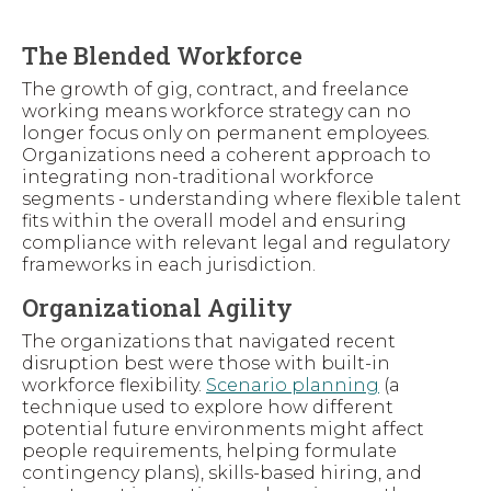
The Blended Workforce
The growth of gig, contract, and freelance
working means workforce strategy can no
longer focus only on permanent employees.
Organizations need a coherent approach to
integrating non-traditional workforce
segments - understanding where flexible talent
fits within the overall model and ensuring
compliance with relevant legal and regulatory
frameworks in each jurisdiction.
Organizational Agility
The organizations that navigated recent
disruption best were those with built-in
workforce flexibility.
Scenario planning
(a
technique used to explore how different
potential future environments might affect
people requirements, helping formulate
contingency plans), skills-based hiring, and