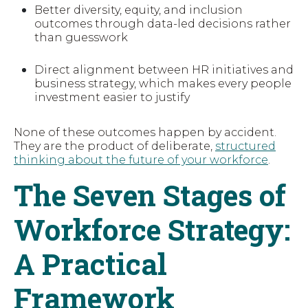
Better diversity, equity, and inclusion
outcomes through data-led decisions rather
than guesswork
Direct alignment between HR initiatives and
business strategy, which makes every people
investment easier to justify
None of these outcomes happen by accident.
They are the product of deliberate,
structured
thinking about the future of your workforce
.
The Seven Stages of
Workforce Strategy:
A Practical
Framework