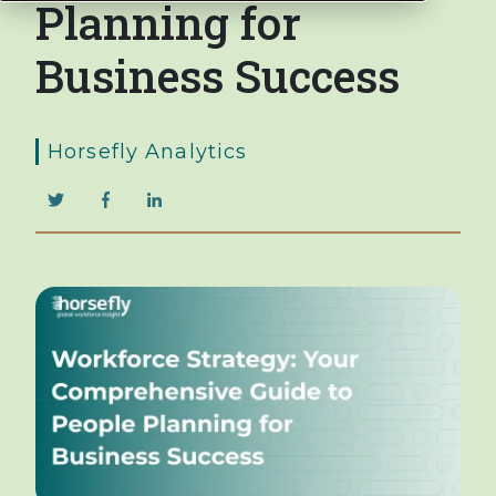
Planning for
Business Success
Horsefly Analytics