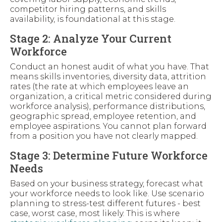
competitor hiring patterns, and skills
availability, is foundational at this stage.
Stage 2: Analyze Your Current
Workforce
Conduct an honest audit of what you have. That
means skills inventories, diversity data, attrition
rates (the rate at which employees leave an
organization, a critical metric considered during
workforce analysis), performance distributions,
geographic spread, employee retention, and
employee aspirations. You cannot plan forward
from a position you have not clearly mapped.
Stage 3: Determine Future Workforce
Needs
Based on your business strategy, forecast what
your workforce needs to look like. Use scenario
planning to stress-test different futures - best
case, worst case, most likely. This is where