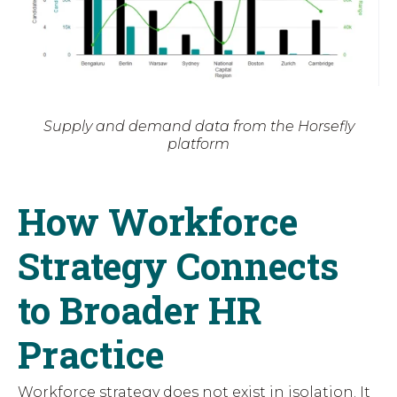
Supply and demand data from the Horsefly
platform
How Workforce
Strategy Connects
to Broader HR
Practice
Workforce strategy does not exist in isolation. It