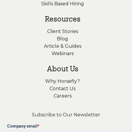
Skills Based Hiring
Resources
Client Stories
Blog
Article & Guides
Webinars
About Us
Why Horsefly?
Contact Us
Careers
Subscribe to Our Newsletter
Company email
*