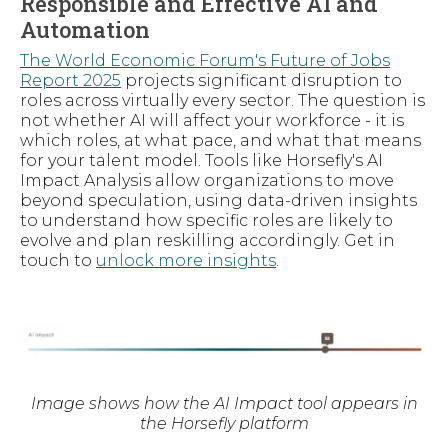
Responsible and Effective AI and
Automation
The World Economic Forum's Future of Jobs
Report 2025
projects significant disruption to
roles across virtually every sector. The question is
not whether AI will affect your workforce - it is
which roles, at what pace, and what that means
for your talent model. Tools like Horsefly's AI
Impact Analysis allow organizations to move
beyond speculation, using data-driven insights
to understand how specific roles are likely to
evolve and plan reskilling accordingly. Get in
touch to
unlock more insights
.
Image shows how the AI Impact tool appears in
the Horsefly platform