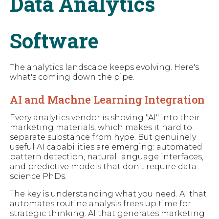
Data Analytics
Software
The analytics landscape keeps evolving. Here's
what's coming down the pipe.
AI and Machne Learning Integration
Every analytics vendor is shoving "AI" into their
marketing materials, which makes it hard to
separate substance from hype. But genuinely
useful AI capabilities are emerging: automated
pattern detection, natural language interfaces,
and predictive models that don't require data
science PhDs.
The key is understanding what you need. AI that
automates routine analysis frees up time for
strategic thinking. AI that generates marketing