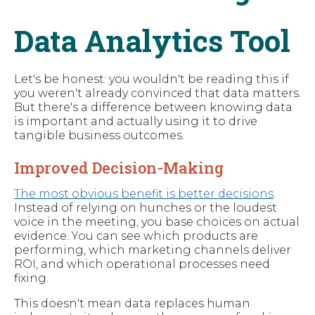
Data Analytics Tool
Let's be honest: you wouldn't be reading this if
you weren't already convinced that data matters.
But there's a difference between knowing data
is important and actually using it to drive
tangible business outcomes.
Improved Decision-Making
The most obvious benefit is better decisions
.
Instead of relying on hunches or the loudest
voice in the meeting, you base choices on actual
evidence. You can see which products are
performing, which marketing channels deliver
ROI, and which operational processes need
fixing.
This doesn't mean data replaces human