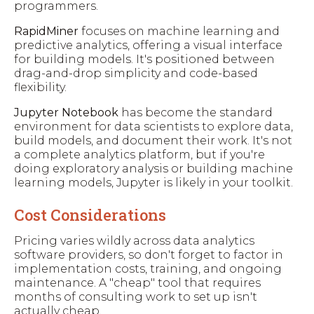
programmers.
RapidMiner
focuses on machine learning and
predictive analytics, offering a visual interface
for building models. It's positioned between
drag-and-drop simplicity and code-based
flexibility.
Jupyter Notebook
has become the standard
environment for data scientists to explore data,
build models, and document their work. It's not
a complete analytics platform, but if you're
doing exploratory analysis or building machine
learning models, Jupyter is likely in your toolkit.
Cost Considerations
Pricing varies wildly across data analytics
software providers, so don't forget to factor in
implementation costs, training, and ongoing
maintenance. A "cheap" tool that requires
months of consulting work to set up isn't
actually cheap.