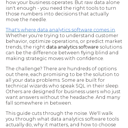
how your business operates. But raw data alone
isn't enough - you need the right tools to turn
those numbers into decisions that actually
move the needle.
That's where data analytics software comes in
.
Whether you're trying to understand customer
behavior, optimize operations, or predict market
trends, the right
data analytics software
solutions
can be the difference between flying blind and
making strategic moves with confidence.
The challenge? There are hundreds of options
out there, each promising to be the solution to
all your data problems. Some are built for
technical wizards who speak SQL in their sleep.
Others are designed for business users who just
want answers without the headache. And many
fall somewhere in between.
This guide cuts through the noise. We'll walk
you through what data analytics software tools
actually do, why it matters, and how to choose