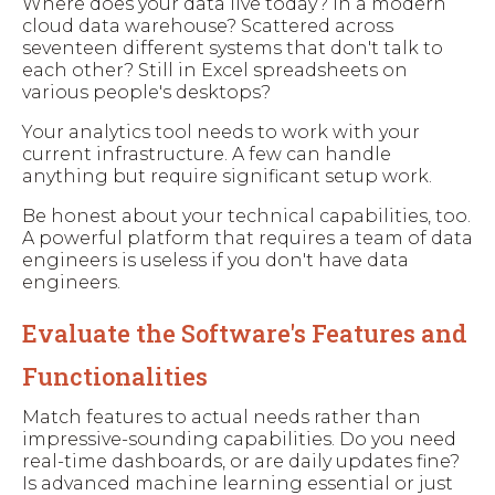
Where does your data live today? In a modern
cloud data warehouse? Scattered across
seventeen different systems that don't talk to
each other? Still in Excel spreadsheets on
various people's desktops?
Your analytics tool needs to work with your
current infrastructure. A few can handle
anything but require significant setup work.
Be honest about your technical capabilities, too.
A powerful platform that requires a team of data
engineers is useless if you don't have data
engineers.
Evaluate the Software's Features and
Functionalities
Match features to actual needs rather than
impressive-sounding capabilities. Do you need
real-time dashboards, or are daily updates fine?
Is advanced machine learning essential or just