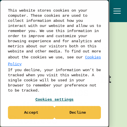
This website stores cookies on your
computer. These cookies are used to
collect information about how you
interact with our website and allow us to
remember you. We use this information in
order to improve and customize your
TALENT ACQUISITION
browsing experience and for analytics and
metrics about our visitors both on this
LABOR MARKET
website and other media. To find out more
BUSINESS STRATEGY
about the cookies we use, see our
Cookies
Policy
If you decline, your information won’t be
Choosing the Right
tracked when you visit this website. A
single cookie will be used in your
browser to remember your preference not
Data Analytics
to be tracked.
Cookies settings
Software for Your
Accept
Decline
Business