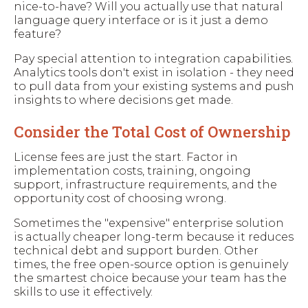
nice-to-have? Will you actually use that natural
language query interface or is it just a demo
feature?
Pay special attention to integration capabilities.
Analytics tools don't exist in isolation - they need
to pull data from your existing systems and push
insights to where decisions get made.
Consider the Total Cost of Ownership
License fees are just the start. Factor in
implementation costs, training, ongoing
support, infrastructure requirements, and the
opportunity cost of choosing wrong.
Sometimes the "expensive" enterprise solution
is actually cheaper long-term because it reduces
technical debt and support burden. Other
times, the free open-source option is genuinely
the smartest choice because your team has the
skills to use it effectively.