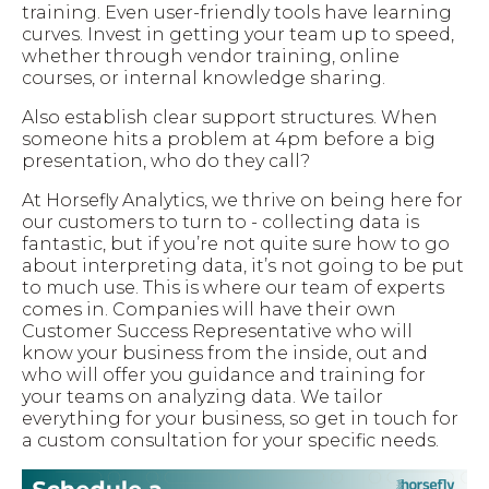
training. Even user-friendly tools have learning
curves. Invest in getting your team up to speed,
whether through vendor training, online
courses, or internal knowledge sharing.
Also establish clear support structures. When
someone hits a problem at 4pm before a big
presentation, who do they call?
At Horsefly Analytics, we thrive on being here for
our customers to turn to - collecting data is
fantastic, but if you’re not quite sure how to go
about interpreting data, it’s not going to be put
to much use. This is where our team of experts
comes in. Companies will have their own
Customer Success Representative who will
know your business from the inside, out and
who will offer you guidance and training for
your teams on analyzing data. We tailor
everything for your business, so get in touch for
a custom consultation for your specific needs.