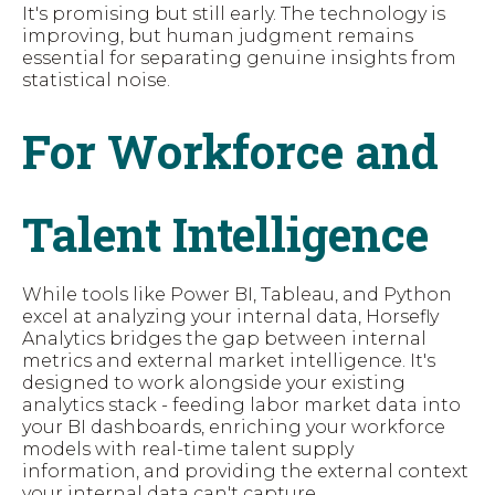
It's promising but still early. The technology is
improving, but human judgment remains
essential for separating genuine insights from
statistical noise.
For Workforce and
Talent Intelligence
While tools like Power BI, Tableau, and Python
excel at analyzing your internal data, Horsefly
Analytics bridges the gap between internal
metrics and external market intelligence. It's
designed to work alongside your existing
analytics stack - feeding labor market data into
your BI dashboards, enriching your workforce
models with real-time talent supply
information, and providing the external context
your internal data can't capture.