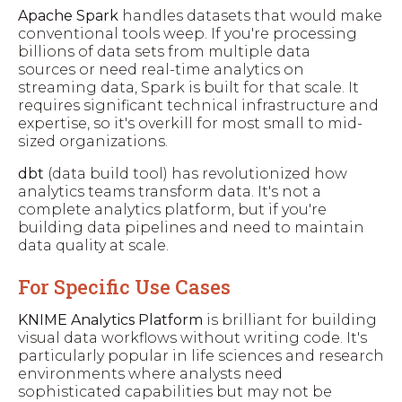
Apache Spark
handles datasets that would make
conventional tools weep. If you're processing
billions of data sets from multiple data
sources or need real-time analytics on
streaming data, Spark is built for that scale. It
requires significant technical infrastructure and
expertise, so it's overkill for most small to mid-
sized organizations.
dbt
(data build tool) has revolutionized how
analytics teams transform data. It's not a
complete analytics platform, but if you're
building data pipelines and need to maintain
data quality at scale.
For Specific Use Cases
KNIME Analytics Platform
is brilliant for building
visual data workflows without writing code. It's
particularly popular in life sciences and research
environments where analysts need
sophisticated capabilities but may not be