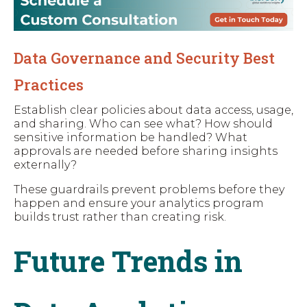
Data Governance and Security Best
Practices
Establish clear policies about data access, usage,
and sharing. Who can see what? How should
sensitive information be handled? What
approvals are needed before sharing insights
externally?
These guardrails prevent problems before they
happen and ensure your analytics program
builds trust rather than creating risk.
Future Trends in