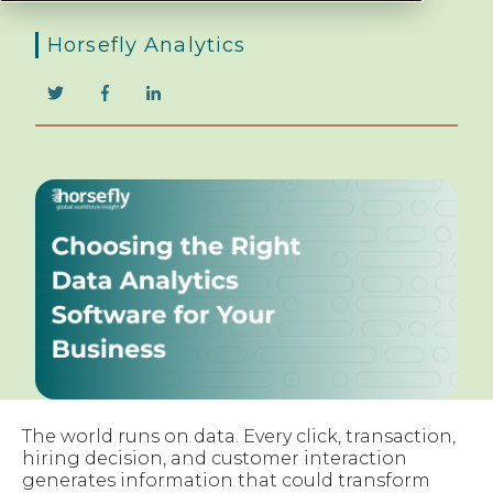
Horsefly Analytics
The world runs on data. Every click, transaction,
hiring decision, and customer interaction
generates information that could transform