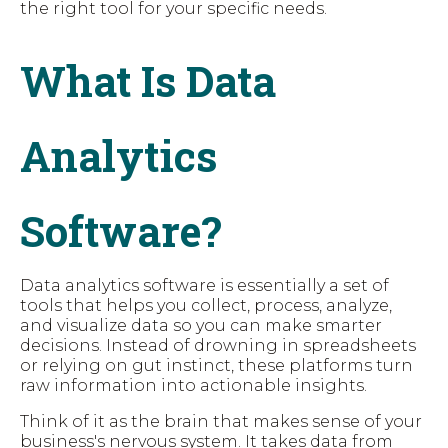
the right tool for your specific needs.
What Is Data
Analytics
Software?
Data analytics software is essentially a set of
tools that helps you collect, process, analyze,
and visualize data so you can make smarter
decisions. Instead of drowning in spreadsheets
or relying on gut instinct, these platforms turn
raw information into actionable insights.
Think of it as the brain that makes sense of your
business's nervous system. It takes data from