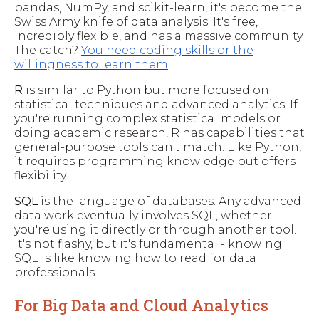
pandas, NumPy, and scikit-learn, it's become the
Swiss Army knife of data analysis. It's free,
incredibly flexible, and has a massive community.
The catch?
You need coding skills or the
willingness to learn them
.
R
is similar to Python but more focused on
statistical techniques and advanced analytics. If
you're running complex statistical models or
doing academic research, R has capabilities that
general-purpose tools can't match. Like Python,
it requires programming knowledge but offers
flexibility.
SQL
is the language of databases. Any advanced
data work eventually involves SQL, whether
you're using it directly or through another tool.
It's not flashy, but it's fundamental - knowing
SQL is like knowing how to read for data
professionals.
For Big Data and Cloud Analytics