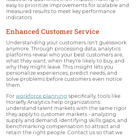
easy to prioritize improvements for scalable and
measured results to meet key performance
indicators.
Enhanced Customer Service
Understanding your customers isn't guesswork
anymore. Through processing data, analytics
platforms reveal who your best customers are,
what they want, when they're likely to buy, and
why they might leave. This insight lets you
personalize experiences, predict needs, and
solve problems before customers even notice
them.
For
workforce planning
specifically, tools like
Horsefly Analytics help organizations
understand talent markets with the same rigor
they apply to customer markets - analyzing
supply and demand, identifying skills gaps, and
benchmarking compensation to attract and
retain the right people. Contact us so that we