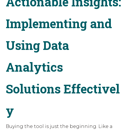
Actionable Insights:
Implementing and
Using Data
Analytics
Solutions Effectivel
y
Buying the tool is just the beginning. Like a