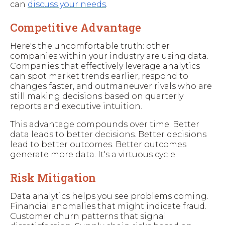
can
discuss your needs
.
Competitive Advantage
Here's the uncomfortable truth: other
companies within your industry are using data.
Companies that effectively leverage analytics
can spot market trends earlier, respond to
changes faster, and outmaneuver rivals who are
still making decisions based on quarterly
reports and executive intuition.
This advantage compounds over time. Better
data leads to better decisions. Better decisions
lead to better outcomes. Better outcomes
generate more data. It's a virtuous cycle.
Risk Mitigation
Data analytics helps you see problems coming.
Financial anomalies that might indicate fraud.
Customer churn patterns that signal