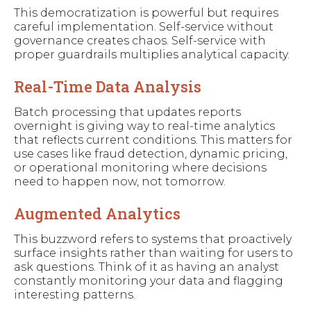
This democratization is powerful but requires
careful implementation. Self-service without
governance creates chaos. Self-service with
proper guardrails multiplies analytical capacity.
Real-Time Data Analysis
Batch processing that updates reports
overnight is giving way to real-time analytics
that reflects current conditions. This matters for
use cases like fraud detection, dynamic pricing,
or operational monitoring where decisions
need to happen now, not tomorrow.
Augmented Analytics
This buzzword refers to systems that proactively
surface insights rather than waiting for users to
ask questions. Think of it as having an analyst
constantly monitoring your data and flagging
interesting patterns.