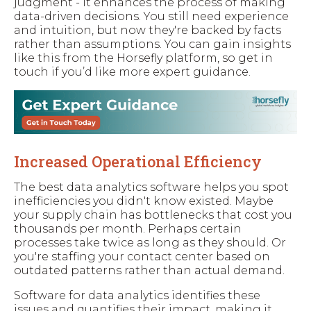
judgment - it enhances the process of making
data-driven decisions. You still need experience
and intuition, but now they're backed by facts
rather than assumptions. You can gain insights
like this from the Horsefly platform, so get in
touch if you’d like more expert guidance.
Increased Operational Efficiency
The best data analytics software helps you spot
inefficiencies you didn't know existed. Maybe
your supply chain has bottlenecks that cost you
thousands per month. Perhaps certain
processes take twice as long as they should. Or
you're staffing your contact center based on
outdated patterns rather than actual demand.
Software for data analytics identifies these
issues and quantifies their impact, making it