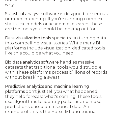
why.
Statistical analysis software
is designed for serious
number crunching. If you're running complex
statistical models or academic research, these
are the tools you should be looking out for.
Data visualization tools
specialize in turning data
into compelling visual stories. While many BI
platforms include visualization, dedicated tools
like this could be what you need.
Big data analytics software
handles massive
datasets that traditional tools would struggle
with. These platforms process billions of records
without breaking a sweat.
Predictive analytics and machine learning
platforms
don't just tell you what happened;
they help forecast what's coming. These tools
use algorithms to identify patterns and make
predictions based on historical data. An
example of this is the Horsefly Longitudinal