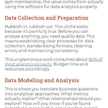
gym membership, the value comes from actually
using the software for data analytics properly.
Data Collection and Preparation
Rubbish in, rubbish out. This cliché exists
because it's painfully true. Before you can
analyze anything, you need quality data. This
means establishing clear processes for data
collection, standardizing formats, cleaning
errors, and maintaining consistency.
This unglamorous work consumes about
80% of
most analytics projects
. Budget time and
resources accordingly.
Data Modeling and Analysis
This is where you translate business questions
into analytical approaches. What metrics
actually matter? What relationships should you
explore? How will you know if you've found