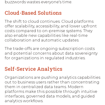
buzzwords wastes everyone's time.
Cloud-Based Solutions
The shift to cloud continues. Cloud platforms
offer scalability, accessibility, and lower upfront
costs compared to on-premise systems. They
also enable new capabilities like real-time
collaboration and automatic updates.
The trade-offs are ongoing subscription costs
and potential concerns about data sovereignty
for organizations in regulated industries.
Self-Service Analytics
Organizations are pushing analytics capabilities
out to business users rather than concentrating
them in centralized data teams. Modern
platforms make this possible through intuitive
interfaces, governed data models, and guided
analytics workflows.