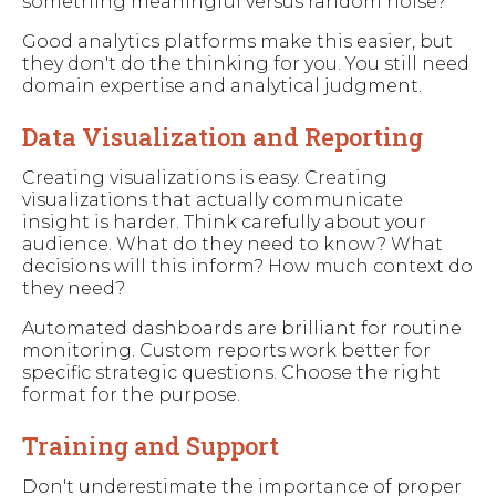
something meaningful versus random noise?
Good analytics platforms make this easier, but
they don't do the thinking for you. You still need
domain expertise and analytical judgment.
Data Visualization and Reporting
Creating visualizations is easy. Creating
visualizations that actually communicate
insight is harder. Think carefully about your
audience. What do they need to know? What
decisions will this inform? How much context do
they need?
Automated dashboards are brilliant for routine
monitoring. Custom reports work better for
specific strategic questions. Choose the right
format for the purpose.
Training and Support
Don't underestimate the importance of proper