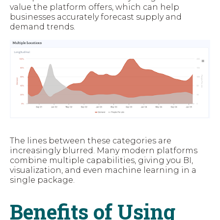
value the platform offers, which can help
businesses accurately forecast supply and
demand trends.
The lines between these categories are
increasingly blurred. Many modern platforms
combine multiple capabilities, giving you BI,
visualization, and even machine learning in a
single package.
Benefits of Using