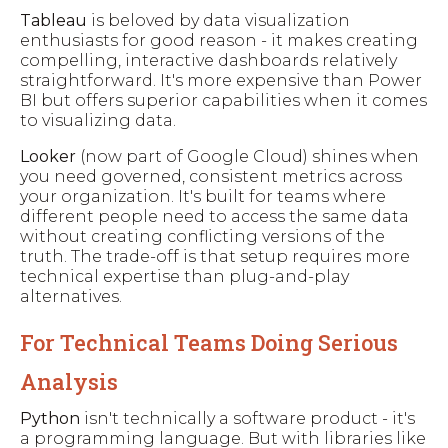
Tableau
is beloved by data visualization
enthusiasts for good reason - it makes creating
compelling, interactive dashboards relatively
straightforward. It's more expensive than Power
BI but offers superior capabilities when it comes
to visualizing data.
Looker
(now part of Google Cloud) shines when
you need governed, consistent metrics across
your organization. It's built for teams where
different people need to access the same data
without creating conflicting versions of the
truth. The trade-off is that setup requires more
technical expertise than plug-and-play
alternatives.
For Technical Teams Doing Serious
Analysis
Python
isn't technically a software product - it's
a programming language. But with libraries like