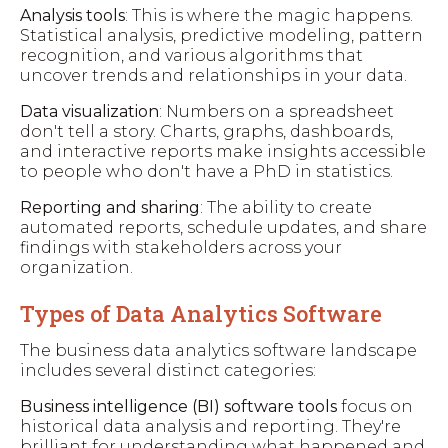
Analysis tools
: This is where the magic happens.
Statistical analysis, predictive modeling, pattern
recognition, and various algorithms that
uncover trends and relationships in your data.
Data visualization
: Numbers on a spreadsheet
don't tell a story. Charts, graphs, dashboards,
and interactive reports make insights accessible
to people who don't have a PhD in statistics.
Reporting and sharing
: The ability to create
automated reports, schedule updates, and share
findings with stakeholders across your
organization.
Types of Data Analytics Software
The business data analytics software landscape
includes several distinct categories:
Business intelligence (BI) software tools
focus on
historical data analysis and reporting. They're
brilliant for understanding what happened and