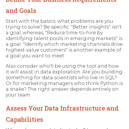
and Goals
Start with the basics: what problems are you
trying to solve? Be specific. "Better insights" isn't
a goal, whereas, "Reduce time-to-hire by
identifying talent pools in emerging markets" is
a goal. "Identify which marketing channels drive
highest-value customers" is another example of
a goal you want to meet.
Also consider who'll be using the tool and how
it will assist in data exploration. Are you building
something for data scientists who live in SQL?
Or for marketing managers who think Python is
a snake? The right answer depends entirely on
your team.
Assess Your Data Infrastructure and
Capabilities