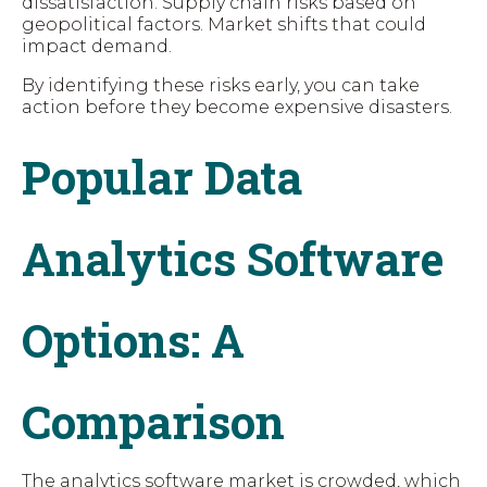
dissatisfaction. Supply chain risks based on
geopolitical factors. Market shifts that could
impact demand.
By identifying these risks early, you can take
action before they become expensive disasters.
Popular Data
Analytics Software
Options: A
Comparison
The analytics software market is crowded, which