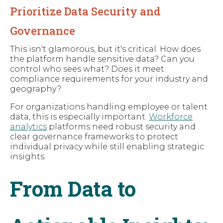
Prioritize Data Security and
Governance
This isn't glamorous, but it's critical. How does
the platform handle sensitive data? Can you
control who sees what? Does it meet
compliance requirements for your industry and
geography?
For organizations handling employee or talent
data, this is especially important.
Workforce
analytics
platforms need robust security and
clear governance frameworks to protect
individual privacy while still enabling strategic
insights.
From Data to