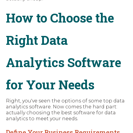
How to Choose the
Right Data
Analytics Software
for Your Needs
Right, you've seen the options of some top data
analytics software. Now comes the hard part:
actually choosing the best software for data
analytics to meet your needs.
Define Your Business Requirements