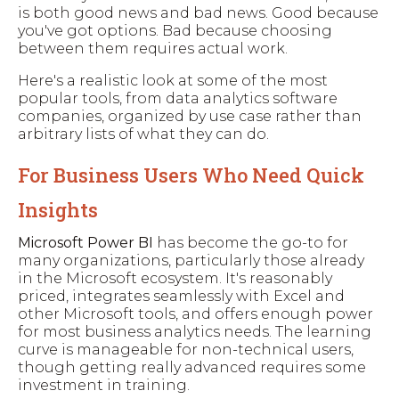
is both good news and bad news. Good because
you've got options. Bad because choosing
between them requires actual work.
Here's a realistic look at some of the most
popular tools, from data analytics software
companies, organized by use case rather than
arbitrary lists of what they can do.
For Business Users Who Need Quick
Insights
Microsoft Power BI
has become the go-to for
many organizations, particularly those already
in the Microsoft ecosystem. It's reasonably
priced, integrates seamlessly with Excel and
other Microsoft tools, and offers enough power
for most business analytics needs. The learning
curve is manageable for non-technical users,
though getting really advanced requires some
investment in training.