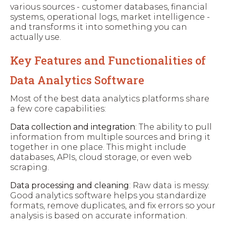
various sources - customer databases, financial
systems, operational logs, market intelligence -
and transforms it into something you can
actually use.
Key Features and Functionalities of
Data Analytics Software
Most of the best data analytics platforms share
a few core capabilities:
Data collection and integration
: The ability to pull
information from multiple sources and bring it
together in one place. This might include
databases, APIs, cloud storage, or even web
scraping.
Data processing and cleaning
: Raw data is messy.
Good analytics software helps you standardize
formats, remove duplicates, and fix errors so your
analysis is based on accurate information.