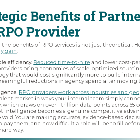
tegic Benefits of Partn
RPO Provider
 the benefits of RPO services is not just theoretical. H
ly gain
.
e efficiency.
Reduced time-to-hire
and lower cost-per
roviders bring economies of scale, optimized sourci
gy that would cost significantly more to build interna
 meaningful reductions in agency spend after moving
ligence.
RPO providers work across industries and ge
alent market in ways your internal team simply cannot
y, which draws on over 1 trillion data points across 65
et intelligence becomes a genuine competitive advant
e void. You are making accurate, evidence-based deci
o pay them, and how difficult a role will be to fill bef
 hard way.