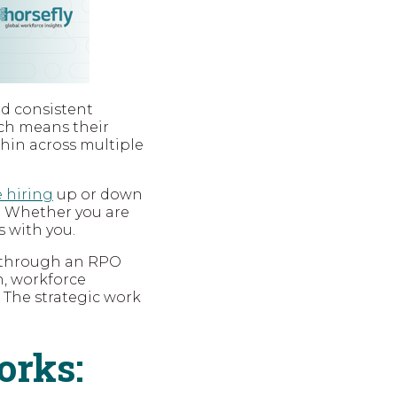
nd consistent
ich means their
thin across multiple
e hiring
up or down
. Whether you are
 with you.
y through an RPO
n, workforce
 The strategic work
orks: