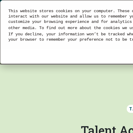
This website stores cookies on your computer. These 
interact with our website and allow us to remember y
customize your browsing experience and for analytics
other media. To find out more about the cookies we 
SOLUTIONS
If you decline, your information won’t be tracked wh
your browser to remember your preference not to be t
T
Talent Ac