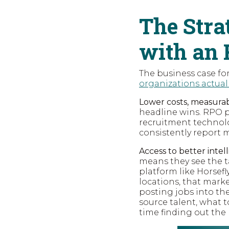
The Stra
with an 
The business case for
organizations actual
Lower costs, measurabl
headline wins. RPO p
recruitment technolo
consistently report
Access to better intel
means they see the t
platform like Horsefl
locations, that mark
posting jobs into th
source talent, what t
time finding out the