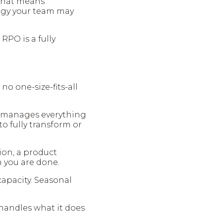
. That means
logy your team may
 RPO is a fully
no one-size-fits-all
r manages everything
o fully transform or
sion, a product
n you are done.
apacity. Seasonal
 handles what it does