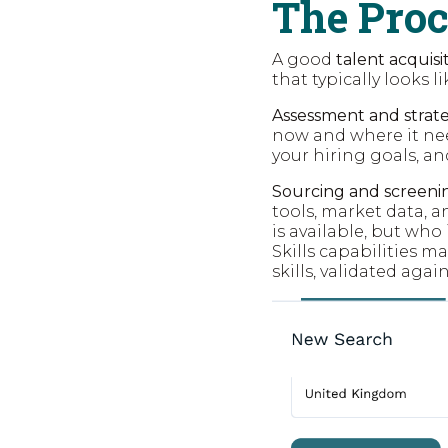
The Pro
A good
talent acquis
that typically looks li
Assessment and strate
now and where it nee
your hiring goals, a
Sourcing and screeni
tools, market data, 
is available, but who 
Skills capabilities m
skills, validated agai