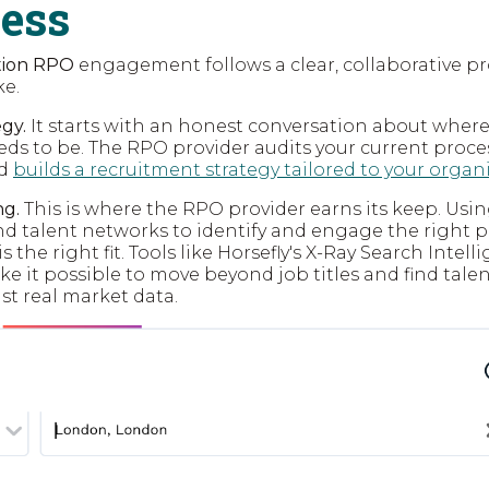
cess
ition RPO
engagement follows a clear, collaborative pr
ke.
gy.
It starts with an honest conversation about where
ds to be. The RPO provider audits your current proce
nd
builds a recruitment strategy tailored to your organ
ng.
This is where the RPO provider earns its keep. Us
and talent networks to identify and engage the right 
is the right fit. Tools like Horsefly's X-Ray Search Inte
ake it possible to move beyond job titles and find tale
nst real market data.