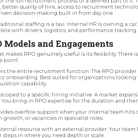
or the full recruitment process or a defined part of it
, better quality of hire, access to recruitment techno
riven decision-making built in from day one.
raditional staffing is a taxi. Internal HR is owning a car.
ete with drivers, logistics, and performance tracking.
O Models and Engagements
 makes RPO genuinely useful is its flexibility. There is 
e point.
rs the entire recruitment function. The RPO provide
to onboarding. Best suited for organizations looking t
uisition capability.
 scoped to a specific hiring initiative. A market expan
. You bring in RPO expertise for the duration and the
vides overflow support when your internal team hits c
 growth, or vacancies in specialist roles.
ternal resource with an external provider. Your team
r steps in where you need depth or scale.