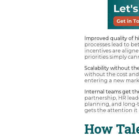
Improved quality of hi
processes lead to be
incentives are aligne
priorities simply can
Scalability without t
without the cost and
entering a new marke
Internal teams get the
partnership, HR lead
planning, and long-t
gets the attention it
How Tale