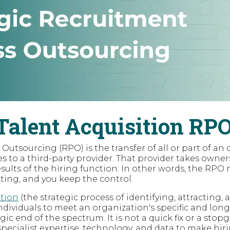
Talent Acquisition RP
utsourcing (RPO) is the transfer of all or part of an 
 to a third-party provider. That provider takes owner
ults of the hiring function. In other words, the R
iting, and you keep the control.
ition
(the strategic process of identifying, attracting, 
ndividuals to meet an organization's specific and long
egic end of the spectrum. It is not a quick fix or a stopga
specialist expertise, technology, and data to make hiri