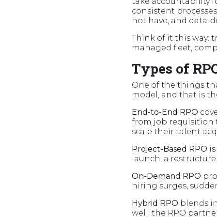
take accountability f
consistent processes
not have, and data-d
Think of it this way: t
managed fleet, compl
Types of RP
One of the things that
model, and that is th
End-to-End RPO
cove
from job requisition 
scale their talent acq
Project-Based RPO
is
launch, a restructure
On-Demand RPO
pro
hiring surges, sudden
Hybrid RPO
blends in
well; the RPO partne