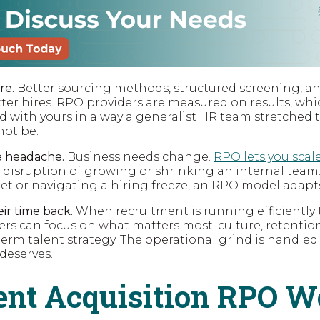
re.
Better sourcing methods, structured screening, a
tter hires. RPO providers are measured on results, wh
d with yours in a way a generalist HR team stretched 
not be.
he headache.
Business needs change.
RPO lets you scal
 disruption of growing or shrinking an internal team
t or navigating a hiring freeze, an RPO model adapts
ir time back.
When recruitment is running efficientl
ers can focus on what matters most: culture, retentio
erm talent strategy. The operational grind is handled.
 deserves.
nt Acquisition RPO W