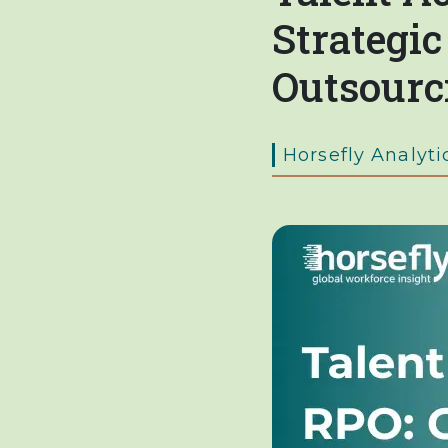
Strategi
Outsourc
Horsefly Analyti