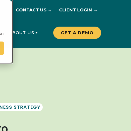
CONTACT US →
CLIENT LOGIN →
GET A DEMO
G
ABOUT US
in
INESS STRATEGY
to