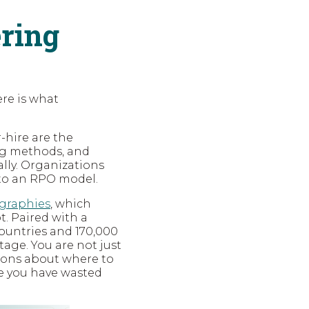
ering
ere is what
-hire are the
ng methods, and
lly. Organizations
 to an RPO model.
ographies
, which
. Paired with a
 countries and 170,000
age. You are not just
sions about where to
ore you have wasted