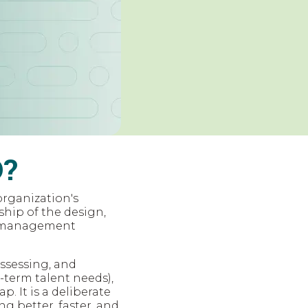
O?
organization's
ship of the design,
PO management
assessing, and
-term talent needs),
p. It is a deliberate
ng better, faster, and