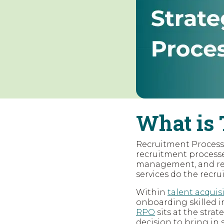
What is 
Recruitment Process O
recruitment processes
management, and res
services do the recru
Within
talent acquis
onboarding skilled i
RPO
sits at the strat
decision to bring in 