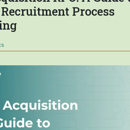
c Recruitment Process
ing
cs