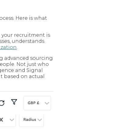
ocess. Here is what
 your recruitment is
sses, understands
ization
.
ing advanced sourcing
people. Not just who
lligence and Signal
nt based on actual