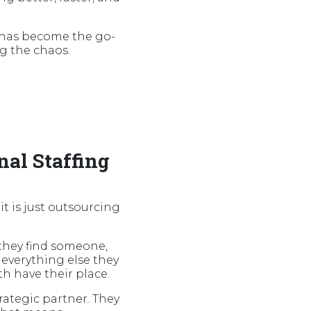
 has become the go-
ng the chaos.
nal Staffing
t is just outsourcing
, they find someone,
everything else they
th have their place.
rategic partner. They