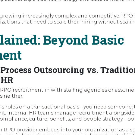
 growing increasingly complex and competitive, RPO
izations that need to scale their hiring without scali
ained: Beyond Basic
ment
Process Outsourcing vs. Traditio
 HR
 RPO recruitment in with staffing agencies or assume i
is neither.
fills roles on a transactional basis - you need someone
nt. Internal HR teams manage recruitment alongside 
compliance, culture, benefits, and people strategy - bo
an RPO provider embeds into your organization as a st