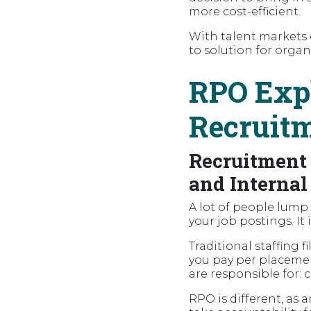
more cost-efficient.
With talent markets
to solution for organ
RPO Expl
Recruit
Recruitment 
and Internal
A lot of people lump
your job postings. It 
Traditional staffing 
you pay per placeme
are responsible for: 
RPO is different, as 