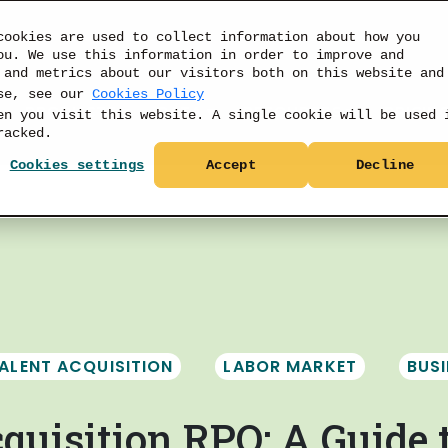
cookies are used to collect information about how you
ou. We use this information in order to improve and
 and metrics about our visitors both on this website and
use, see our
Cookies Policy
PRODUCTS
DATA
RESOURCES
PRICIN
en you visit this website. A single cookie will be used 
racked.
Cookies settings
Accept
Decline
ALENT ACQUISITION
LABOR MARKET
BUS
quisition RPO: A Guide 