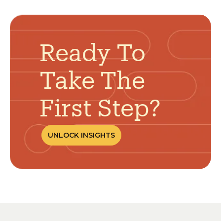
Ready To
Take The
First Step?
UNLOCK INSIGHTS