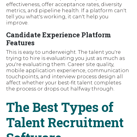
effectiveness, offer acceptance rates, diversity
metrics, and pipeline health. If a platform can't
tell you what's working, it can't help you
improve.
Candidate Experience Platform
Features
This is easy to underweight. The talent you're
trying to hire is evaluating you just as much as
you're evaluating them. Career site quality,
mobile application experience, communication
touchpoints, and interview process design all
affect whether your best-fit talent completes
the process or drops out halfway through.
The Best Types of
Talent Recruitment