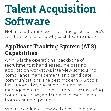
Talent Acquisition
Software
Not all platforms cover the same ground. Here's
what to look for and why each feature matters:
Applicant Tracking System (ATS)
Capabilities
An ATS is the operational backbone of
recruitment. It handles resume parsing,
application workflows, interview scheduling,
compliance management, and candidate
communications. The best modern ATS tools
have moved beyond simple database
management to automate repetitive tasks, flag
compliance risks, and surface relevant talent
from existing pipelines.
What to evaluate: How well does it integrate