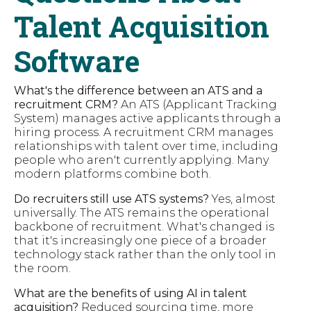
Talent Acquisition
Software
What's the difference between an ATS and a
recruitment CRM?
An ATS (Applicant Tracking
System) manages active applicants through a
hiring process. A recruitment CRM manages
relationships with talent over time, including
people who aren't currently applying. Many
modern platforms combine both.
Do recruiters still use ATS systems?
Yes, almost
universally. The ATS remains the operational
backbone of recruitment. What's changed is
that it's increasingly one piece of a broader
technology stack rather than the only tool in
the room.
What are the benefits of using AI in talent
acquisition?
Reduced sourcing time, more