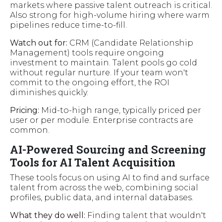
markets where passive talent outreach is critical.
Also strong for high-volume hiring where warm
pipelines reduce time-to-fill.
Watch out for:
CRM (Candidate Relationship
Management) tools require ongoing
investment to maintain. Talent pools go cold
without regular nurture. If your team won't
commit to the ongoing effort, the ROI
diminishes quickly.
Pricing:
Mid-to-high range, typically priced per
user or per module. Enterprise contracts are
common.
AI-Powered Sourcing and Screening
Tools for AI Talent Acquisition
These tools focus on using AI to find and surface
talent from across the web, combining social
profiles, public data, and internal databases.
What they do well:
Finding talent that wouldn't