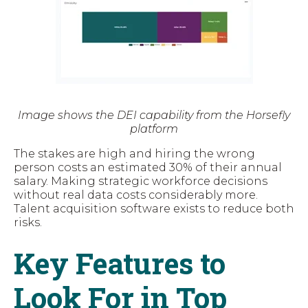
Image shows the DEI capability from the Horsefly
platform
The stakes are high and hiring the wrong
person costs an estimated 30% of their annual
salary. Making strategic workforce decisions
without real data costs considerably more.
Talent acquisition software exists to reduce both
risks.
Key Features to
Look For in Top