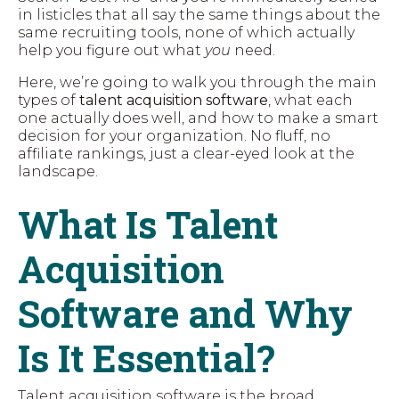
in listicles that all say the same things about the
same recruiting tools, none of which actually
help you figure out what
you
need.
Here, we’re going to walk you through the main
types of
talent acquisition software
, what each
one actually does well, and how to make a smart
decision for your organization. No fluff, no
affiliate rankings, just a clear-eyed look at the
landscape.
What Is Talent
Acquisition
Software and Why
Is It Essential?
Talent acquisition software is the broad