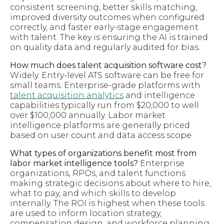
consistent screening, better skills matching,
improved diversity outcomes when configured
correctly, and faster early-stage engagement
with talent. The key is ensuring the AI is trained
on quality data and regularly audited for bias.
How much does talent acquisition software cost?
Widely. Entry-level ATS software can be free for
small teams. Enterprise-grade platforms with
talent acquisition analytics
and intelligence
capabilities typically run from $20,000 to well
over $100,000 annually. Labor market
intelligence platforms are generally priced
based on user count and data access scope.
What types of organizations benefit most from
labor market intelligence tools?
Enterprise
organizations, RPOs, and talent functions
making strategic decisions about where to hire,
what to pay, and which skills to develop
internally. The ROI is highest when these tools
are used to inform location strategy,
compensation design, and workforce planning,