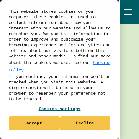
This website stores cookies on your
computer. These cookies are used to
collect information about how you
interact with our website and allow us to
remember you. We use this information in
order to improve and customize your
TALENT ACQUISITION
browsing experience and for analytics and
metrics about our visitors both on this
LABOR MARKET
website and other media. To find out more
BUSINESS STRATEGY
about the cookies we use, see our
Cookies
Policy
If you decline, your information won’t be
Best Talent
tracked when you visit this website. A
single cookie will be used in your
browser to remember your preference not
Acquisition
to be tracked.
Cookies settings
Software - A
Accept
Decline
Comprehensive