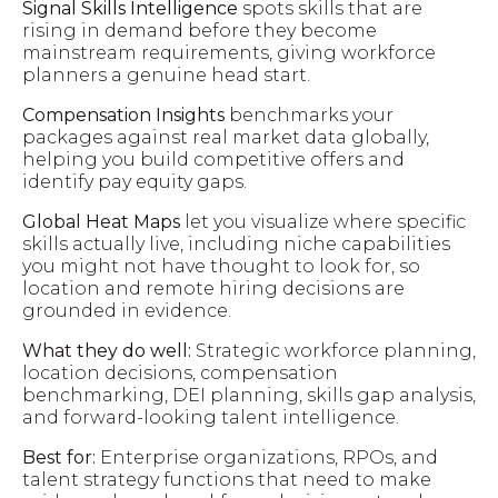
Signal Skills Intelligence
spots skills that are
rising in demand before they become
mainstream requirements, giving workforce
planners a genuine head start.
Compensation Insights
benchmarks your
packages against real market data globally,
helping you build competitive offers and
identify pay equity gaps.
Global Heat Maps
let you visualize where specific
skills actually live, including niche capabilities
you might not have thought to look for, so
location and remote hiring decisions are
grounded in evidence.
What they do well:
Strategic workforce planning,
location decisions, compensation
benchmarking, DEI planning, skills gap analysis,
and forward-looking talent intelligence.
Best for:
Enterprise organizations, RPOs, and
talent strategy functions that need to make