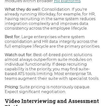
modules within broader
HR platforms
.
What they do well:
Consolidation. If you're
already running Workday, for example, for HR,
having recruiting in the same system reduces
integration complexity and improves data
consistency across the employee lifecycle.
Best for:
Large enterprises where system
consolidation and HR data integrity across the
full employee lifecycle are the primary priorities.
Watch out for:
Best-of-breed point solutions
almost always outperform suite modules on
individual functionality. If deep recruiting
capability is the priority, you may find suite-
based ATS tools limiting. Most enterprise TA
teams augment their suite with specialist tools.
Pricing:
Suite pricing is notoriously opaque.
Expect significant negotiation.
Video Interviewing and Assessment