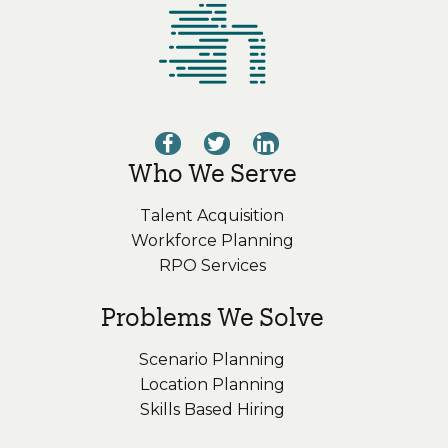
Who We Serve
Talent Acquisition
Workforce Planning
RPO Services
Problems We Solve
Scenario Planning
Location Planning
Skills Based Hiring