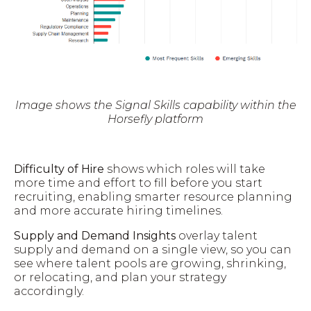
Image shows the Signal Skills capability within the
Horsefly platform
Difficulty of Hire
shows which roles will take
more time and effort to fill before you start
recruiting, enabling smarter resource planning
and more accurate hiring timelines.
Supply and Demand Insights
overlay talent
supply and demand on a single view, so you can
see where talent pools are growing, shrinking,
or relocating, and plan your strategy
accordingly.