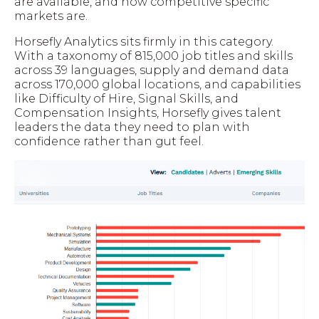
are available, and how competitive specific
markets are.
Horsefly Analytics sits firmly in this category.
With a taxonomy of 815,000 job titles and skills
across 39 languages, supply and demand data
across 170,000 global locations, and capabilities
like Difficulty of Hire, Signal Skills, and
Compensation Insights, Horsefly gives talent
leaders the data they need to plan with
confidence rather than gut feel.