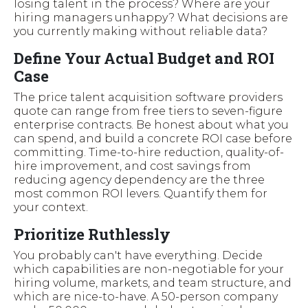
losing talent in the process? Where are your
hiring managers unhappy? What decisions are
you currently making without reliable data?
Define Your Actual Budget and ROI
Case
The price talent acquisition software providers
quote can range from free tiers to seven-figure
enterprise contracts. Be honest about what you
can spend, and build a concrete ROI case before
committing. Time-to-hire reduction, quality-of-
hire improvement, and cost savings from
reducing agency dependency are the three
most common ROI levers. Quantify them for
your context.
Prioritize Ruthlessly
You probably can't have everything. Decide
which capabilities are non-negotiable for your
hiring volume, markets, and team structure, and
which are nice-to-have. A 50-person company