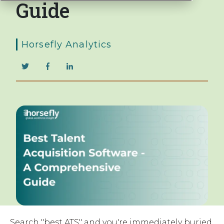
Guide
Horsefly Analytics
Search "best ATS" and you're immediately buried