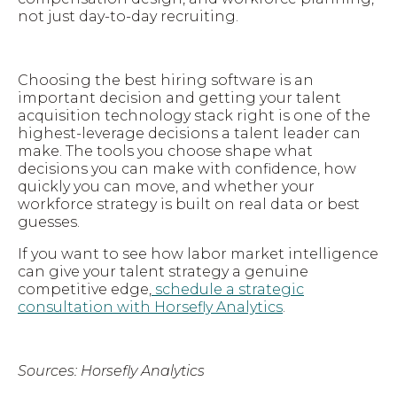
not just day-to-day recruiting.
Choosing the best hiring software is an
important decision and getting your talent
acquisition technology stack right is one of the
highest-leverage decisions a talent leader can
make. The tools you choose shape what
decisions you can make with confidence, how
quickly you can move, and whether your
workforce strategy is built on real data or best
guesses.
If you want to see how labor market intelligence
can give your talent strategy a genuine
competitive edge,
schedule a strategic
consultation with Horsefly Analytics
.
Sources: Horsefly Analytics