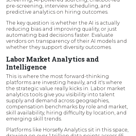
pre-screening, interview scheduling, and
predictive analytics on hiring outcomes.
The key question is whether the AI is actually
reducing bias and improving quality, or just
automating bad decisions faster. Evaluate
vendors on transparency of their AI models and
whether they support diversity outcomes.
Labor Market Analytics and
Intelligence
This is where the most forward-thinking
platforms are investing heavily, and it's where
the strategic value really kicks in. Labor market
analytics tools give you visibility into talent
supply and demand across geographies,
compensation benchmarks by role and market,
skill availability, hiring difficulty by location, and
emerging skill trends.
Platforms like Horsefly Analytics sit in this space,
drawing on over 1 trillion data points across 65