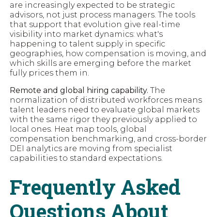
are increasingly expected to be strategic
advisors, not just process managers. The tools
that support that evolution give real-time
visibility into market dynamics: what's
happening to talent supply in specific
geographies, how compensation is moving, and
which skills are emerging before the market
fully prices them in.
Remote and global hiring capability.
The
normalization of distributed workforces means
talent leaders need to evaluate global markets
with the same rigor they previously applied to
local ones. Heat map tools, global
compensation benchmarking, and cross-border
DEI analytics are moving from specialist
capabilities to standard expectations.
Frequently Asked
Questions About