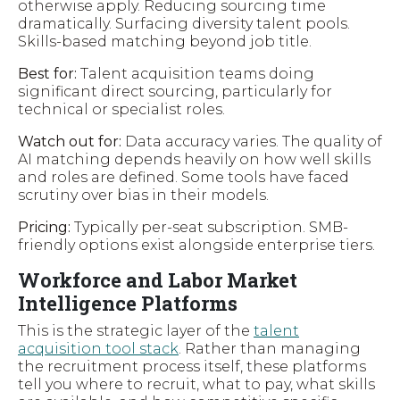
otherwise apply. Reducing sourcing time
dramatically. Surfacing diversity talent pools.
Skills-based matching beyond job title.
Best for:
Talent acquisition teams doing
significant direct sourcing, particularly for
technical or specialist roles.
Watch out for:
Data accuracy varies. The quality of
AI matching depends heavily on how well skills
and roles are defined. Some tools have faced
scrutiny over bias in their models.
Pricing:
Typically per-seat subscription. SMB-
friendly options exist alongside enterprise tiers.
Workforce and Labor Market
Intelligence Platforms
This is the strategic layer of the
talent
acquisition tool stack
. Rather than managing
the recruitment process itself, these platforms
tell you where to recruit, what to pay, what skills