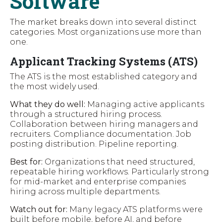
Software
The market breaks down into several distinct
categories. Most organizations use more than
one.
Applicant Tracking Systems (ATS)
The ATS is the most established category and
the most widely used.
What they do well:
Managing active applicants
through a structured hiring process.
Collaboration between hiring managers and
recruiters. Compliance documentation. Job
posting distribution. Pipeline reporting.
Best for:
Organizations that need structured,
repeatable hiring workflows. Particularly strong
for mid-market and enterprise companies
hiring across multiple departments.
Watch out for:
Many legacy ATS platforms were
built before mobile, before AI, and before