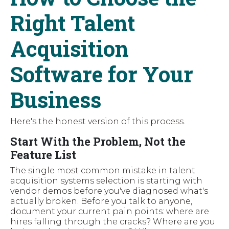
Right Talent
Acquisition
Software for Your
Business
Here's the honest version of this process.
Start With the Problem, Not the
Feature List
The single most common mistake in talent
acquisition systems selection is starting with
vendor demos before you've diagnosed what's
actually broken. Before you talk to anyone,
document your current pain points: where are
hires falling through the cracks? Where are you