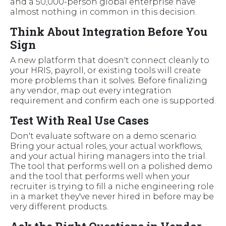
and a 50,000-person global enterprise have
almost nothing in common in this decision.
Think About Integration Before You
Sign
A new platform that doesn't connect cleanly to
your HRIS, payroll, or existing tools will create
more problems than it solves. Before finalizing
any vendor, map out every integration
requirement and confirm each one is supported.
Test With Real Use Cases
Don't evaluate software on a demo scenario.
Bring your actual roles, your actual workflows,
and your actual hiring managers into the trial.
The tool that performs well on a polished demo
and the tool that performs well when your
recruiter is trying to fill a niche engineering role
in a market they've never hired in before may be
very different products.