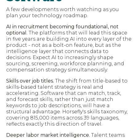
A few developments worth watching as you
plan your technology roadmap.
AI in recruitment becoming foundational, not
optional.
The platforms that will lead this space
in five years are building AI into every layer of the
product - not as a bolt-on feature, but as the
intelligence layer that connects data to
decisions. Expect AI to increasingly shape
sourcing, screening, workforce planning, and
compensation strategy simultaneously.
Skills over job titles.
The shift from title-based to
skills-based talent strategy is real and
accelerating. Software that can match, track,
and forecast skills, rather than just match
keywords to job descriptions, will have a
structural advantage. Horsefly's skills taxonomy,
covering 815,000 items across 39 languages,
reflects exactly this direction of travel.
Deeper labor market intelligence.
Talent teams