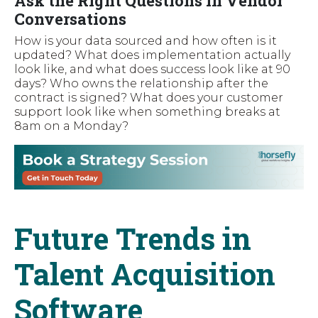
Ask the Right Questions in Vendor
Conversations
How is your data sourced and how often is it
updated? What does implementation actually
look like, and what does success look like at 90
days? Who owns the relationship after the
contract is signed? What does your customer
support look like when something breaks at
8am on a Monday?
Future Trends in
Talent Acquisition
Software