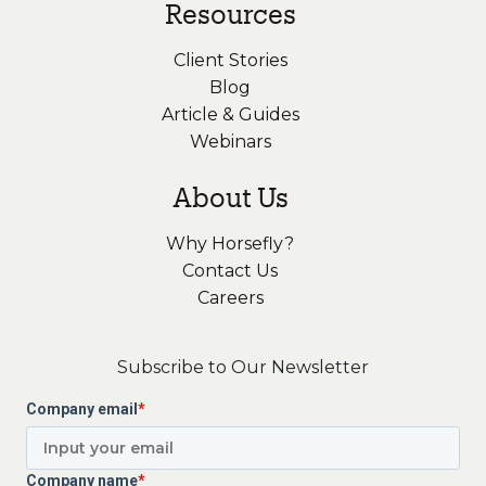
Resources
Client Stories
Blog
Article & Guides
Webinars
About Us
Why Horsefly?
Contact Us
Careers
Subscribe to Our Newsletter
Company email
*
Company name
*