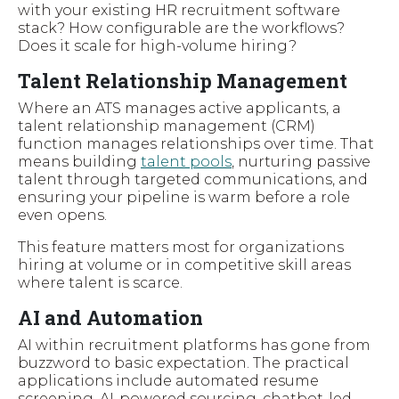
with your existing HR recruitment software
stack? How configurable are the workflows?
Does it scale for high-volume hiring?
Talent Relationship Management
Where an ATS manages active applicants, a
talent relationship management (CRM)
function manages relationships over time. That
means building
talent pools
, nurturing passive
talent through targeted communications, and
ensuring your pipeline is warm before a role
even opens.
This feature matters most for organizations
hiring at volume or in competitive skill areas
where talent is scarce.
AI and Automation
AI within recruitment platforms has gone from
buzzword to basic expectation. The practical
applications include automated resume
screening, AI-powered sourcing, chatbot-led