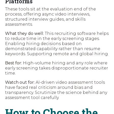
Platforms
These tools sit at the evaluation end of the
process, offering async video interviews,
structured interview guides, and skills
assessments.
What they do well:
This recruiting software helps
to reduce time in the early screening stages.
Enabling hiring decisions based on
demonstrated capability rather than resume
keywords. Supporting remote and global hiring.
Best for:
High-volume hiring and any role where
early screening takes disproportionate recruiter
time.
Watch out for:
AI-driven video assessment tools
have faced real criticism around bias and
transparency. Scrutinize the science behind any
assessment tool carefully.
How to Choose the