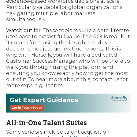
evidence-based workforce decisions at scale.
Particularly valuable for global organizations
navigating multiple labor markets
simultaneously.
Watch out for:
These tools require a data-literate
user base to extract full value. The ROI is real, but
it comes from using the insights to drive
decisions, not just generating reports. This is
why, with Horsefly, you will have a dedicated
Customer Success Manager who will be there to
walk you through using the platform and
ensuring you know exactly how to get the most
out of it. To hear more about this, contact us for
more expert guidance.
All-in-One Talent Suites
Some vendors include talent acquisition