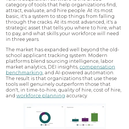
category of tools that help organizations find,
attract, evaluate, and hire people. At its most
basic, it's a system to stop things from falling
through the cracks. At its most advanced, it's a
strategic asset that tells you where to hire, what
to pay, and what skills your workforce will need
in three years.
The market has expanded well beyond the old-
school applicant tracking system. Modern
platforms blend sourcing intelligence, labor
market analytics, DEI insights,
compensation
benchmarking
, and AI-powered automation.
The result is that organizations that use these
tools well genuinely outperform those that
don't, in time-to-hire, quality of hire, cost of hire,
and
workforce planning
accuracy.