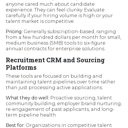
anyone cared much about candidate
experience. They can feel clunky. Evaluate
carefully if your hiring volume is high or your
talent market is competitive.
Pricing:
Generally subscription-based, ranging
from a few hundred dollars per month for small,
medium business (SMB) tools to six-figure
annual contracts for enterprise solutions.
Recruitment CRM and Sourcing
Platforms
These tools are focused on building and
maintaining talent pipelines over time rather
than just processing active applications.
What they do well:
Proactive sourcing, talent
community building, employer brand nurturing,
re-engagement of past applicants, and long-
term pipeline health.
Best for:
Organizations in competitive talent