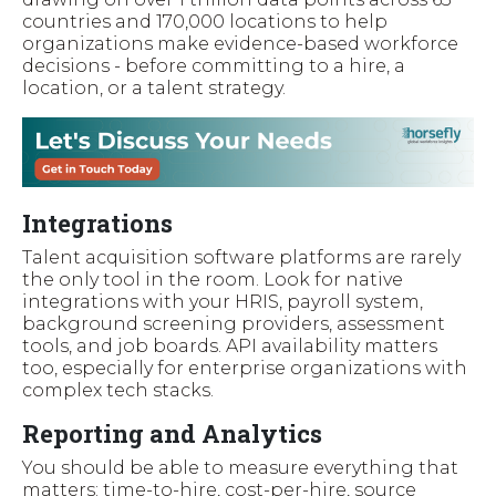
countries and 170,000 locations to help
organizations make evidence-based workforce
decisions - before committing to a hire, a
location, or a talent strategy.
Integrations
Talent acquisition software platforms are rarely
the only tool in the room. Look for native
integrations with your HRIS, payroll system,
background screening providers, assessment
tools, and job boards. API availability matters
too, especially for enterprise organizations with
complex tech stacks.
Reporting and Analytics
You should be able to measure everything that
matters: time-to-hire, cost-per-hire, source